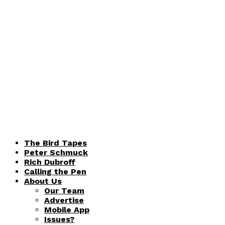
The Bird Tapes
Peter Schmuck
Rich Dubroff
Calling the Pen
About Us
Our Team
Advertise
Mobile App
Issues?