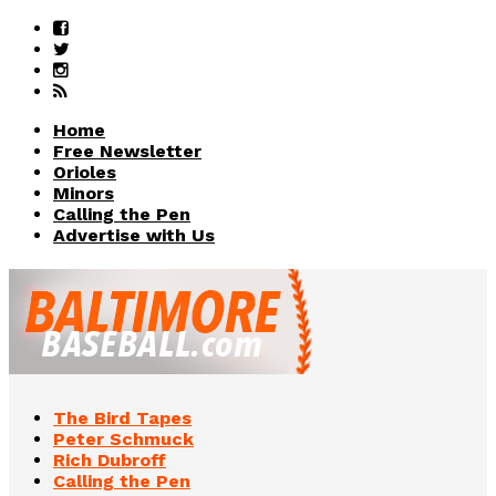
Home
Free Newsletter
Orioles
Minors
Calling the Pen
Advertise with Us
The Bird Tapes
Peter Schmuck
Rich Dubroff
Calling the Pen