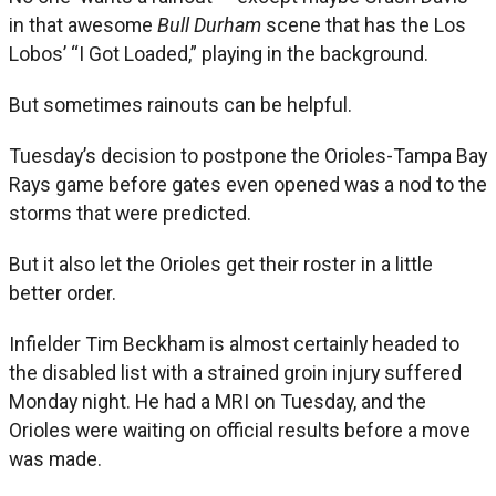
in that awesome
Bull Durham
scene that has the Los
Lobos’ “I Got Loaded,” playing in the background.
But sometimes rainouts can be helpful.
Tuesday’s decision to postpone the Orioles-Tampa Bay
Rays game before gates even opened was a nod to the
storms that were predicted.
But it also let the Orioles get their roster in a little
better order.
Infielder Tim Beckham is almost certainly headed to
the disabled list with a strained groin injury suffered
Monday night. He had a MRI on Tuesday, and the
Orioles were waiting on official results before a move
was made.