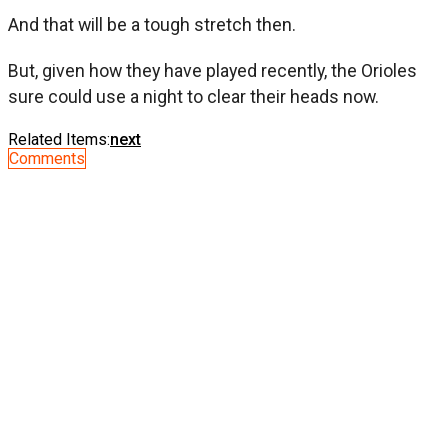
And that will be a tough stretch then.
But, given how they have played recently, the Orioles
sure could use a night to clear their heads now.
Related Items:
next
Comments