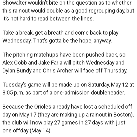
Showalter wouldn’t bite on the question as to whether
this rainout would double as a good regrouping day, but
it’s not hard to read between the lines.
Take a break, get a breath and come back to play
Wednesday. That’s gotta be the hope, anyway.
The pitching matchups have been pushed back, so
Alex Cobb and Jake Faria will pitch Wednesday and
Dylan Bundy and Chris Archer will face off Thursday,
Tuesday’s game will be made up on Saturday, May 12 at
3:05 p.m. as part of a one-admission doubleheader.
Because the Orioles already have lost a scheduled off
day on May 17 (they are making up a rainout in Boston),
the club will now play 27 games in 27 days with just
one offday (May 14).