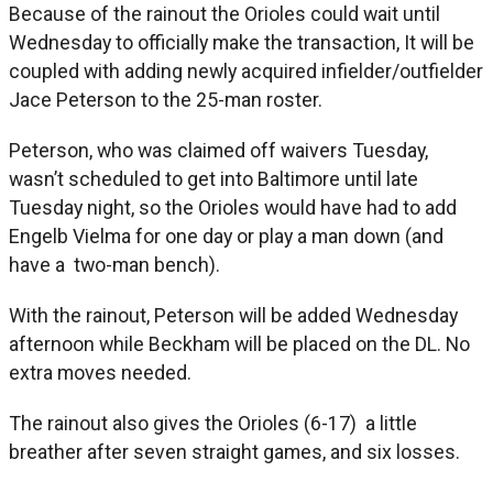
Because of the rainout the Orioles could wait until
Wednesday to officially make the transaction, It will be
coupled with adding newly acquired infielder/outfielder
Jace Peterson to the 25-man roster.
Peterson, who was claimed off waivers Tuesday,
wasn’t scheduled to get into Baltimore until late
Tuesday night, so the Orioles would have had to add
Engelb Vielma for one day or play a man down (and
have a two-man bench).
With the rainout, Peterson will be added Wednesday
afternoon while Beckham will be placed on the DL. No
extra moves needed.
The rainout also gives the Orioles (6-17) a little
breather after seven straight games, and six losses.