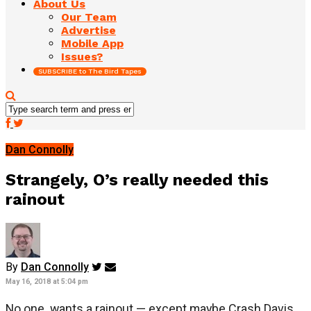
About Us
Our Team
Advertise
Mobile App
Issues?
SUBSCRIBE to The Bird Tapes
Dan Connolly
Strangely, O’s really needed this
rainout
By
Dan Connolly
May 16, 2018 at 5:04 pm
No one wants a rainout — except maybe Crash Davis