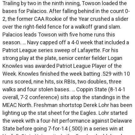
Trailing by two in the ninth inning, Towson loaded the
bases for Palacios. After falling behind in the count 0-
2, the former CAA Rookie of the Year crushed a slider
over the right-field fence for a walkoff grand slam.
Palacios leads Towson with five home runs this
season. … Navy capped off a 4-0 week that included a
Patriot League series sweep of Lafayette. For his
strong play at the plate, senior center fielder Logan
Knowles was awarded Patriot League Player of the
Week. Knowles finished the week batting .529 with 10
runs scored, nine hits, six RBIs, two doubles, three
walks and four stolen bases. … Coppin State (8-14-1
overall, 7-2 conference) sits atop the standings in the
MEAC North. Freshman shortstop Derek Lohr has been
lighting up the stat sheet for the Eagles. Lohr started
the week with a four-hit performance against Delaware
State before going 7-for-14 (.500) in a series win at