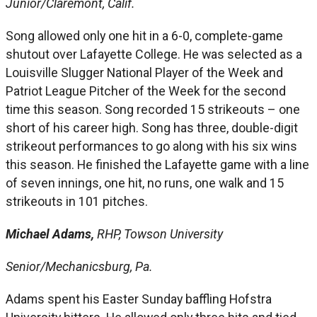
Junior/Claremont, Calif.
Song allowed only one hit in a 6-0, complete-game
shutout over Lafayette College. He was selected as a
Louisville Slugger National Player of the Week and
Patriot League Pitcher of the Week for the second
time this season. Song recorded 15 strikeouts – one
short of his career high. Song has three, double-digit
strikeout performances to go along with his six wins
this season. He finished the Lafayette game with a line
of seven innings, one hit, no runs, one walk and 15
strikeouts in 101 pitches.
Michael Adams,
RHP, Towson University
Senior/Mechanicsburg, Pa.
Adams spent his Easter Sunday baffling Hofstra