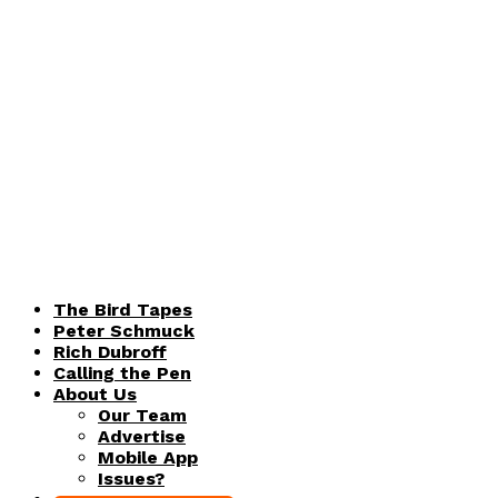
The Bird Tapes
Peter Schmuck
Rich Dubroff
Calling the Pen
About Us
Our Team
Advertise
Mobile App
Issues?