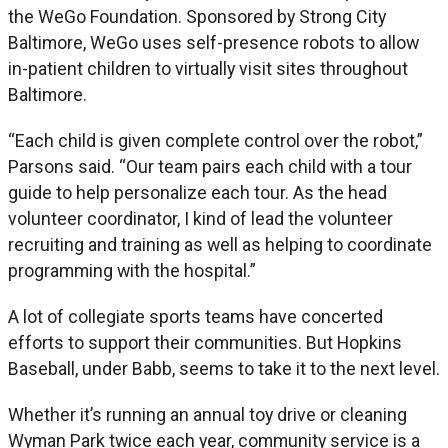
the WeGo Foundation. Sponsored by Strong City
Baltimore, WeGo uses self-presence robots to allow
in-patient children to virtually visit sites throughout
Baltimore.
“Each child is given complete control over the robot,”
Parsons said. “Our team pairs each child with a tour
guide to help personalize each tour. As the head
volunteer coordinator, I kind of lead the volunteer
recruiting and training as well as helping to coordinate
programming with the hospital.”
A lot of collegiate sports teams have concerted
efforts to support their communities. But Hopkins
Baseball, under Babb, seems to take it to the next level.
Whether it’s running an annual toy drive or cleaning
Wyman Park twice each year, community service is a