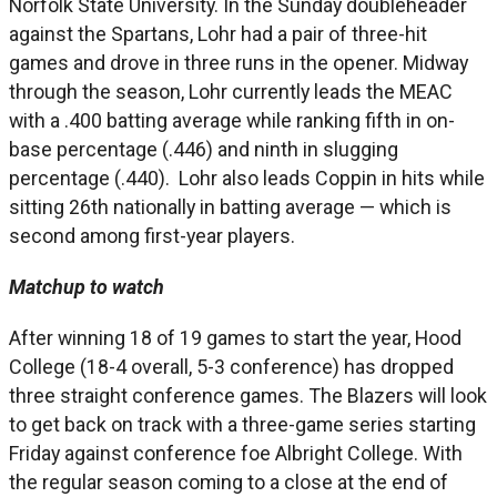
Norfolk State University. In the Sunday doubleheader
against the Spartans, Lohr had a pair of three-hit
games and drove in three runs in the opener. Midway
through the season, Lohr currently leads the MEAC
with a .400 batting average while ranking fifth in on-
base percentage (.446) and ninth in slugging
percentage (.440). Lohr also leads Coppin in hits while
sitting 26th nationally in batting average — which is
second among first-year players.
Matchup to watch
After winning 18 of 19 games to start the year, Hood
College (18-4 overall, 5-3 conference) has dropped
three straight conference games. The Blazers will look
to get back on track with a three-game series starting
Friday against conference foe Albright College. With
the regular season coming to a close at the end of