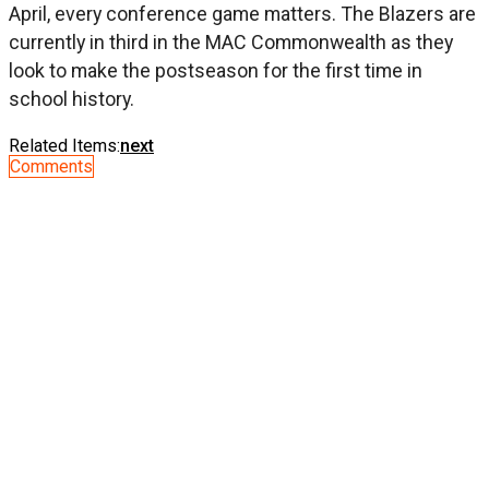
April, every conference game matters. The Blazers are
currently in third in the MAC Commonwealth as they
look to make the postseason for the first time in
school history.
Related Items:
next
Comments