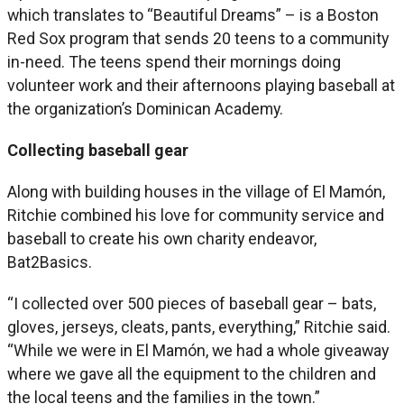
which translates to “Beautiful Dreams” – is a Boston
Red Sox program that sends 20 teens to a community
in-need. The teens spend their mornings doing
volunteer work and their afternoons playing baseball at
the organization’s Dominican Academy.
Collecting baseball gear
Along with building houses in the village of El Mamón,
Ritchie combined his love for community service and
baseball to create his own charity endeavor,
Bat2Basics.
“I collected over 500 pieces of baseball gear – bats,
gloves, jerseys, cleats, pants, everything,” Ritchie said.
“While we were in El Mamón, we had a whole giveaway
where we gave all the equipment to the children and
the local teens and the families in the town.”