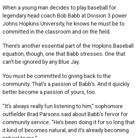
When a young man decides to play baseball for
legendary head coach Bob Babb at Division 3 power
Johns Hopkins University, he knows he must be to
committed in the classroom and on the field.
There’s another essential part of the Hopkins Baseball
equation, though, one that Babb stresses. One that
can’t be ignored by any Blue Jay.
You must be committed to giving back to the
community. That’s a passion of Babb’s. And it quickly
better become a passion of yours, too.
“It’s always really fun listening to him,” sophomore
outfielder Brad Parsons said about Babb’s fervor for
community service. “He’s been doing it for so long that
it kind of becomes natural, and it’s already becoming