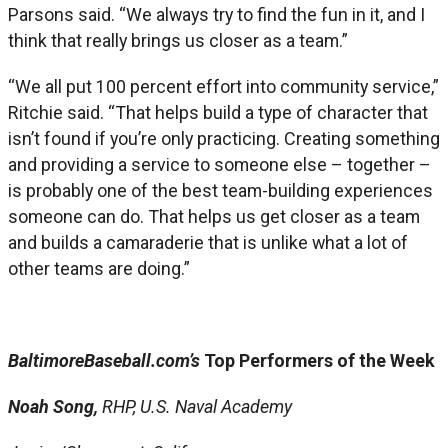
Parsons said. “We always try to find the fun in it, and I
think that really brings us closer as a team.”
“We all put 100 percent effort into community service,”
Ritchie said. “That helps build a type of character that
isn’t found if you’re only practicing. Creating something
and providing a service to someone else – together –
is probably one of the best team-building experiences
someone can do. That helps us get closer as a team
and builds a camaraderie that is unlike what a lot of
other teams are doing.”
BaltimoreBaseball.com’s
Top Performers of the Week
Noah Song,
RHP, U.S. Naval Academy