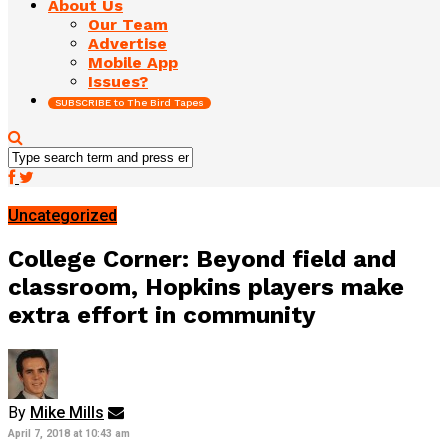
About Us
Our Team
Advertise
Mobile App
Issues?
SUBSCRIBE to The Bird Tapes
Uncategorized
College Corner: Beyond field and
classroom, Hopkins players make
extra effort in community
By
Mike Mills
April 7, 2018 at 10:43 am