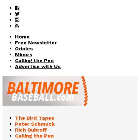
Home
Free Newsletter
Orioles
Minors
Calling the Pen
Advertise with Us
The Bird Tapes
Peter Schmuck
Rich Dubroff
Calling the Pen