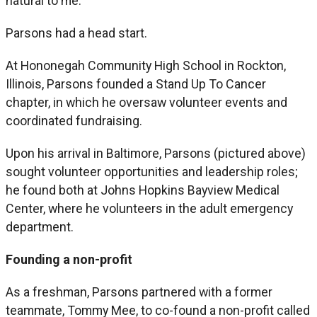
natural to me.”
Parsons had a head start.
At Hononegah Community High School in Rockton,
Illinois, Parsons founded a Stand Up To Cancer
chapter, in which he oversaw volunteer events and
coordinated fundraising.
Upon his arrival in Baltimore, Parsons (pictured above)
sought volunteer opportunities and leadership roles;
he found both at Johns Hopkins Bayview Medical
Center, where he volunteers in the adult emergency
department.
Founding a non-profit
As a freshman, Parsons partnered with a former
teammate, Tommy Mee, to co-found a non-profit called