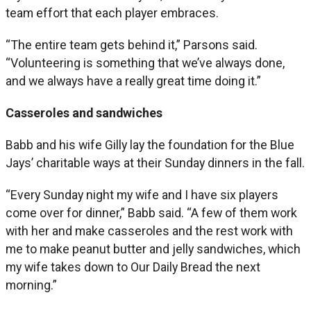
team effort that each player embraces.
“The entire team gets behind it,” Parsons said.
“Volunteering is something that we’ve always done,
and we always have a really great time doing it.”
Casseroles and sandwiches
Babb and his wife Gilly lay the foundation for the Blue
Jays’ charitable ways at their Sunday dinners in the fall.
“Every Sunday night my wife and I have six players
come over for dinner,” Babb said. “A few of them work
with her and make casseroles and the rest work with
me to make peanut butter and jelly sandwiches, which
my wife takes down to Our Daily Bread the next
morning.”