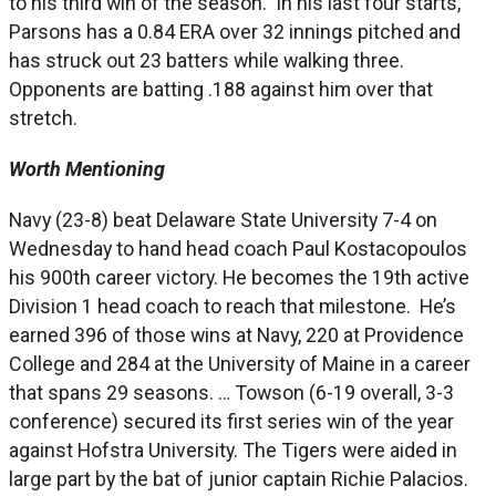
to his third win of the season. In his last four starts,
Parsons has a 0.84 ERA over 32 innings pitched and
has struck out 23 batters while walking three.
Opponents are batting .188 against him over that
stretch.
Worth Mentioning
Navy (23-8) beat Delaware State University 7-4 on
Wednesday to hand head coach Paul Kostacopoulos
his 900th career victory. He becomes the 19th active
Division 1 head coach to reach that milestone. He’s
earned 396 of those wins at Navy, 220 at Providence
College and 284 at the University of Maine in a career
that spans 29 seasons. … Towson (6-19 overall, 3-3
conference) secured its first series win of the year
against Hofstra University. The Tigers were aided in
large part by the bat of junior captain Richie Palacios.