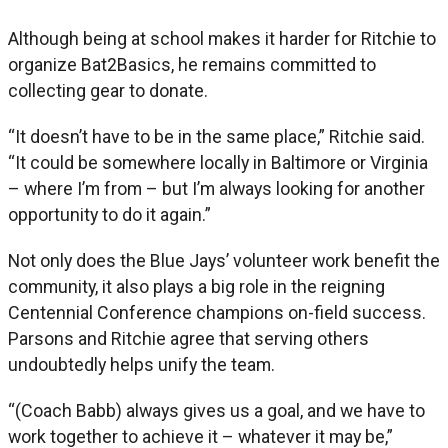
Although being at school makes it harder for Ritchie to
organize Bat2Basics, he remains committed to
collecting gear to donate.
“It doesn’t have to be in the same place,” Ritchie said.
“It could be somewhere locally in Baltimore or Virginia
– where I’m from – but I’m always looking for another
opportunity to do it again.”
Not only does the Blue Jays’ volunteer work benefit the
community, it also plays a big role in the reigning
Centennial Conference champions on-field success.
Parsons and Ritchie agree that serving others
undoubtedly helps unify the team.
“(Coach Babb) always gives us a goal, and we have to
work together to achieve it – whatever it may be,”