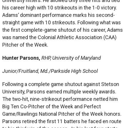
University hitters. He allowed only three hits and tied
his career high with 10 strikeouts in the 1-0 victory.
Adams’ dominant performance marks his second-
straight game with 10 strikeouts. Following what was
the first complete-game shutout of his career, Adams
was named the Colonial Athletic Association (CAA)
Pitcher of the Week.
Hunter Parsons,
RHP, University of Maryland
Junior/Fruitland, Md./Parkside High School
Following a complete game shutout against Stetson
University, Parsons earned multiple weekly awards.
The two-hit, nine-strikeout performance netted him
Big Ten Co-Pitcher of the Week and Perfect
Game/Rawlings National Pitcher of the Week honors.
Parsons retired the first 11 batters he faced en route