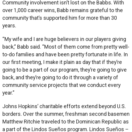
Community involvement isn’t lost on the Babbs. With
over 1,000 career wins, Babb remains grateful to the
community that’s supported him for more than 30
years.
“My wife and I are huge believers in our players giving
back,” Babb said. “Most of them come from pretty well-
to-do families and have been pretty fortunate in life. In
our first meeting, I make it plain as day that if they’re
going to be a part of our program, they’re going to give
back, and they’re going to do it through a variety of
community service projects that we conduct every
year.”
Johns Hopkins’ charitable efforts extend beyond U.S.
borders. Over the summer, freshman second basemen
Matthew Ritchie traveled to the Dominican Republic as
a part of the Lindos Sueños program. Lindos Sueños –