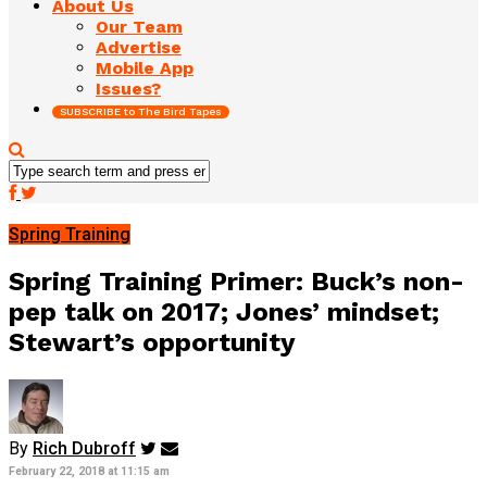
About Us
Our Team
Advertise
Mobile App
Issues?
SUBSCRIBE to The Bird Tapes
Spring Training
Spring Training Primer: Buck’s non-
pep talk on 2017; Jones’ mindset;
Stewart’s opportunity
By
Rich Dubroff
February 22, 2018 at 11:15 am