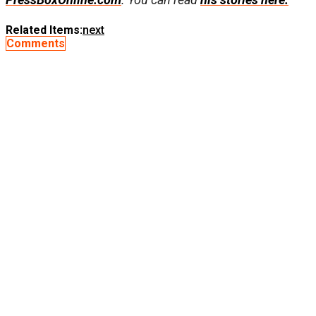
Related Items:
next
Comments