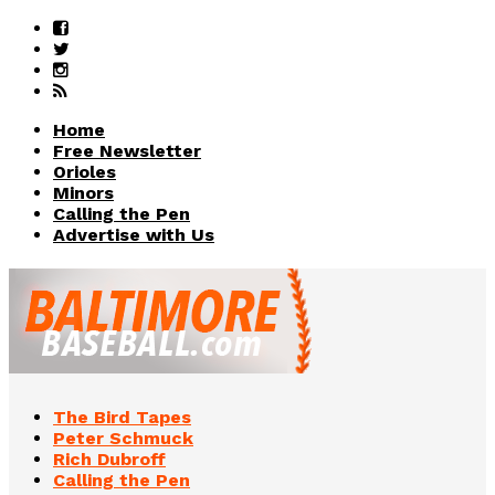
Home
Free Newsletter
Orioles
Minors
Calling the Pen
Advertise with Us
The Bird Tapes
Peter Schmuck
Rich Dubroff
Calling the Pen