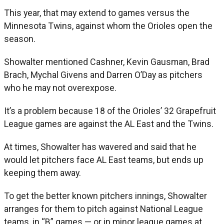
This year, that may extend to games versus the
Minnesota Twins, against whom the Orioles open the
season.
Showalter mentioned Cashner, Kevin Gausman, Brad
Brach, Mychal Givens and Darren O’Day as pitchers
who he may not overexpose.
It’s a problem because 18 of the Orioles’ 32 Grapefruit
League games are against the AL East and the Twins.
At times, Showalter has wavered and said that he
would let pitchers face AL East teams, but ends up
keeping them away.
To get the better known pitchers innings, Showalter
arranges for them to pitch against National League
teams, in “B” games — or in minor league games at