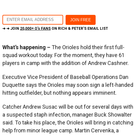
➔ ➔ JOIN
20,000+ O's FANS
ON RICH & PETER'S EMAIL LIST
What’s happening –
The Orioles hold their first full-
squad workout today. For the moment, they have 61
players in camp with the addition of Andrew Cashner.
Executive Vice President of Baseball Operations Dan
Duquette says the Orioles may soon sign a left-handed
hitting outfielder, but nothing appears imminent.
Catcher Andrew Susac will be out for several days with
a suspected staph infection, manager Buck Showalter
said. To take his place, the Orioles will bring in catching
help from minor league camp. Martin Cervenka, a