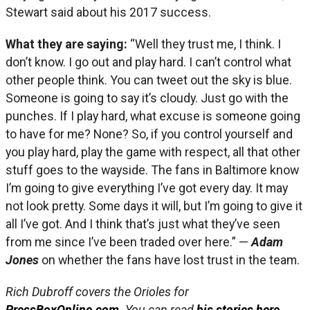
Stewart said about his 2017 success.
What they are saying:
“Well they trust me, I think. I
don’t know. I go out and play hard. I can’t control what
other people think. You can tweet out the sky is blue.
Someone is going to say it’s cloudy. Just go with the
punches. If I play hard, what excuse is someone going
to have for me? None? So, if you control yourself and
you play hard, play the game with respect, all that other
stuff goes to the wayside. The fans in Baltimore know
I’m going to give everything I’ve got every day. It may
not look pretty. Some days it will, but I’m going to give it
all I’ve got. And I think that’s just what they’ve seen
from me since I’ve been traded over here.” —
Adam
Jones
on whether the fans have lost trust in the team.
Rich Dubroff covers the Orioles for
PressBoxOnline.com
. You can read
his stories here.