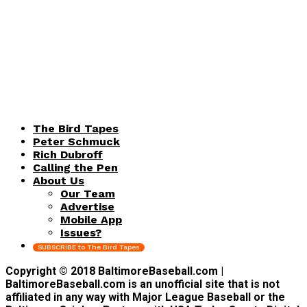
The Bird Tapes
Peter Schmuck
Rich Dubroff
Calling the Pen
About Us
Our Team
Advertise
Mobile App
Issues?
SUBSCRIBE to The Bird Tapes
Copyright © 2018 BaltimoreBaseball.com |
BaltimoreBaseball.com is an unofficial site that is not
affiliated in any way with Major League Baseball or the