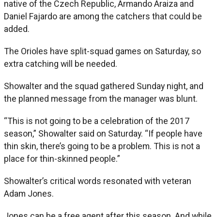
native of the Czech Republic, Armando Araiza and
Daniel Fajardo are among the catchers that could be
added.
The Orioles have split-squad games on Saturday, so
extra catching will be needed.
Showalter and the squad gathered Sunday night, and
the planned message from the manager was blunt.
“This is not going to be a celebration of the 2017
season,” Showalter said on Saturday. “If people have
thin skin, there’s going to be a problem. This is not a
place for thin-skinned people.”
Showalter’s critical words resonated with veteran
Adam Jones.
Jones can be a free agent after this season. And while