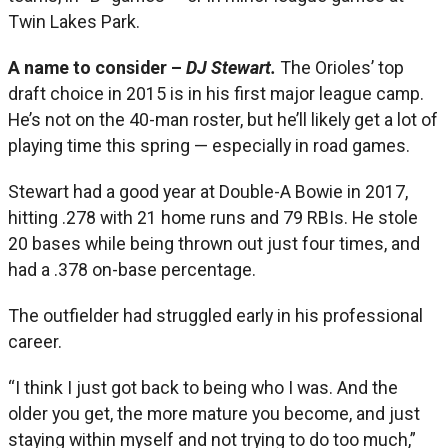
Twin Lakes Park.
A name to consider –
DJ Stewart.
The Orioles’ top
draft choice in 2015 is in his first major league camp.
He’s not on the 40-man roster, but he’ll likely get a lot of
playing time this spring — especially in road games.
Stewart had a good year at Double-A Bowie in 2017,
hitting .278 with 21 home runs and 79 RBIs. He stole
20 bases while being thrown out just four times, and
had a .378 on-base percentage.
The outfielder had struggled early in his professional
career.
“I think I just got back to being who I was. And the
older you get, the more mature you become, and just
staying within myself and not trying to do too much,”