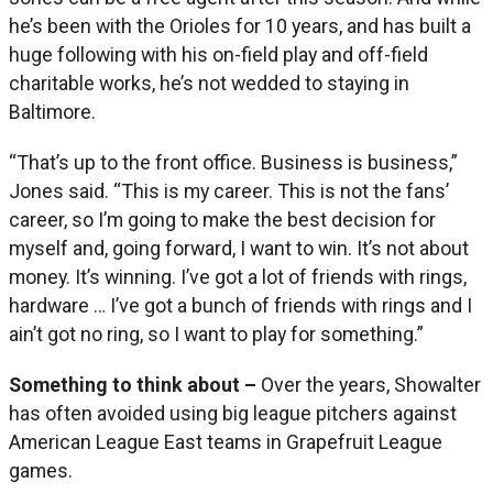
he’s been with the Orioles for 10 years, and has built a
huge following with his on-field play and off-field
charitable works, he’s not wedded to staying in
Baltimore.
“That’s up to the front office. Business is business,”
Jones said. “This is my career. This is not the fans’
career, so I’m going to make the best decision for
myself and, going forward, I want to win. It’s not about
money. It’s winning. I’ve got a lot of friends with rings,
hardware … I’ve got a bunch of friends with rings and I
ain’t got no ring, so I want to play for something.”
Something to think about –
Over the years, Showalter
has often avoided using big league pitchers against
American League East teams in Grapefruit League
games.