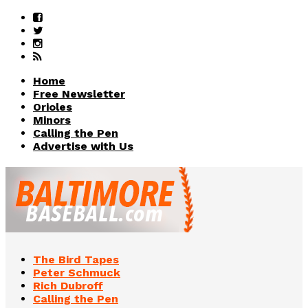
Home
Free Newsletter
Orioles
Minors
Calling the Pen
Advertise with Us
The Bird Tapes
Peter Schmuck
Rich Dubroff
Calling the Pen