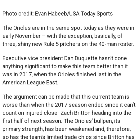
Photo credit: Evan Habeeb/USA Today Sports
The Orioles are in the same spot today as they were in
early November – with the exception, basically, of
three, shiny new Rule 5 pitchers on the 40-man roster.
Executive vice president Dan Duquette hasn’t done
anything significant to make this team better than it
was in 2017, when the Orioles finished last in the
American League East.
The argument can be made that this current team is
worse than when the 2017 season ended since it can’t
count on injured closer Zach Britton heading into the
first half of next season. The Orioles’ bullpen, its
primary strength, has been weakened and, therefore,
so has the team’s limited trade chips since Britton has