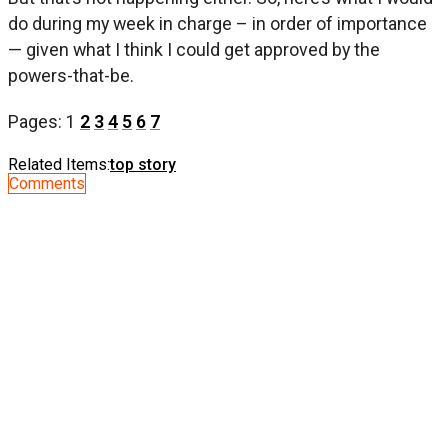
do during my week in charge – in order of importance
— given what I think I could get approved by the
powers-that-be.
Pages:
1
2
3
4
5
6
7
Related Items:
top story
Comments