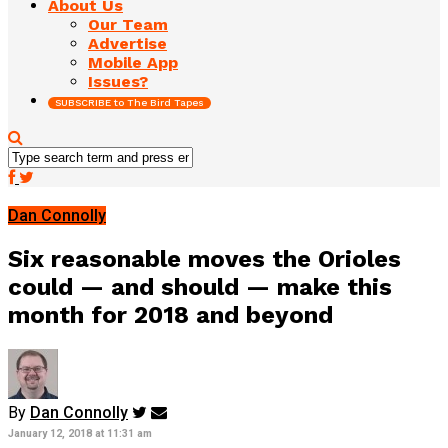
About Us
Our Team
Advertise
Mobile App
Issues?
SUBSCRIBE to The Bird Tapes
Dan Connolly
Six reasonable moves the Orioles
could — and should — make this
month for 2018 and beyond
By
Dan Connolly
January 12, 2018 at 11:31 am