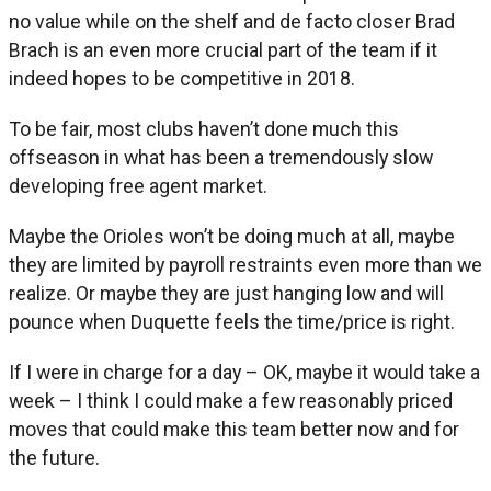
no value while on the shelf and de facto closer Brad
Brach is an even more crucial part of the team if it
indeed hopes to be competitive in 2018.
To be fair, most clubs haven’t done much this
offseason in what has been a tremendously slow
developing free agent market.
Maybe the Orioles won’t be doing much at all, maybe
they are limited by payroll restraints even more than we
realize. Or maybe they are just hanging low and will
pounce when Duquette feels the time/price is right.
If I were in charge for a day – OK, maybe it would take a
week – I think I could make a few reasonably priced
moves that could make this team better now and for
the future.