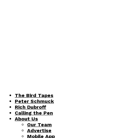
The Bird Tapes
Peter Schmuck
Rich Dubroff
Calling the Pen
About Us
Our Team
Advertise
Mobile App