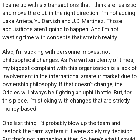
I came up with six transactions that I think are realistic
and move the club in the right direction. I’m not adding
Jake Arrieta, Yu Darvish and J.D. Martinez. Those
acquisitions aren’t going to happen. And I’m not
wasting time with concepts that stretch reality.
Also, I’m sticking with personnel moves, not
philosophical changes. As I’ve written plenty of times,
my biggest complaint with this organization is a lack of
involvement in the international amateur market due to
ownership philosophy. If that doesn’t change, the
Orioles will always be fighting an uphill battle. But, for
this piece, I’m sticking with changes that are strictly
money-based.
One last thing: I’d probably blow up the team and
restock the farm system if it were solely my decision.
But that’s not happening either. So, here’s what I would