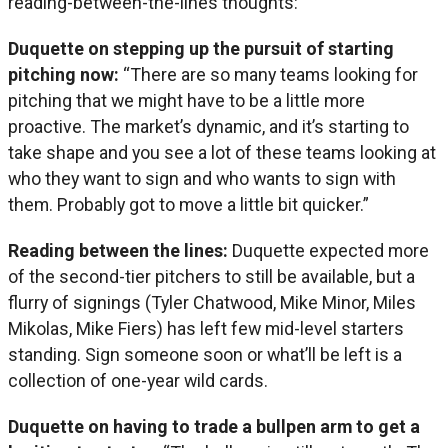
reading-between-the-lines thoughts:
Duquette on stepping up the pursuit of starting
pitching now:
“There are so many teams looking for
pitching that we might have to be a little more
proactive. The market’s dynamic, and it’s starting to
take shape and you see a lot of these teams looking at
who they want to sign and who wants to sign with
them. Probably got to move a little bit quicker.”
Reading between the lines:
Duquette expected more
of the second-tier pitchers to still be available, but a
flurry of signings (Tyler Chatwood, Mike Minor, Miles
Mikolas, Mike Fiers) has left few mid-level starters
standing. Sign someone soon or what’ll be left is a
collection of one-year wild cards.
Duquette on having to trade a bullpen arm to get a