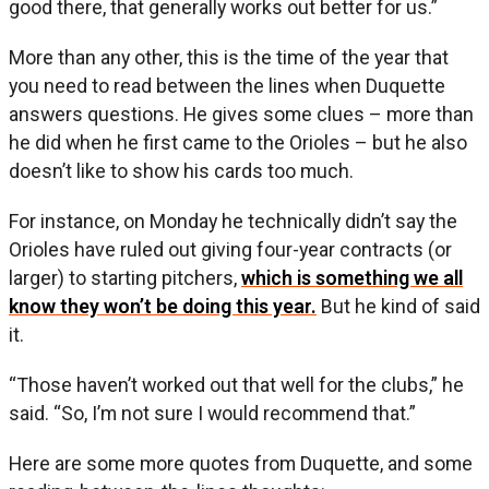
good there, that generally works out better for us.”
More than any other, this is the time of the year that
you need to read between the lines when Duquette
answers questions. He gives some clues – more than
he did when he first came to the Orioles – but he also
doesn’t like to show his cards too much.
For instance, on Monday he technically didn’t say the
Orioles have ruled out giving four-year contracts (or
larger) to starting pitchers,
which is something we all
know they won’t be doing this year.
But he kind of said
it.
“Those haven’t worked out that well for the clubs,” he
said. “So, I’m not sure I would recommend that.”
Here are some more quotes from Duquette, and some