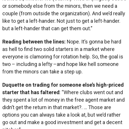
or somebody else from the minors, then we need a
couple (from outside the organization). And we’d really
like to get a left-hander. Not just to get a left-hander.
but a left-hander that can get them out.”
Reading between the lines:
Nope. It’s gonna be hard
as hell to find two solid starters in a market where
everyone is clamoring for rotation help. So, the goal is
two – including a lefty –and hope like hell someone
from the minors can take a step up.
Duquette on trading for someone else’s high-priced
starter that has faltered
: “Where clubs went out and
they spent a lot of money in the free agent market and
didn’t get the return in that market?. … Those are
options you can always take a look at, but we’d rather
go out and make a good investment and get a decent