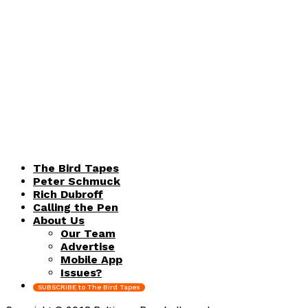
The Bird Tapes
Peter Schmuck
Rich Dubroff
Calling the Pen
About Us
Our Team
Advertise
Mobile App
Issues?
SUBSCRIBE to The Bird Tapes