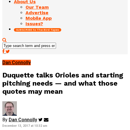
About Us
Our Team
Advertise
Mobile App
Issues?
SUBSCRIBE to The Bird Tapes
Dan Connolly
Duquette talks Orioles and starting
pitching needs — and what those
quotes may mean
By
Dan Connolly
December 13, 2017 at 10:32 am