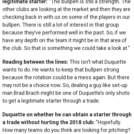
legitimate starter:
“The bullpen is still a strength. The
other clubs are looking at the market and then they are
checking back in with us on some of the players in our
bullpen. There is still a lot of interest in that group
because they’ve performed well in the past. So, if we
have any depth on the team it might be in that area of
the club. So that is something we could take a look at.”
Reading between the lines:
This isn’t what Duquette
wants to do. He wants to keep that bullpen strong
because the rotation could be a mess again. But there
may not be a choice now. So, dealing a guy like set-up
man Brad Brach might be one of Duquette’s only shots
to get a legitimate starter through a trade.
Duquette on whether he can obtain a starter through
a trade without hurting the 2018 club:
“Hopefully.
How many teams do you think are looking for pitching?