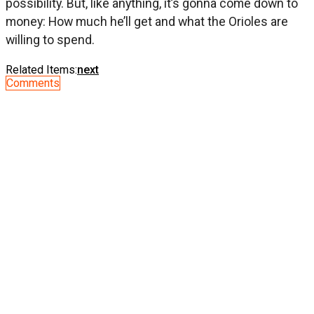
possibility. But, like anything, it’s gonna come down to
money: How much he’ll get and what the Orioles are
willing to spend.
Related Items:
next
Comments