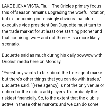
LAKE BUENA VISTA, Fla. – The Orioles primary focus
this offseason remains upgrading the woeful rotation,
but it’s becoming increasingly obvious that club
executive vice president Dan Duquette must turn to
the trade market for at least one starting pitcher and
that acquiring two – and not three – is a more likely
scenario.
Duquette said as much during his daily powwow with
Orioles’ media here on Monday.
“Everybody wants to talk about the free-agent market,
but there’s other things that you can do with trades,”
Duquette said. “(Free agency) is not the only venue or
option for the club to add players. It’s probably the
riskiest financially. So, to the extent that the club is
active in these other markets and we can do some