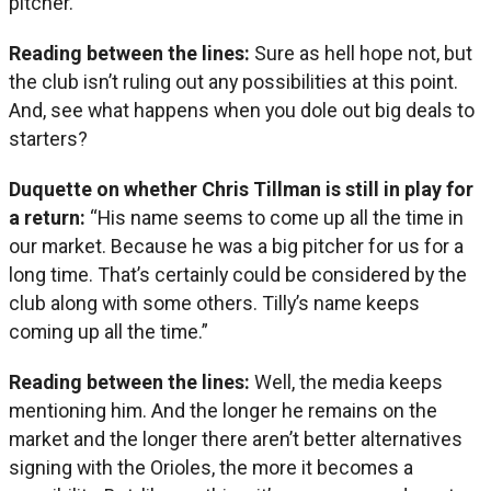
pitcher.”
Reading between the lines:
Sure as hell hope not, but
the club isn’t ruling out any possibilities at this point.
And, see what happens when you dole out big deals to
starters?
Duquette on whether Chris Tillman is still in play for
a return:
“His name seems to come up all the time in
our market. Because he was a big pitcher for us for a
long time. That’s certainly could be considered by the
club along with some others. Tilly’s name keeps
coming up all the time.”
Reading between the lines:
Well, the media keeps
mentioning him. And the longer he remains on the
market and the longer there aren’t better alternatives
signing with the Orioles, the more it becomes a