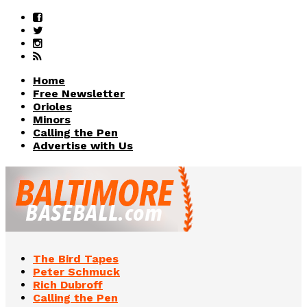
Home
Free Newsletter
Orioles
Minors
Calling the Pen
Advertise with Us
The Bird Tapes
Peter Schmuck
Rich Dubroff
Calling the Pen