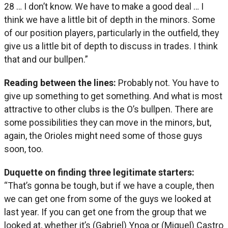
28 … I don’t know. We have to make a good deal … I
think we have a little bit of depth in the minors. Some
of our position players, particularly in the outfield, they
give us a little bit of depth to discuss in trades. I think
that and our bullpen.”
Reading between the lines:
Probably not. You have to
give up something to get something. And what is most
attractive to other clubs is the O’s bullpen. There are
some possibilities they can move in the minors, but,
again, the Orioles might need some of those guys
soon, too.
Duquette on finding three legitimate starters:
“That’s gonna be tough, but if we have a couple, then
we can get one from some of the guys we looked at
last year. If you can get one from the group that we
looked at, whether it’s (Gabriel) Ynoa or (Miguel) Castro