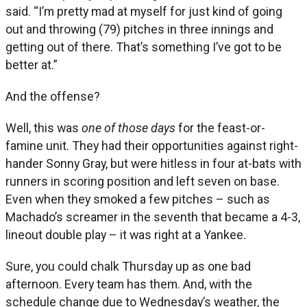
said. “I’m pretty mad at myself for just kind of going
out and throwing (79) pitches in three innings and
getting out of there. That’s something I’ve got to be
better at.”
And the offense?
Well, this was
one of those days
for the feast-or-
famine unit. They had their opportunities against right-
hander Sonny Gray, but were hitless in four at-bats with
runners in scoring position and left seven on base.
Even when they smoked a few pitches – such as
Machado’s screamer in the seventh that became a 4-3,
lineout double play – it was right at a Yankee.
Sure, you could chalk Thursday up as one bad
afternoon. Every team has them. And, with the
schedule change due to Wednesday’s weather, the