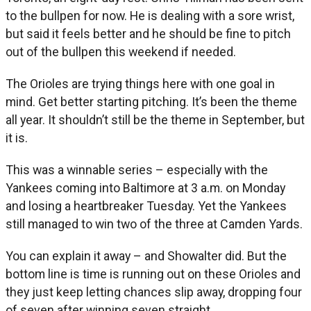
to the bullpen for now. He is dealing with a sore wrist,
but said it feels better and he should be fine to pitch
out of the bullpen this weekend if needed.
The Orioles are trying things here with one goal in
mind. Get better starting pitching. It’s been the theme
all year. It shouldn’t still be the theme in September, but
it is.
This was a winnable series – especially with the
Yankees coming into Baltimore at 3 a.m. on Monday
and losing a heartbreaker Tuesday. Yet the Yankees
still managed to win two of the three at Camden Yards.
You can explain it away – and Showalter did. But the
bottom line is time is running out on these Orioles and
they just keep letting chances slip away, dropping four
of seven after winning seven straight.