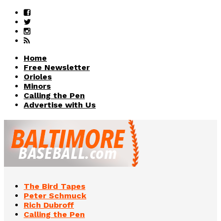
Home
Free Newsletter
Orioles
Minors
Calling the Pen
Advertise with Us
The Bird Tapes
Peter Schmuck
Rich Dubroff
Calling the Pen