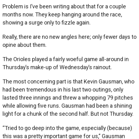
Problem is I’ve been writing about that for a couple
months now. They keep hanging around the race,
showing a surge only to fizzle again.
Really, there are no new angles here; only fewer days to
opine about them.
The Orioles played a fairly woeful game all-around in
Thursday’s make-up of Wednesday’s rainout.
The most concerning part is that Kevin Gausman, who
had been tremendous in his last two outings, only
lasted three innings and threw a whopping 79 pitches
while allowing five runs. Gausman had been a shining
light for a chunk of the second half. But not Thursday.
“Tried to go deep into the game, especially (because)
this was a pretty important game for us,” Gausman