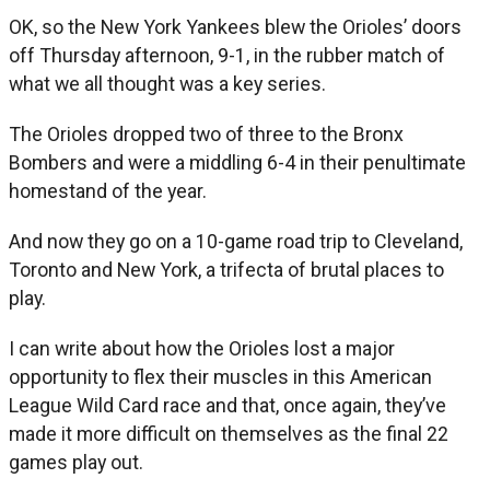
OK, so the New York Yankees blew the Orioles’ doors
off Thursday afternoon, 9-1, in the rubber match of
what we all thought was a key series.
The Orioles dropped two of three to the Bronx
Bombers and were a middling 6-4 in their penultimate
homestand of the year.
And now they go on a 10-game road trip to Cleveland,
Toronto and New York, a trifecta of brutal places to
play.
I can write about how the Orioles lost a major
opportunity to flex their muscles in this American
League Wild Card race and that, once again, they’ve
made it more difficult on themselves as the final 22
games play out.