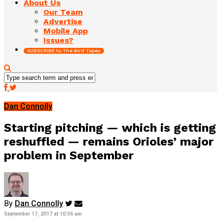
About Us
Our Team
Advertise
Mobile App
Issues?
SUBSCRIBE to The Bird Tapes
Dan Connolly
Starting pitching — which is getting
reshuffled — remains Orioles’ major
problem in September
By
Dan Connolly
September 17, 2017 at 10:36 am