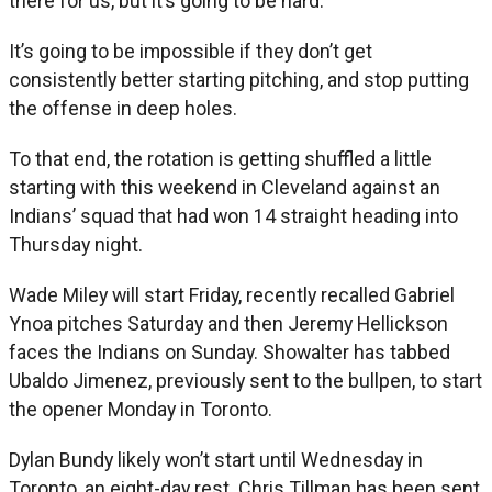
there for us, but it’s going to be hard.”
It’s going to be impossible if they don’t get
consistently better starting pitching, and stop putting
the offense in deep holes.
To that end, the rotation is getting shuffled a little
starting with this weekend in Cleveland against an
Indians’ squad that had won 14 straight heading into
Thursday night.
Wade Miley will start Friday, recently recalled Gabriel
Ynoa pitches Saturday and then Jeremy Hellickson
faces the Indians on Sunday. Showalter has tabbed
Ubaldo Jimenez, previously sent to the bullpen, to start
the opener Monday in Toronto.
Dylan Bundy likely won’t start until Wednesday in
Toronto, an eight-day rest. Chris Tillman has been sent