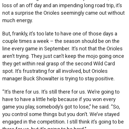
loss of an off day and an impending long road trip, it’s
not a surprise the Orioles seemingly came out without
much energy.
But, frankly, it’s too late to have one of those days a
couple times a week – the season should be on the
line every game in September. It’s not that the Orioles
aren’t trying. They just can’t keep the mojo going once
they get within real grasp of the second Wild Card
spot. It’s frustrating for all involved, but Orioles
manager Buck Showalter is trying to stay positive.
“It’s there for us. It’s still there for us. We’re going to
have to have a little help because if you won every
game you play, somebody’s got to lose,” he said. “So,
you control some things but you don’t. We’ve stayed
engaged in the competition. I still think it’s going to be