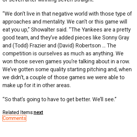
“We don’t live in that negative world with those type of
approaches and mentality. We can’t or this game will
eat you up,” Showalter said. “The Yankees are a pretty
good team, and they’ve added pieces like Sonny Gray
and (Todd) Frazier and (David) Robertson … The
competition is ourselves as much as anything. We
won those seven games you’re talking about in a row.
We’ve gotten some quality starting pitching and, when
we didn’t, a couple of those games we were able to
make up for it in other areas.
“So that’s going to have to get better. We’ll see.”
Related Items:
next
Comments