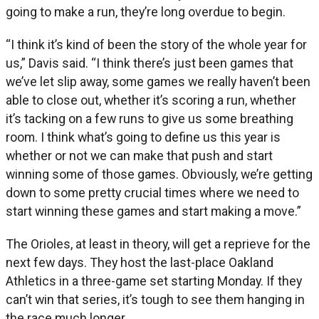
going to make a run, they’re long overdue to begin.
“I think it’s kind of been the story of the whole year for
us,” Davis said. “I think there’s just been games that
we’ve let slip away, some games we really haven’t been
able to close out, whether it’s scoring a run, whether
it’s tacking on a few runs to give us some breathing
room. I think what’s going to define us this year is
whether or not we can make that push and start
winning some of those games. Obviously, we’re getting
down to some pretty crucial times where we need to
start winning these games and start making a move.”
The Orioles, at least in theory, will get a reprieve for the
next few days. They host the last-place Oakland
Athletics in a three-game set starting Monday. If they
can’t win that series, it’s tough to see them hanging in
the race much longer.