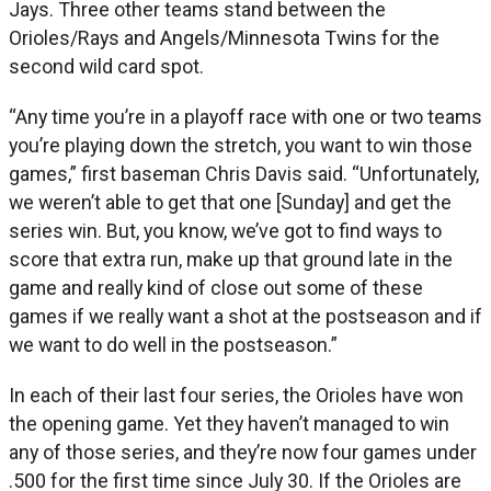
Jays. Three other teams stand between the
Orioles/Rays and Angels/Minnesota Twins for the
second wild card spot.
“Any time you’re in a playoff race with one or two teams
you’re playing down the stretch, you want to win those
games,” first baseman Chris Davis said. “Unfortunately,
we weren’t able to get that one [Sunday] and get the
series win. But, you know, we’ve got to find ways to
score that extra run, make up that ground late in the
game and really kind of close out some of these
games if we really want a shot at the postseason and if
we want to do well in the postseason.”
In each of their last four series, the Orioles have won
the opening game. Yet they haven’t managed to win
any of those series, and they’re now four games under
.500 for the first time since July 30. If the Orioles are