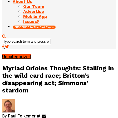
About Us
Our Team
Advertise
Mobile App
Issues?
SUBSCRIBE to The Bird Tapes
Uncategorized
Myriad Orioles Thoughts: Stalling in
the wild card race; Britton’s
disappearing act; Simmons’
stardom
By
Paul Folkemer