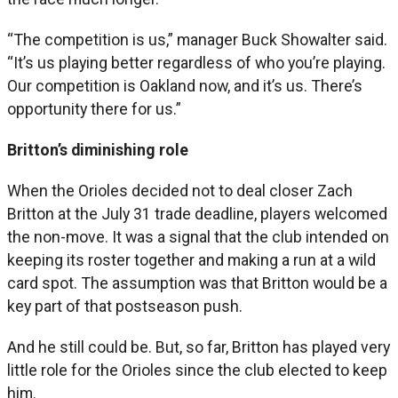
“The competition is us,” manager Buck Showalter said.
“It’s us playing better regardless of who you’re playing.
Our competition is Oakland now, and it’s us. There’s
opportunity there for us.”
Britton’s diminishing role
When the Orioles decided not to deal closer Zach
Britton at the July 31 trade deadline, players welcomed
the non-move. It was a signal that the club intended on
keeping its roster together and making a run at a wild
card spot. The assumption was that Britton would be a
key part of that postseason push.
And he still could be. But, so far, Britton has played very
little role for the Orioles since the club elected to keep
him.