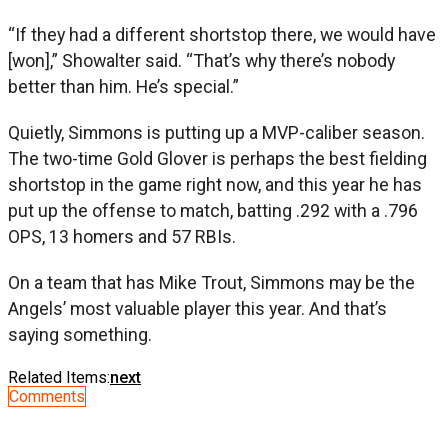
“If they had a different shortstop there, we would have
[won],” Showalter said. “That’s why there’s nobody
better than him. He’s special.”
Quietly, Simmons is putting up a MVP-caliber season.
The two-time Gold Glover is perhaps the best fielding
shortstop in the game right now, and this year he has
put up the offense to match, batting .292 with a .796
OPS, 13 homers and 57 RBIs.
On a team that has Mike Trout, Simmons may be the
Angels’ most valuable player this year. And that’s
saying something.
Related Items:
next
Comments