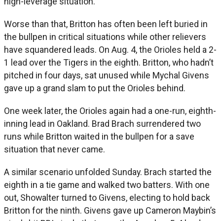
high-leverage situation.
Worse than that, Britton has often been left buried in
the bullpen in critical situations while other relievers
have squandered leads. On Aug. 4, the Orioles held a 2-
1 lead over the Tigers in the eighth. Britton, who hadn’t
pitched in four days, sat unused while Mychal Givens
gave up a grand slam to put the Orioles behind.
One week later, the Orioles again had a one-run, eighth-
inning lead in Oakland. Brad Brach surrendered two
runs while Britton waited in the bullpen for a save
situation that never came.
A similar scenario unfolded Sunday. Brach started the
eighth in a tie game and walked two batters. With one
out, Showalter turned to Givens, electing to hold back
Britton for the ninth. Givens gave up Cameron Maybin’s