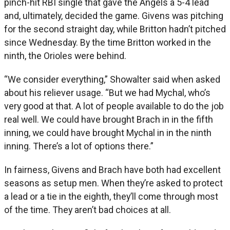
pinch-hit RBI single that gave the Angels a 5-4 lead
and, ultimately, decided the game. Givens was pitching
for the second straight day, while Britton hadn’t pitched
since Wednesday. By the time Britton worked in the
ninth, the Orioles were behind.
“We consider everything,” Showalter said when asked
about his reliever usage. “But we had Mychal, who’s
very good at that. A lot of people available to do the job
real well. We could have brought Brach in in the fifth
inning, we could have brought Mychal in in the ninth
inning. There’s a lot of options there.”
In fairness, Givens and Brach have both had excellent
seasons as setup men. When they’re asked to protect
a lead or a tie in the eighth, they’ll come through most
of the time. They aren’t bad choices at all.