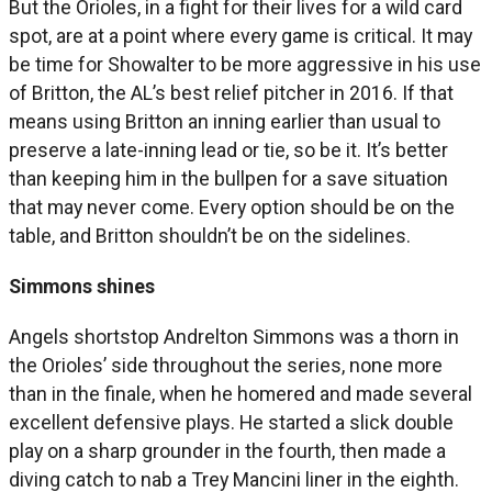
But the Orioles, in a fight for their lives for a wild card
spot, are at a point where every game is critical. It may
be time for Showalter to be more aggressive in his use
of Britton, the AL’s best relief pitcher in 2016. If that
means using Britton an inning earlier than usual to
preserve a late-inning lead or tie, so be it. It’s better
than keeping him in the bullpen for a save situation
that may never come. Every option should be on the
table, and Britton shouldn’t be on the sidelines.
Simmons shines
Angels shortstop Andrelton Simmons was a thorn in
the Orioles’ side throughout the series, none more
than in the finale, when he homered and made several
excellent defensive plays. He started a slick double
play on a sharp grounder in the fourth, then made a
diving catch to nab a Trey Mancini liner in the eighth.