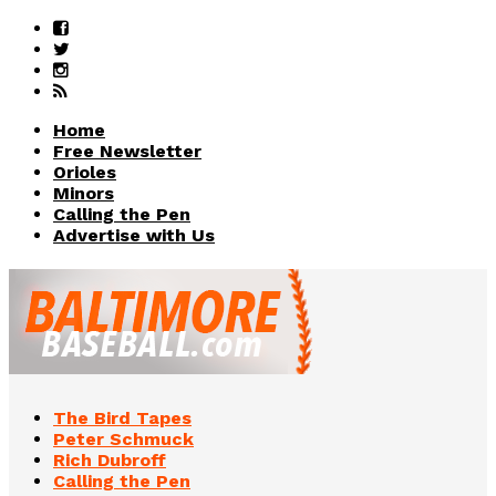
Home
Free Newsletter
Orioles
Minors
Calling the Pen
Advertise with Us
The Bird Tapes
Peter Schmuck
Rich Dubroff
Calling the Pen