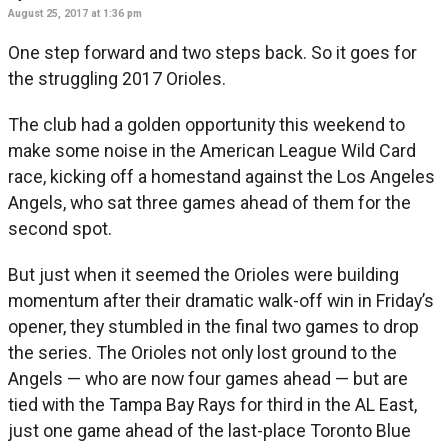
August 25, 2017 at 1:36 pm
One step forward and two steps back. So it goes for
the struggling 2017 Orioles.
The club had a golden opportunity this weekend to
make some noise in the American League Wild Card
race, kicking off a homestand against the Los Angeles
Angels, who sat three games ahead of them for the
second spot.
But just when it seemed the Orioles were building
momentum after their dramatic walk-off win in Friday’s
opener, they stumbled in the final two games to drop
the series. The Orioles not only lost ground to the
Angels — who are now four games ahead — but are
tied with the Tampa Bay Rays for third in the AL East,
just one game ahead of the last-place Toronto Blue