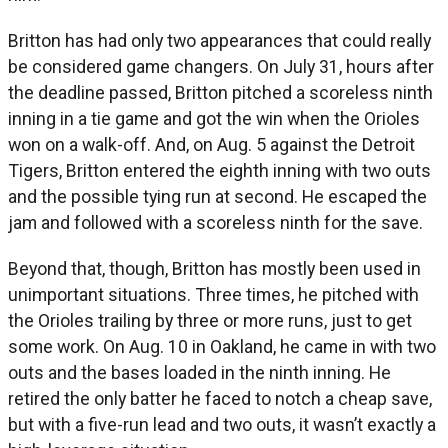
Britton has had only two appearances that could really
be considered game changers. On July 31, hours after
the deadline passed, Britton pitched a scoreless ninth
inning in a tie game and got the win when the Orioles
won on a walk-off. And, on Aug. 5 against the Detroit
Tigers, Britton entered the eighth inning with two outs
and the possible tying run at second. He escaped the
jam and followed with a scoreless ninth for the save.
Beyond that, though, Britton has mostly been used in
unimportant situations. Three times, he pitched with
the Orioles trailing by three or more runs, just to get
some work. On Aug. 10 in Oakland, he came in with two
outs and the bases loaded in the ninth inning. He
retired the only batter he faced to notch a cheap save,
but with a five-run lead and two outs, it wasn’t exactly a