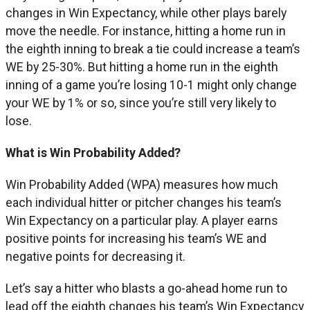
changes in Win Expectancy, while other plays barely
move the needle. For instance, hitting a home run in
the eighth inning to break a tie could increase a team’s
WE by 25-30%. But hitting a home run in the eighth
inning of a game you’re losing 10-1 might only change
your WE by 1% or so, since you’re still very likely to
lose.
What is Win Probability Added?
Win Probability Added (WPA) measures how much
each individual hitter or pitcher changes his team’s
Win Expectancy on a particular play. A player earns
positive points for increasing his team’s WE and
negative points for decreasing it.
Let’s say a hitter who blasts a go-ahead home run to
lead off the eighth changes his team’s Win Expectancy