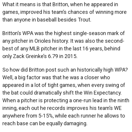
What it means is that Britton, when he appeared in
games, improved his team’s chances of winning more
than anyone in baseball besides Trout.
Britton’s WPA was the highest single-season mark of
any pitcher in Orioles history. It was also the second-
best of any MLB pitcher in the last 16 years, behind
only Zack Greinke’s 6.79 in 2015.
So how did Britton post such an historically high WPA?
Well, a big factor was that he was a closer who
appeared in a lot of tight games, when every swing of
the bat could dramatically shift the Win Expectancy.
When a pitcher is protecting a one-run lead in the ninth
inning, each out he records improves his team’s WE
anywhere from 5-15%, while each runner he allows to
reach base can be equally damaging.