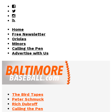
Home
Free Newsletter
Orioles
Minors
Calling the Pen
Advertise with Us
The Bird Tapes
Peter Schmuck
Rich Dubroff
Calling the Pen