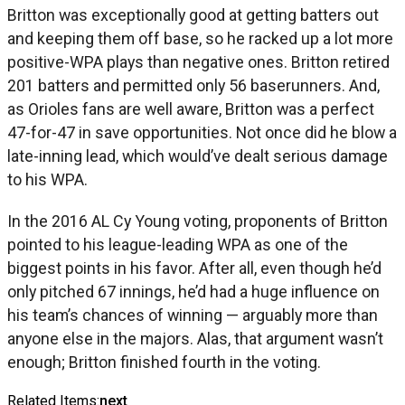
Britton was exceptionally good at getting batters out
and keeping them off base, so he racked up a lot more
positive-WPA plays than negative ones. Britton retired
201 batters and permitted only 56 baserunners. And,
as Orioles fans are well aware, Britton was a perfect
47-for-47 in save opportunities. Not once did he blow a
late-inning lead, which would’ve dealt serious damage
to his WPA.
In the 2016 AL Cy Young voting, proponents of Britton
pointed to his league-leading WPA as one of the
biggest points in his favor. After all, even though he’d
only pitched 67 innings, he’d had a huge influence on
his team’s chances of winning — arguably more than
anyone else in the majors. Alas, that argument wasn’t
enough; Britton finished fourth in the voting.
Related Items:
next