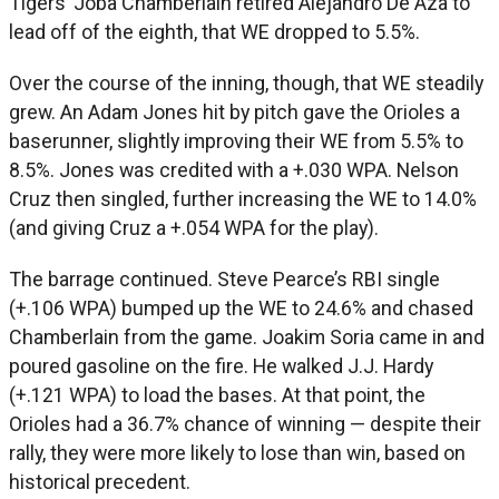
Tigers’ Joba Chamberlain retired Alejandro De Aza to
lead off of the eighth, that WE dropped to 5.5%.
Over the course of the inning, though, that WE steadily
grew. An Adam Jones hit by pitch gave the Orioles a
baserunner, slightly improving their WE from 5.5% to
8.5%. Jones was credited with a +.030 WPA. Nelson
Cruz then singled, further increasing the WE to 14.0%
(and giving Cruz a +.054 WPA for the play).
The barrage continued. Steve Pearce’s RBI single
(+.106 WPA) bumped up the WE to 24.6% and chased
Chamberlain from the game. Joakim Soria came in and
poured gasoline on the fire. He walked J.J. Hardy
(+.121 WPA) to load the bases. At that point, the
Orioles had a 36.7% chance of winning — despite their
rally, they were more likely to lose than win, based on
historical precedent.