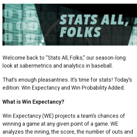
Welcome back to “Stats All, Folks,” our season-long
look at sabermetrics and analytics in baseball.
That’s enough pleasantries. It’s time for stats! Today’s
edition: Win Expectancy and Win Probability Added.
What is Win Expectancy?
Win Expectancy (WE) projects a team’s chances of
winning a game at any given point of a game. WE
analyzes the inning, the score, the number of outs and