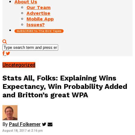
About Us
Our Team
Advertise
Mobile App
Issues?
SUBSCRIBE to The Bird Tapes
Uncategorized
Stats All, Folks: Explaining Wins
Expectancy, Win Probability Added
and Britton’s great WPA
By
Paul Folkemer
August 18, 2017 at 2:16 pm