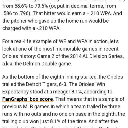
from 58.6% to 79.6% (or, put in decimal terms, from
.586 to .796). That hitter would earn a +.210 WPA. And
the pitcher who gave up the home run would be
charged with a -.210 WPA.
For a real-life example of WE and WPA in action, let’s
look at one of the most memorable games in recent
Orioles history: Game 2 of the 2014 AL Division Series,
a.k.a. the Delmon Double game.
As the bottom of the eighth inning started, the Orioles
trailed the Detroit Tigers, 6-3. The Orioles’ Win
Expectancy stood at a meager 8.1%, according to
FanGraphs’ box score
. That means that in a sample of
previous MLB games in which a team trailed by three
runs with no outs and no one on base in the eighth, the
trailing club won just 8.1% of the time. And after the