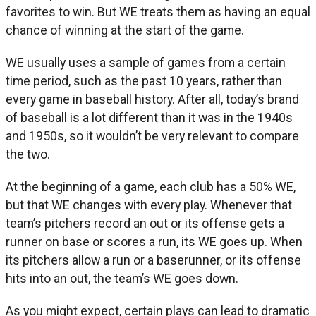
favorites to win. But WE treats them as having an equal
chance of winning at the start of the game.
WE usually uses a sample of games from a certain
time period, such as the past 10 years, rather than
every game in baseball history. After all, today’s brand
of baseball is a lot different than it was in the 1940s
and 1950s, so it wouldn’t be very relevant to compare
the two.
At the beginning of a game, each club has a 50% WE,
but that WE changes with every play. Whenever that
team’s pitchers record an out or its offense gets a
runner on base or scores a run, its WE goes up. When
its pitchers allow a run or a baserunner, or its offense
hits into an out, the team’s WE goes down.
As you might expect, certain plays can lead to dramatic