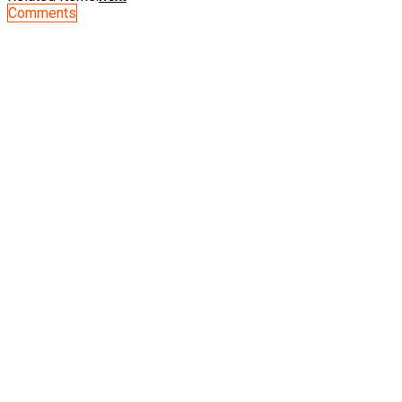
Comments