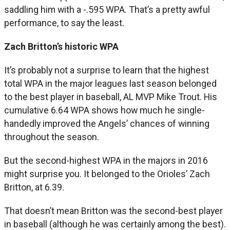
saddling him with a -.595 WPA. That’s a pretty awful
performance, to say the least.
Zach Britton’s historic WPA
It’s probably not a surprise to learn that the highest
total WPA in the major leagues last season belonged
to the best player in baseball, AL MVP Mike Trout. His
cumulative 6.64 WPA shows how much he single-
handedly improved the Angels’ chances of winning
throughout the season.
But the second-highest WPA in the majors in 2016
might surprise you. It belonged to the Orioles’ Zach
Britton, at 6.39.
That doesn’t mean Britton was the second-best player
in baseball (although he was certainly among the best).