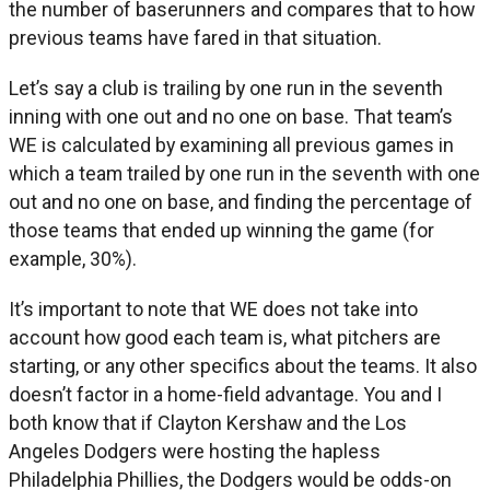
the number of baserunners and compares that to how
previous teams have fared in that situation.
Let’s say a club is trailing by one run in the seventh
inning with one out and no one on base. That team’s
WE is calculated by examining all previous games in
which a team trailed by one run in the seventh with one
out and no one on base, and finding the percentage of
those teams that ended up winning the game (for
example, 30%).
It’s important to note that WE does not take into
account how good each team is, what pitchers are
starting, or any other specifics about the teams. It also
doesn’t factor in a home-field advantage. You and I
both know that if Clayton Kershaw and the Los
Angeles Dodgers were hosting the hapless
Philadelphia Phillies, the Dodgers would be odds-on