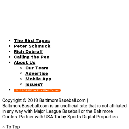
The Bird Tapes
Peter Schmuck
Rich Dubroff
Calling the Pen
About Us
Our Team
Advertise
Mobile App
Issues?
SUBSCRIBE to The Bird Tapes
Copyright © 2018 BaltimoreBaseball.com |
BaltimoreBaseball.com is an unofficial site that is not affiliated
in any way with Major League Baseball or the Baltimore
Orioles. Partner with USA Today Sports Digital Properties.
To Top