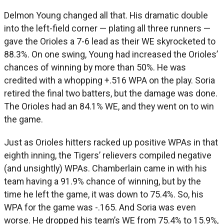
Delmon Young changed all that. His dramatic double
into the left-field corner — plating all three runners —
gave the Orioles a 7-6 lead as their WE skyrocketed to
88.3%. On one swing, Young had increased the Orioles’
chances of winning by more than 50%. He was
credited with a whopping +.516 WPA on the play. Soria
retired the final two batters, but the damage was done.
The Orioles had an 84.1% WE, and they went on to win
the game.
Just as Orioles hitters racked up positive WPAs in that
eighth inning, the Tigers’ relievers compiled negative
(and unsightly) WPAs. Chamberlain came in with his
team having a 91.9% chance of winning, but by the
time he left the game, it was down to 75.4%. So, his
WPA for the game was -.165. And Soria was even
worse. He dropped his team’s WE from 75.4% to 15.9%,