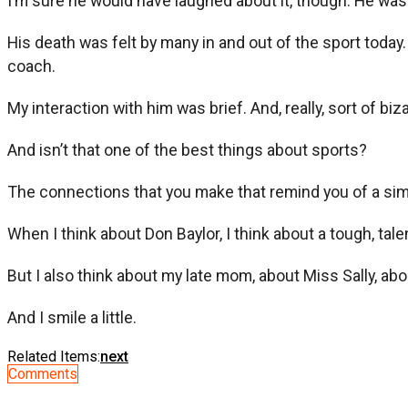
I’m sure he would have laughed about it, though. He was 
His death was felt by many in and out of the sport today
coach.
My interaction with him was brief. And, really, sort of biz
And isn’t that one of the best things about sports?
The connections that you make that remind you of a sim
When I think about Don Baylor, I think about a tough, tal
But I also think about my late mom, about Miss Sally,
And I smile a little.
Related Items:
next
Comments