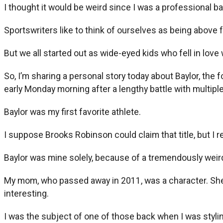
I thought it would be weird since I was a professional ba
Sportswriters like to think of ourselves as being above 
But we all started out as wide-eyed kids who fell in love
So, I’m sharing a personal story today about Baylor, th
early Monday morning after a lengthy battle with multip
Baylor was my first favorite athlete.
I suppose Brooks Robinson could claim that title, but I 
Baylor was mine solely, because of a tremendously weird 
My mom, who passed away in 2011, was a character. She l
interesting.
I was the subject of one of those back when I was styl