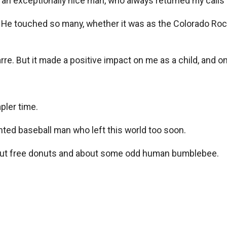
an exceptionally nice man, who always returned my calls a
. He touched so many, whether it was as the Colorado Rock
arre. But it made a positive impact on me as a child, and one
pler time.
ented baseball man who left this world too soon.
 about free donuts and about some odd human bumblebee.