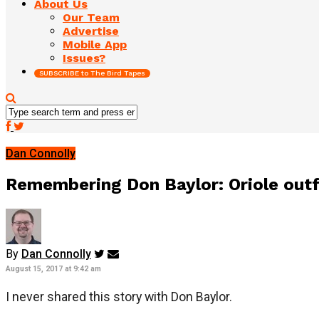
About Us
Our Team
Advertise
Mobile App
Issues?
SUBSCRIBE to The Bird Tapes
Dan Connolly
Remembering Don Baylor: Oriole out
By
Dan Connolly
August 15, 2017 at 9:42 am
I never shared this story with Don Baylor.