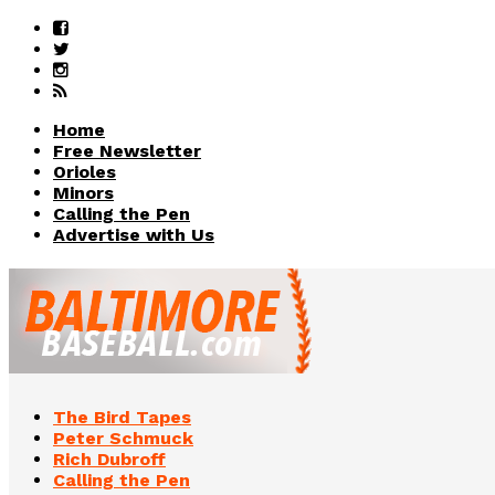
Home
Free Newsletter
Orioles
Minors
Calling the Pen
Advertise with Us
The Bird Tapes
Peter Schmuck
Rich Dubroff
Calling the Pen