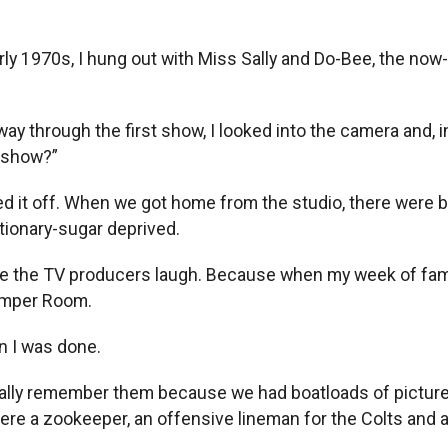
y 1970s, I hung out with Miss Sally and Do-Bee, the now-d
 through the first show, I looked into the camera and, in 
s show?”
hed it off. When we got home from the studio, there wer
ctionary-sugar deprived.
 made the TV producers laugh. Because when my week of fa
Romper Room.
n I was done.
eally remember them because we had boatloads of pictures
a zookeeper, an offensive lineman for the Colts and an 