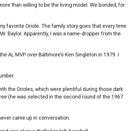
ore than willing to be the living model. We bonded, for
 favorite Oriole. The family story goes that every time
Mr. Baylor. Apparently, I was a name-dropper from the
the AL MVP over Baltimore’s Ken Singleton in 1979. I
number.
with the Orioles, which were plentiful during those dark
ree (he was selected in the second round of the 1967
 never came up in conversation.