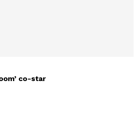
oom’ co-star