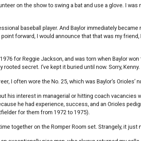
unteer on the show to swing a bat and use a glove. I was m
ssional baseball player. And Baylor immediately became my
oint forward, I would announce that that was my friend, 
n 1976 for Reggie Jackson, and was torn when Baylor won 
y rooted secret. I’ve kept it buried until now. Sorry, Kenny.
reer, I often wore the No. 25, which was Baylor’s Orioles’ 
bout his interest in managerial or hitting coach vacancies 
ecause he had experience, success, and an Orioles pedig
tfielder for them from 1972 to 1975).
 time together on the Romper Room set. Strangely, it just