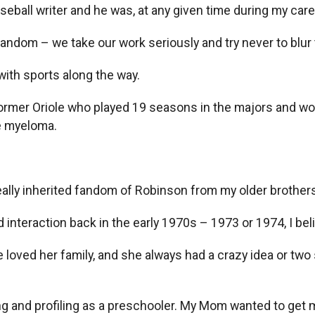
seball writer and he was, at any given time during my caree
fandom – we take our work seriously and try never to blur
 with sports along the way.
e former Oriole who played 19 seasons in the majors and w
le myeloma.
really inherited fandom of Robinson from my older brothers
interaction back in the early 1970s – 1973 or 1974, I bel
oved her family, and she always had a crazy idea or two s
ing and profiling as a preschooler. My Mom wanted to ge