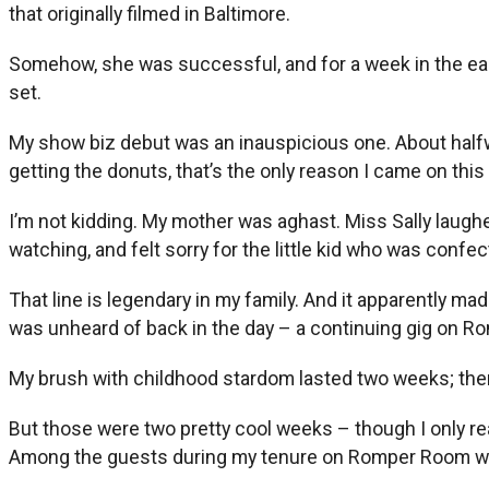
that originally filmed in Baltimore.
Somehow, she was successful, and for a week in the earl
set.
My show biz debut was an inauspicious one. About halfway
getting the donuts, that’s the only reason I came on thi
I’m not kidding. My mother was aghast. Miss Sally laug
watching, and felt sorry for the little kid who was confe
That line is legendary in my family. And it apparently
was unheard of back in the day – a continuing gig on 
My brush with childhood stardom lasted two weeks; the
But those were two pretty cool weeks – though I only r
Among the guests during my tenure on Romper Room were 