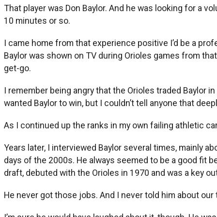
That player was Don Baylor. And he was looking for a vol
10 minutes or so.
I came home from that experience positive I’d be a profe
Baylor was shown on TV during Orioles games from that p
get-go.
I remember being angry that the Orioles traded Baylor i
wanted Baylor to win, but I couldn’t tell anyone that deepl
As I continued up the ranks in my own failing athletic ca
Years later, I interviewed Baylor several times, mainly a
days of the 2000s. He always seemed to be a good fit b
draft, debuted with the Orioles in 1970 and was a key ou
He never got those jobs. And I never told him about our