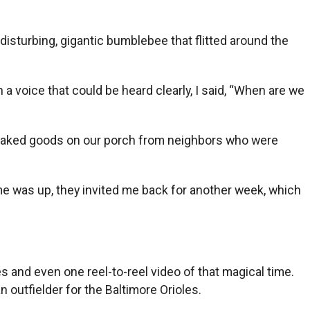
isturbing, gigantic bumblebee that flitted around the
a voice that could be heard clearly, I said, “When are we
e baked goods on our porch from neighbors who were
me was up, they invited me back for another week, which
 and even one reel-to-reel video of that magical time.
outfielder for the Baltimore Orioles.