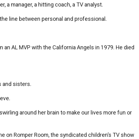
r, a manager, a hitting coach, a TV analyst.
 the line between personal and professional.
on an AL MVP with the California Angels in 1979. He died
 and sisters.
ieve.
wirling around her brain to make our lives more fun or
t me on Romper Room, the syndicated children’s TV show