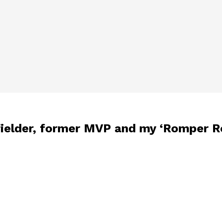
fielder, former MVP and my ‘Romper R