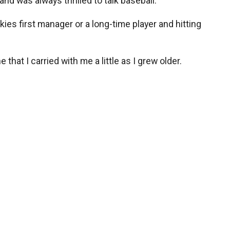
nd was always thrilled to talk baseball.
ies first manager or a long-time player and hitting
 that I carried with me a little as I grew older.