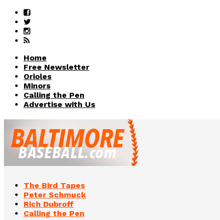
Home
Free Newsletter
Orioles
Minors
Calling the Pen
Advertise with Us
The Bird Tapes
Peter Schmuck
Rich Dubroff
Calling the Pen