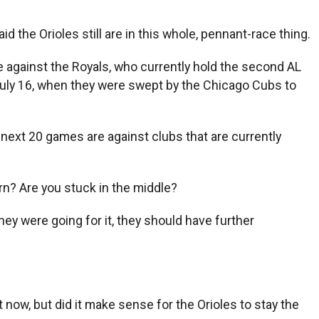
 the Orioles still are in this whole, pennant-race thing.
e against the Royals, who currently hold the second AL
 July 16, when they were swept by the Chicago Cubs to
r next 20 games are against clubs that are currently
urn? Are you stuck in the middle?
they were going for it, they should have further
 now, but did it make sense for the Orioles to stay the