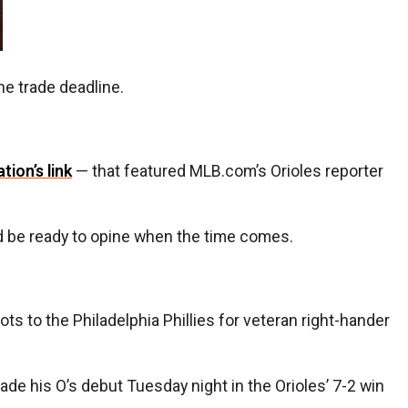
the trade deadline.
ation’s link
— that featured MLB.com’s Orioles reporter
ld be ready to opine when the time comes.
ots to the Philadelphia Phillies for veteran right-hander
e his O’s debut Tuesday night in the Orioles’ 7-2 win