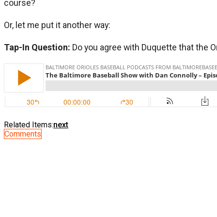
course?
Or, let me put it another way:
Tap-In Question:
Do you agree with Duquette that the Ori
Related Items:
next
Comments