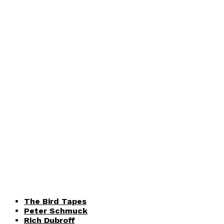
The Bird Tapes
Peter Schmuck
Rich Dubroff