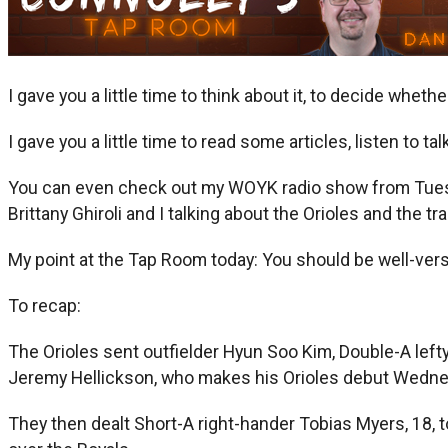
I gave you a little time to think about it, to decide wheth
I gave you a little time to read some articles, listen to ta
You can even check out my WOYK radio show from Tuesda
Brittany Ghiroli and I talking about the Orioles and the tr
My point at the Tap Room today: You should be well-vers
To recap:
The Orioles sent outfielder Hyun Soo Kim, Double-A lefty 
Jeremy Hellickson, who makes his Orioles debut Wednes
They then dealt Short-A right-hander Tobias Myers, 18, 