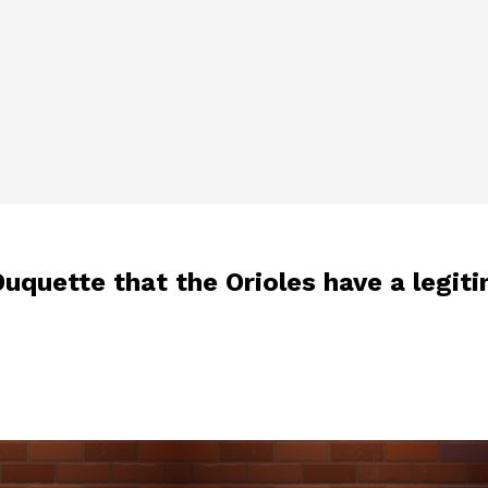
uquette that the Orioles have a legit