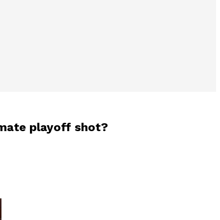
imate playoff shot?