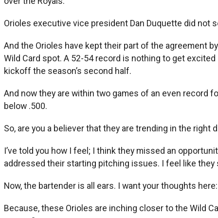
over the Royals.
Orioles executive vice president Dan Duquette did not sel
And the Orioles have kept their part of the agreement by
Wild Card spot. A 52-54 record is nothing to get excite
kickoff the season’s second half.
And now they are within two games of an even record for 
below .500.
So, are you a believer that they are trending in the right
I’ve told you how I feel; I think they missed an opportuni
addressed their starting pitching issues. I feel like they 
Now, the bartender is all ears. I want your thoughts here:
Because, these Orioles are inching closer to the Wild Car