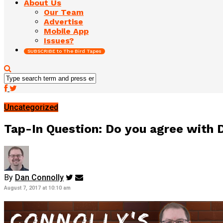
About Us
Our Team
Advertise
Mobile App
Issues?
SUBSCRIBE to The Bird Tapes
Uncategorized
Tap-In Question: Do you agree with D
By
Dan Connolly
August 7, 2017 at 10:10 am