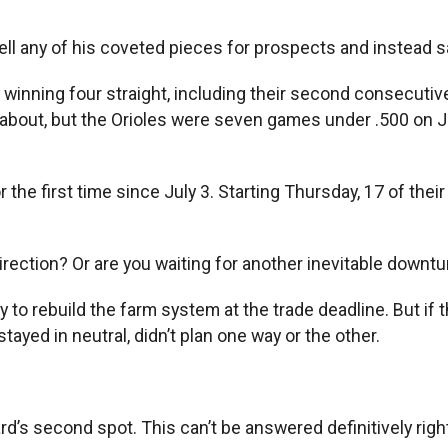
l any of his coveted pieces for prospects and instead said
 winning four straight, including their second consecutiv
d about, but the Orioles were seven games under .500 on
the first time since July 3. Starting Thursday, 17 of thei
 direction? Or are you waiting for another inevitable downt
ty to rebuild the farm system at the trade deadline. But if 
stayed in neutral, didn’t plan one way or the other.
d’s second spot. This can’t be answered definitively right