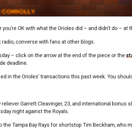
er you’re OK with what the Orioles did – and didn’t do – at 
lk radio, converse with fans at other blogs.
y – click on the arrow at the end of the piece or the
st
ade deadline.
ed in the Orioles’ transactions this past week. You shou
reliever Garrett Cleavinger, 23, and international bonus sl
day night against the Royals.
to the Tampa Bay Rays for shortstop Tim Beckham, who mad