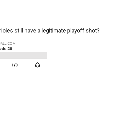
oles still have a legitimate playoff shot?