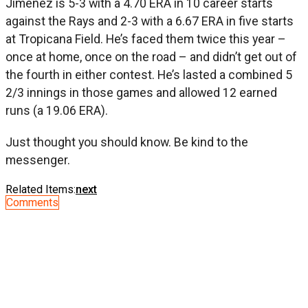
Jimenez is 5-3 with a 4.70 ERA in 10 career starts
against the Rays and 2-3 with a 6.67 ERA in five starts
at Tropicana Field. He’s faced them twice this year –
once at home, once on the road – and didn’t get out of
the fourth in either contest. He’s lasted a combined 5
2/3 innings in those games and allowed 12 earned
runs (a 19.06 ERA).
Just thought you should know. Be kind to the
messenger.
Related Items:
next
Comments