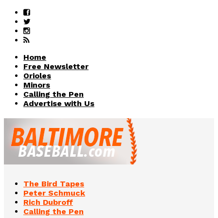
Home
Free Newsletter
Orioles
Minors
Calling the Pen
Advertise with Us
The Bird Tapes
Peter Schmuck
Rich Dubroff
Calling the Pen