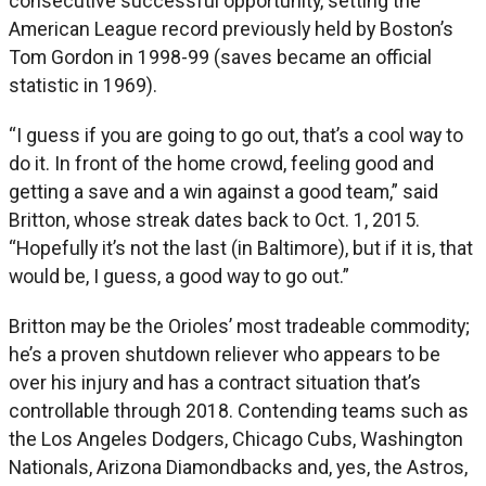
consecutive successful opportunity, setting the
American League record previously held by Boston’s
Tom Gordon in 1998-99 (saves became an official
statistic in 1969).
“I guess if you are going to go out, that’s a cool way to
do it. In front of the home crowd, feeling good and
getting a save and a win against a good team,” said
Britton, whose streak dates back to Oct. 1, 2015.
“Hopefully it’s not the last (in Baltimore), but if it is, that
would be, I guess, a good way to go out.”
Britton may be the Orioles’ most tradeable commodity;
he’s a proven shutdown reliever who appears to be
over his injury and has a contract situation that’s
controllable through 2018. Contending teams such as
the Los Angeles Dodgers, Chicago Cubs, Washington
Nationals, Arizona Diamondbacks and, yes, the Astros,