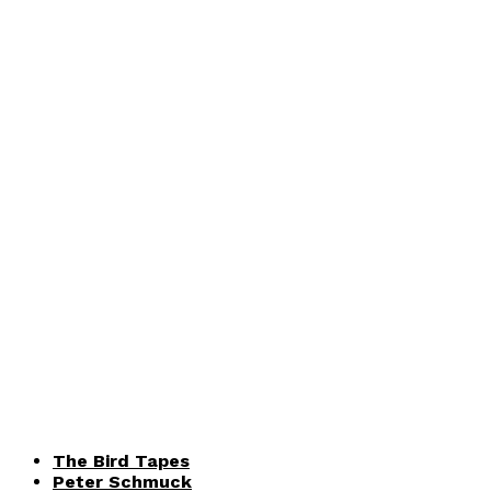
The Bird Tapes
Peter Schmuck