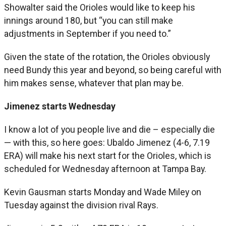
Showalter said the Orioles would like to keep his
innings around 180, but “you can still make
adjustments in September if you need to.”
Given the state of the rotation, the Orioles obviously
need Bundy this year and beyond, so being careful with
him makes sense, whatever that plan may be.
Jimenez starts Wednesday
I know a lot of you people live and die – especially die
— with this, so here goes: Ubaldo Jimenez (4-6, 7.19
ERA) will make his next start for the Orioles, which is
scheduled for Wednesday afternoon at Tampa Bay.
Kevin Gausman starts Monday and Wade Miley on
Tuesday against the division rival Rays.