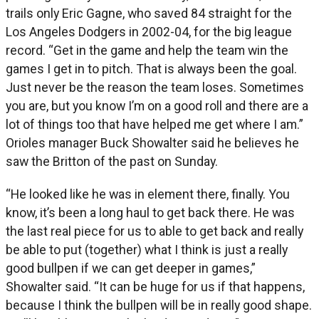
trails only Eric Gagne, who saved 84 straight for the
Los Angeles Dodgers in 2002-04, for the big league
record. “Get in the game and help the team win the
games I get in to pitch. That is always been the goal.
Just never be the reason the team loses. Sometimes
you are, but you know I’m on a good roll and there are a
lot of things too that have helped me get where I am.”
Orioles manager Buck Showalter said he believes he
saw the Britton of the past on Sunday.
“He looked like he was in element there, finally. You
know, it’s been a long haul to get back there. He was
the last real piece for us to able to get back and really
be able to put (together) what I think is just a really
good bullpen if we can get deeper in games,”
Showalter said. “It can be huge for us if that happens,
because I think the bullpen will be in really good shape.