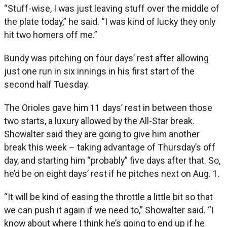
“Stuff-wise, I was just leaving stuff over the middle of
the plate today,” he said. “I was kind of lucky they only
hit two homers off me.”
Bundy was pitching on four days’ rest after allowing
just one run in six innings in his first start of the
second half Tuesday.
The Orioles gave him 11 days’ rest in between those
two starts, a luxury allowed by the All-Star break.
Showalter said they are going to give him another
break this week – taking advantage of Thursday’s off
day, and starting him “probably” five days after that. So,
he’d be on eight days’ rest if he pitches next on Aug. 1.
“It will be kind of easing the throttle a little bit so that
we can push it again if we need to,” Showalter said. “I
know about where I think he’s going to end up if he