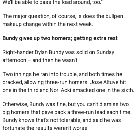
We’ll be able to pass the load around, too.”
The major question, of course, is does the bullpen
makeup change within the next week.
Bundy gives up two homers; getting extra rest
Right-hander Dylan Bundy was solid on Sunday
afternoon – and then he wasn’t.
Two innings he ran into trouble, and both times he
cracked, allowing three-run homers. Jose Altuve hit
one in the third and Nori Aoki smacked one in the sixth.
Otherwise, Bundy was fine, but you can’t dismiss two
big homers that gave back a three-run lead each time.
Bundy knows that’s not tolerable, and said he was
fortunate the results weren’t worse.