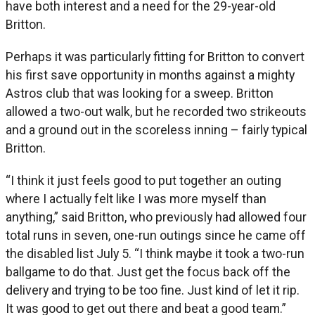
have both interest and a need for the 29-year-old
Britton.
Perhaps it was particularly fitting for Britton to convert
his first save opportunity in months against a mighty
Astros club that was looking for a sweep. Britton
allowed a two-out walk, but he recorded two strikeouts
and a ground out in the scoreless inning – fairly typical
Britton.
“I think it just feels good to put together an outing
where I actually felt like I was more myself than
anything,” said Britton, who previously had allowed four
total runs in seven, one-run outings since he came off
the disabled list July 5. “I think maybe it took a two-run
ballgame to do that. Just get the focus back off the
delivery and trying to be too fine. Just kind of let it rip.
It was good to get out there and beat a good team.”