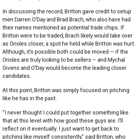
In discussing the record, Britton gave credit to setup
men Darren O’Day and Brad Brach, who also have had
their names mentioned as potential trade chips. If
Britton were to be traded, Brach likely would take over
as Orioles closer, a spot he held while Britton was hurt.
Although, it’s possible both could be moved — if the
Orioles are truly looking to be sellers – and Mychal
Givens and O’Day would become the leading closer
candidates.
At this point, Britton was simply focused on pitching
like he has in the past.
“I never thought I could put together something like
that at this level with how good these guys are. I’ll
reflect on it eventually. I just want to get back to
pitching like myself consistently,” said Britton, who