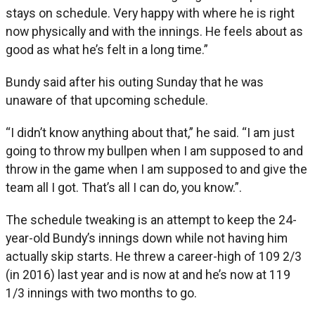
stays on schedule. Very happy with where he is right
now physically and with the innings. He feels about as
good as what he’s felt in a long time.”
Bundy said after his outing Sunday that he was
unaware of that upcoming schedule.
“I didn’t know anything about that,” he said. “I am just
going to throw my bullpen when I am supposed to and
throw in the game when I am supposed to and give the
team all I got. That’s all I can do, you know.”.
The schedule tweaking is an attempt to keep the 24-
year-old Bundy’s innings down while not having him
actually skip starts. He threw a career-high of 109 2/3
(in 2016) last year and is now at and he’s now at 119
1/3 innings with two months to go.