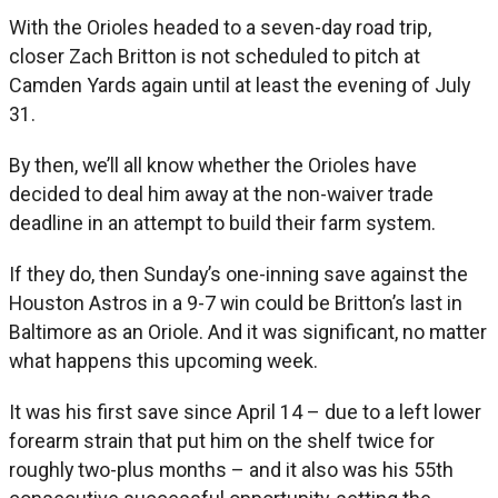
With the Orioles headed to a seven-day road trip,
closer Zach Britton is not scheduled to pitch at
Camden Yards again until at least the evening of July
31.
By then, we’ll all know whether the Orioles have
decided to deal him away at the non-waiver trade
deadline in an attempt to build their farm system.
If they do, then Sunday’s one-inning save against the
Houston Astros in a 9-7 win could be Britton’s last in
Baltimore as an Oriole. And it was significant, no matter
what happens this upcoming week.
It was his first save since April 14 – due to a left lower
forearm strain that put him on the shelf twice for
roughly two-plus months – and it also was his 55th