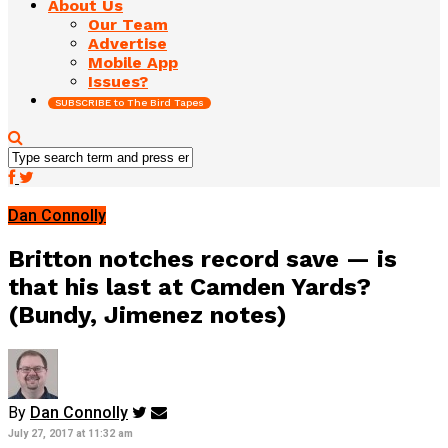
About Us
Our Team
Advertise
Mobile App
Issues?
SUBSCRIBE to The Bird Tapes
Dan Connolly
Britton notches record save — is
that his last at Camden Yards?
(Bundy, Jimenez notes)
By
Dan Connolly
July 27, 2017 at 11:32 am