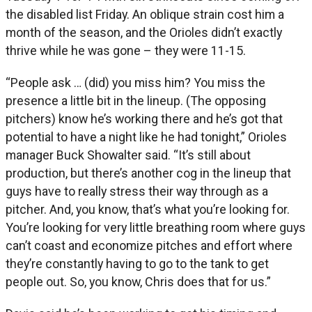
the disabled list Friday. An oblique strain cost him a
month of the season, and the Orioles didn’t exactly
thrive while he was gone – they were 11-15.
“People ask … (did) you miss him? You miss the
presence a little bit in the lineup. (The opposing
pitchers) know he’s working there and he’s got that
potential to have a night like he had tonight,” Orioles
manager Buck Showalter said. “It’s still about
production, but there’s another cog in the lineup that
guys have to really stress their way through as a
pitcher. And, you know, that’s what you’re looking for.
You’re looking for very little breathing room where guys
can’t coast and economize pitches and effort where
they’re constantly having to go to the tank to get
people out. So, you know, Chris does that for us.”