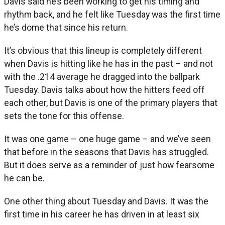
Davis said he’s been working to get his timing and
rhythm back, and he felt like Tuesday was the first time
he’s dome that since his return.
It’s obvious that this lineup is completely different
when Davis is hitting like he has in the past – and not
with the .214 average he dragged into the ballpark
Tuesday. Davis talks about how the hitters feed off
each other, but Davis is one of the primary players that
sets the tone for this offense.
It was one game – one huge game – and we’ve seen
that before in the seasons that Davis has struggled.
But it does serve as a reminder of just how fearsome
he can be.
One other thing about Tuesday and Davis. It was the
first time in his career he has driven in at least six