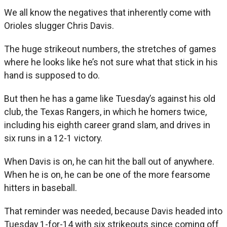
We all know the negatives that inherently come with
Orioles slugger Chris Davis.
The huge strikeout numbers, the stretches of games
where he looks like he’s not sure what that stick in his
hand is supposed to do.
But then he has a game like Tuesday’s against his old
club, the Texas Rangers, in which he homers twice,
including his eighth career grand slam, and drives in
six runs in a 12-1 victory.
When Davis is on, he can hit the ball out of anywhere.
When he is on, he can be one of the more fearsome
hitters in baseball.
That reminder was needed, because Davis headed into
Tuesday 1-for-14 with six strikeouts since coming off