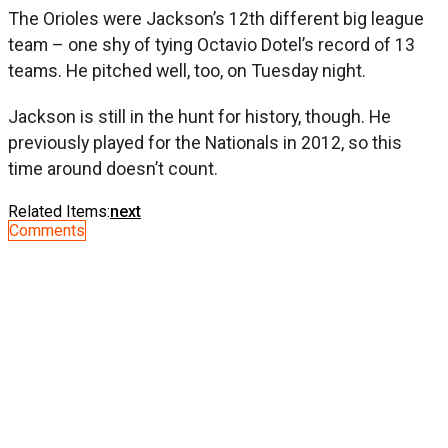
The Orioles were Jackson’s 12th different big league
team – one shy of tying Octavio Dotel’s record of 13
teams. He pitched well, too, on Tuesday night.
Jackson is still in the hunt for history, though. He
previously played for the Nationals in 2012, so this
time around doesn’t count.
Related Items:
next
Comments