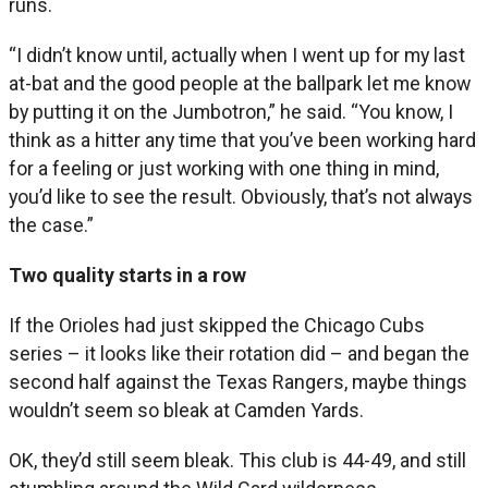
runs.
“I didn’t know until, actually when I went up for my last
at-bat and the good people at the ballpark let me know
by putting it on the Jumbotron,” he said. “You know, I
think as a hitter any time that you’ve been working hard
for a feeling or just working with one thing in mind,
you’d like to see the result. Obviously, that’s not always
the case.”
Two quality starts in a row
If the Orioles had just skipped the Chicago Cubs
series – it looks like their rotation did – and began the
second half against the Texas Rangers, maybe things
wouldn’t seem so bleak at Camden Yards.
OK, they’d still seem bleak. This club is 44-49, and still