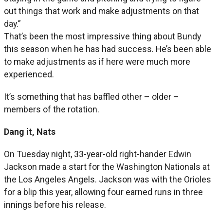
out things that work and make adjustments on that
day.”
That’s been the most impressive thing about Bundy
this season when he has had success. He’s been able
to make adjustments as if here were much more
experienced.
It’s something that has baffled other – older –
members of the rotation.
Dang it, Nats
On Tuesday night, 33-year-old right-hander Edwin
Jackson made a start for the Washington Nationals at
the Los Angeles Angels. Jackson was with the Orioles
for a blip this year, allowing four earned runs in three
innings before his release.