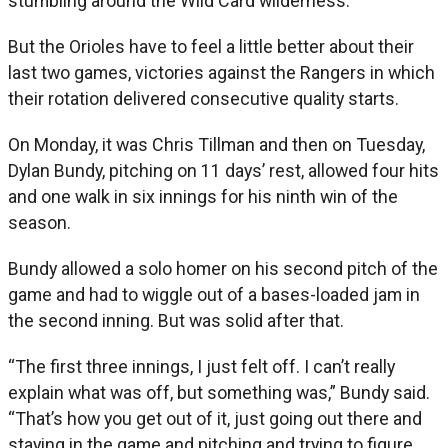
stumbling around the Wild Card wilderness.
But the Orioles have to feel a little better about their
last two games, victories against the Rangers in which
their rotation delivered consecutive quality starts.
On Monday, it was Chris Tillman and then on Tuesday,
Dylan Bundy, pitching on 11 days’ rest, allowed four hits
and one walk in six innings for his ninth win of the
season.
Bundy allowed a solo homer on his second pitch of the
game and had to wiggle out of a bases-loaded jam in
the second inning. But was solid after that.
“The first three innings, I just felt off. I can’t really
explain what was off, but something was,” Bundy said.
“That’s how you get out of it, just going out there and
staying in the game and pitching and trying to figure