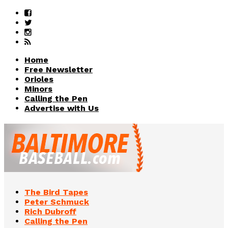
Home
Free Newsletter
Orioles
Minors
Calling the Pen
Advertise with Us
The Bird Tapes
Peter Schmuck
Rich Dubroff
Calling the Pen