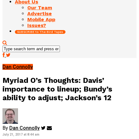
About Us
Our Team
Advertise
Mobile App
Issues?
SUBSCRIBE to The Bird Tapes
Dan Connolly
Myriad O’s Thoughts: Davis’
importance to lineup; Bundy’s
ability to adjust; Jackson’s 12
By
Dan Connolly
July 21, 2017 at 8:44 am