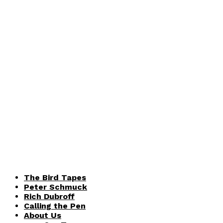
The Bird Tapes
Peter Schmuck
Rich Dubroff
Calling the Pen
About Us