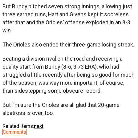
But Bundy pitched seven strong innings, allowing just
three earned runs, Hart and Givens kept it scoreless
after that and the Orioles’ offense exploded in an 8-3
win.
The Orioles also ended their three-game losing streak.
Beating a division rival on the road and receiving a
quality start from Bundy (8-6, 3.73 ERA), who had
struggled a little recently after being so good for much
of the season, was way more important, of course,
than sidestepping some obscure record.
But I’m sure the Orioles are all glad that 20-game
albatross is over, too.
Related Items:
next
Comments