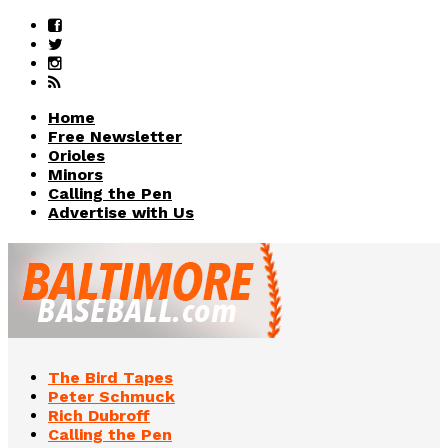
Home
Free Newsletter
Orioles
Minors
Calling the Pen
Advertise with Us
The Bird Tapes
Peter Schmuck
Rich Dubroff
Calling the Pen