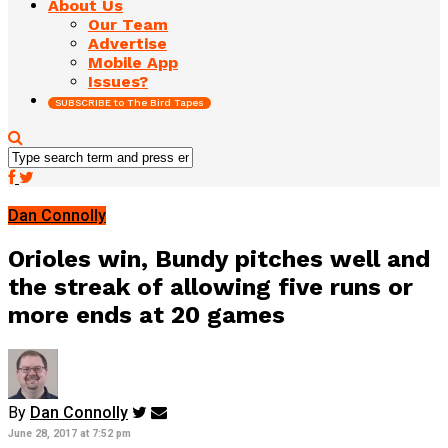
About Us
Our Team
Advertise
Mobile App
Issues?
SUBSCRIBE to The Bird Tapes
Dan Connolly
Orioles win, Bundy pitches well and
the streak of allowing five runs or
more ends at 20 games
By
Dan Connolly
June 28, 2017 at 7:52 pm