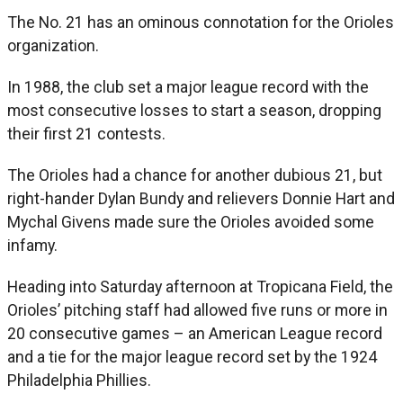
The No. 21 has an ominous connotation for the Orioles
organization.
In 1988, the club set a major league record with the
most consecutive losses to start a season, dropping
their first 21 contests.
The Orioles had a chance for another dubious 21, but
right-hander Dylan Bundy and relievers Donnie Hart and
Mychal Givens made sure the Orioles avoided some
infamy.
Heading into Saturday afternoon at Tropicana Field, the
Orioles’ pitching staff had allowed five runs or more in
20 consecutive games – an American League record
and a tie for the major league record set by the 1924
Philadelphia Phillies.