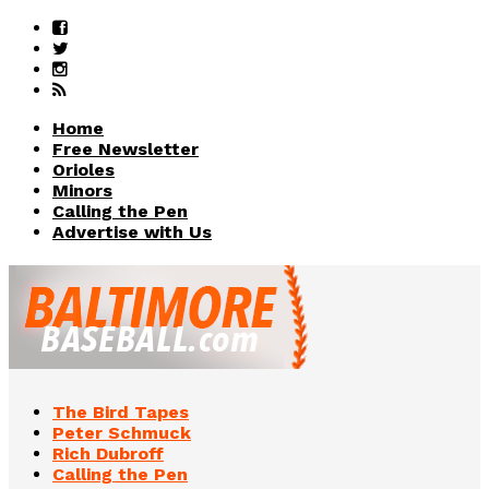
Home
Free Newsletter
Orioles
Minors
Calling the Pen
Advertise with Us
The Bird Tapes
Peter Schmuck
Rich Dubroff
Calling the Pen