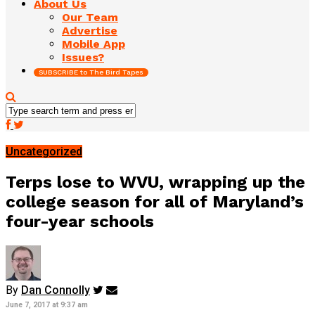
About Us
Our Team
Advertise
Mobile App
Issues?
SUBSCRIBE to The Bird Tapes
Uncategorized
Terps lose to WVU, wrapping up the
college season for all of Maryland’s
four-year schools
By
Dan Connolly
June 7, 2017 at 9:37 am