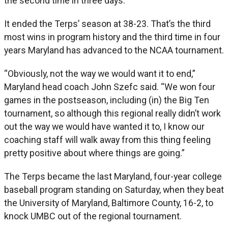
the second time in three days.
It ended the Terps’ season at 38-23. That’s the third
most wins in program history and the third time in four
years Maryland has advanced to the NCAA tournament.
“Obviously, not the way we would want it to end,”
Maryland head coach John Szefc said. “We won four
games in the postseason, including (in) the Big Ten
tournament, so although this regional really didn’t work
out the way we would have wanted it to, I know our
coaching staff will walk away from this thing feeling
pretty positive about where things are going.”
The Terps became the last Maryland, four-year college
baseball program standing on Saturday, when they beat
the University of Maryland, Baltimore County, 16-2, to
knock UMBC out of the regional tournament.