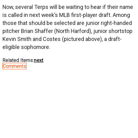
Now, several Terps will be waiting to hear if their name
is called in next week’s MLB first-player draft. Among
those that should be selected are junior right-handed
pitcher Brian Shaffer (North Harford), junior shortstop
Kevin Smith and Costes (pictured above), a draft-
eligible sophomore.
Related Items:
next
Comments