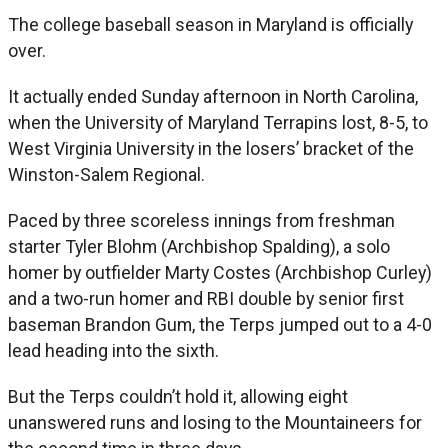
The college baseball season in Maryland is officially
over.
It actually ended Sunday afternoon in North Carolina,
when the University of Maryland Terrapins lost, 8-5, to
West Virginia University in the losers’ bracket of the
Winston-Salem Regional.
Paced by three scoreless innings from freshman
starter Tyler Blohm (Archbishop Spalding), a solo
homer by outfielder Marty Costes (Archbishop Curley)
and a two-run homer and RBI double by senior first
baseman Brandon Gum, the Terps jumped out to a 4-0
lead heading into the sixth.
But the Terps couldn’t hold it, allowing eight
unanswered runs and losing to the Mountaineers for