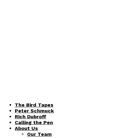
The Bird Tapes
Peter Schmuck
Rich Dubroff
Calling the Pen
About Us
Our Team