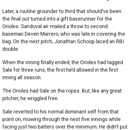
Later, a routine grounder to third that should’ve been
the final out turned into a gift baserunner for the
Orioles. Sandoval air-mailed a throw to second
baseman Deven Marrero, who was late in covering the
bag. On the next pitch, Jonathan Schoop laced an RBI
double.
When the inning finally ended, the Orioles had tagged
Sale for three runs, the first he’d allowed in the first
inning all season.
The Orioles had Sale on the ropes. But, like any great
pitcher, he wriggled free.
Sale reverted to his normal dominant self from that
point on, mowing through the next five innings while
facing just two batters over the minimum. He didn’t put