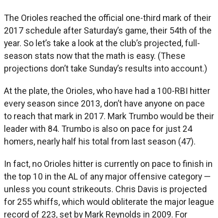
The Orioles reached the official one-third mark of their
2017 schedule after Saturday’s game, their 54th of the
year. So let’s take a look at the club’s projected, full-
season stats now that the math is easy. (These
projections don’t take Sunday’s results into account.)
At the plate, the Orioles, who have had a 100-RBI hitter
every season since 2013, don’t have anyone on pace
to reach that mark in 2017. Mark Trumbo would be their
leader with 84. Trumbo is also on pace for just 24
homers, nearly half his total from last season (47).
In fact, no Orioles hitter is currently on pace to finish in
the top 10 in the AL of any major offensive category —
unless you count strikeouts. Chris Davis is projected
for 255 whiffs, which would obliterate the major league
record of 223, set by Mark Reynolds in 2009. For