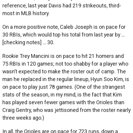
reference, last year Davis had 219 strikeouts, third-
most in MLB history.
On a more positive note, Caleb Joseph is on pace for
30 RBIs, which would top his total from last year by …
[checking notes] … 30.
Rookie Trey Mancini is on pace to hit 21 homers and
75 RBIs in 120 games; not too shabby for a player who
wasn’t expected to make the roster out of camp. The
man he replaced in the regular lineup, Hyun Soo Kim, is
on pace to play just 78 games. (One of the strangest
stats of the season, in my mind, is the fact that Kim
has played seven fewer games with the Orioles than
Craig Gentry, who was jettisoned from the roster nearly
three weeks ago.)
In all, the Orioles are on pace for 723 runs, down a