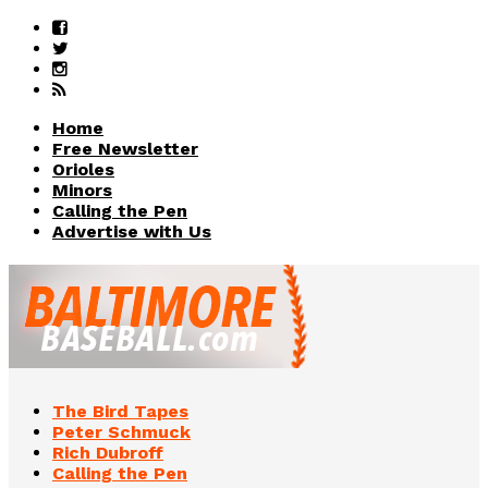
Home
Free Newsletter
Orioles
Minors
Calling the Pen
Advertise with Us
The Bird Tapes
Peter Schmuck
Rich Dubroff
Calling the Pen