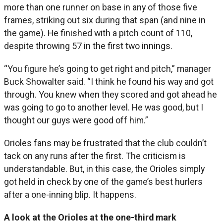
more than one runner on base in any of those five
frames, striking out six during that span (and nine in
the game). He finished with a pitch count of 110,
despite throwing 57 in the first two innings.
“You figure he’s going to get right and pitch,” manager
Buck Showalter said. “I think he found his way and got
through. You knew when they scored and got ahead he
was going to go to another level. He was good, but I
thought our guys were good off him.”
Orioles fans may be frustrated that the club couldn’t
tack on any runs after the first. The criticism is
understandable. But, in this case, the Orioles simply
got held in check by one of the game’s best hurlers
after a one-inning blip. It happens.
A look at the Orioles at the one-third mark