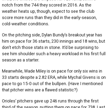
notch from the 744 they scored in 2016. As the
weather heats up, though, expect to see the club
score more runs than they did in the early-season,
cold-weather conditions.
On the pitching side, Dylan Bundy’s breakout year has
him on pace for 36 starts, 230 innings and 18 wins, but
don’t etch those stats in stone. It’d be surprising to
see him shoulder such a heavy workload in his first full
season as a starter.
Meanwhile, Wade Miley is on pace for only six wins in
33 starts despite a 2.82 ERA, while Mychal Givens is on
pace to go 15-0 out of the bullpen. (Have I mentioned
that pitcher wins are a flawed statistic?)
Orioles’ pitchers gave up 246 runs through the first
third of the season, putting them on pace for 738. Last