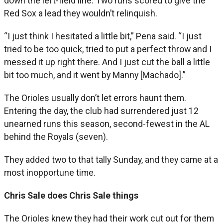
down the left-field line. Two runs scored to give the
Red Sox a lead they wouldn’t relinquish.
“I just think I hesitated a little bit,” Pena said. “I just
tried to be too quick, tried to put a perfect throw and I
messed it up right there. And I just cut the ball a little
bit too much, and it went by Manny [Machado].”
The Orioles usually don’t let errors haunt them.
Entering the day, the club had surrendered just 12
unearned runs this season, second-fewest in the AL
behind the Royals (seven).
They added two to that tally Sunday, and they came at a
most inopportune time.
Chris Sale does Chris Sale things
The Orioles knew they had their work cut out for them