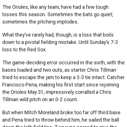
The Orioles, like any team, have had a few tough
losses this season. Sometimes the bats go quiet;
sometimes the pitching implodes.
What they’ve rarely had, though, is a loss that boils
down to a pivotal fielding mistake. Until Sunday’s 7-3
loss to the Red Sox.
The game-deciding error occurred in the sixth, with the
bases loaded and two outs, as starter Chris Tillman
tried to escape the jam to keep a 3-3 tie intact. Catcher
Francisco Pena, making his first start since rejoining
the Orioles May 31, impressively corralled a Chris
Tillman wild pitch on an 0-2 count.
But when Mitch Moreland broke too far off third base
and Pena tried to throw behind him, he sailed the ball