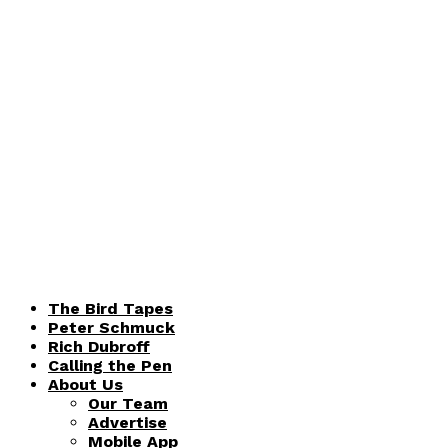
The Bird Tapes
Peter Schmuck
Rich Dubroff
Calling the Pen
About Us
Our Team
Advertise
Mobile App