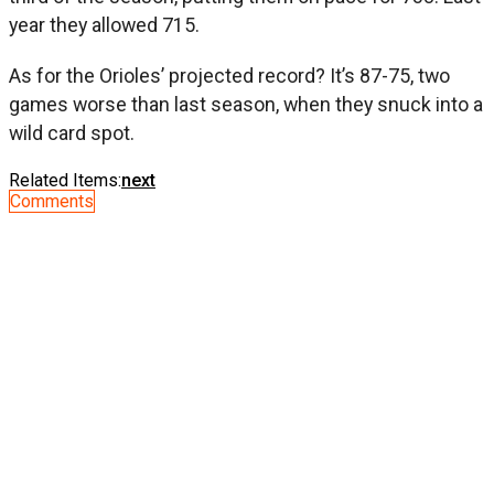
year they allowed 715.
As for the Orioles’ projected record? It’s 87-75, two
games worse than last season, when they snuck into a
wild card spot.
Related Items:
next
Comments