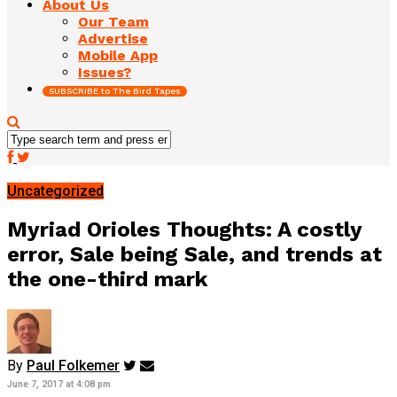
About Us
Our Team
Advertise
Mobile App
Issues?
SUBSCRIBE to The Bird Tapes
Uncategorized
Myriad Orioles Thoughts: A costly
error, Sale being Sale, and trends at
the one-third mark
By
Paul Folkemer
June 7, 2017 at 4:08 pm