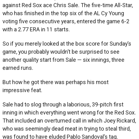
against Red Sox ace Chris Sale. The five-time All-Star,
who has finished in the top six of the AL Cy Young
voting five consecutive years, entered the game 6-2
with a 2.77 ERA in 11 starts.
So if you merely looked at the box score for Sunday’s
game, you probably wouldn’t be surprised to see
another quality start from Sale — six innings, three
earned runs.
But how he got there was perhaps his most
impressive feat.
Sale had to slog through a laborious, 39-pitch first
inning in which everything went wrong for the Red Sox.
That included an overturned call in which Joey Rickard,
who was seemingly dead meat in trying to steal third,
was found to have eluded Pablo Sandoval’s tag.