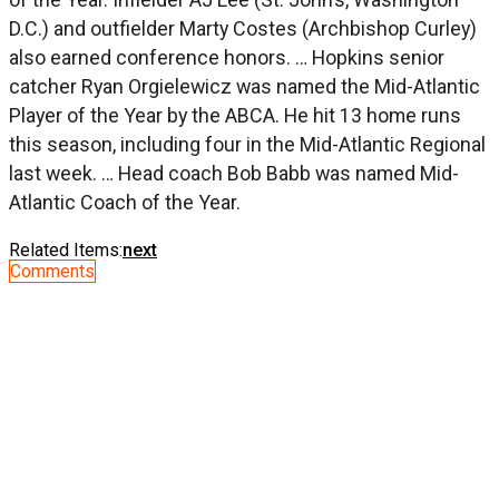
D.C.) and outfielder Marty Costes (Archbishop Curley)
also earned conference honors. … Hopkins senior
catcher Ryan Orgielewicz was named the Mid-Atlantic
Player of the Year by the ABCA. He hit 13 home runs
this season, including four in the Mid-Atlantic Regional
last week. … Head coach Bob Babb was named Mid-
Atlantic Coach of the Year.
Related Items:
next
Comments