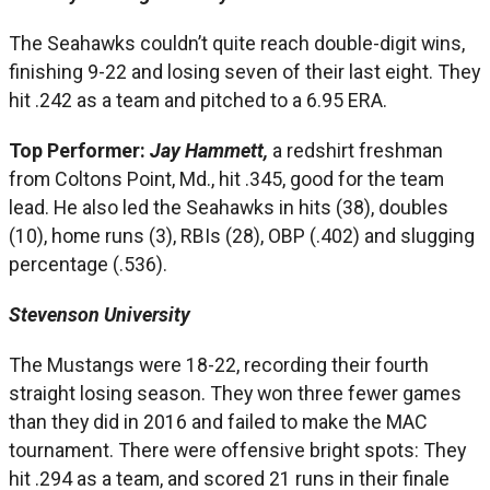
The Seahawks couldn’t quite reach double-digit wins,
finishing 9-22 and losing seven of their last eight. They
hit .242 as a team and pitched to a 6.95 ERA.
Top Performer:
Jay Hammett,
a redshirt freshman
from Coltons Point, Md., hit .345, good for the team
lead. He also led the Seahawks in hits (38), doubles
(10), home runs (3), RBIs (28), OBP (.402) and slugging
percentage (.536).
Stevenson University
The Mustangs were 18-22, recording their fourth
straight losing season. They won three fewer games
than they did in 2016 and failed to make the MAC
tournament. There were offensive bright spots: They
hit .294 as a team, and scored 21 runs in their finale