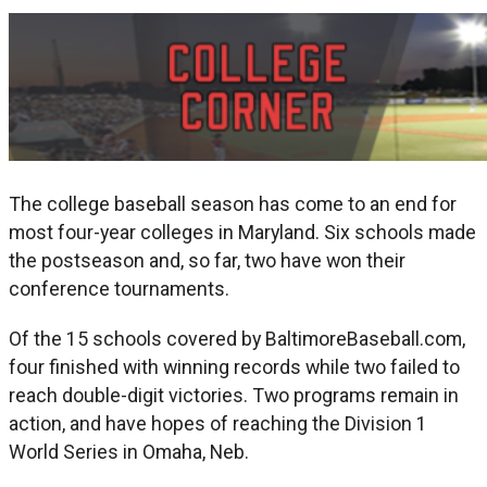
The college baseball season has come to an end for
most four-year colleges in Maryland. Six schools made
the postseason and, so far, two have won their
conference tournaments.
Of the 15 schools covered by BaltimoreBaseball.com,
four finished with winning records while two failed to
reach double-digit victories. Two programs remain in
action, and have hopes of reaching the Division 1
World Series in Omaha, Neb.