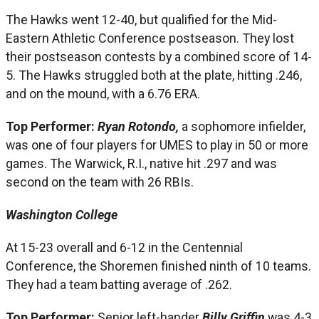
The Hawks went 12-40, but qualified for the Mid-
Eastern Athletic Conference postseason. They lost
their postseason contests by a combined score of 14-
5. The Hawks struggled both at the plate, hitting .246,
and on the mound, with a 6.76 ERA.
Top Performer:
Ryan Rotondo,
a sophomore infielder,
was one of four players for UMES to play in 50 or more
games. The Warwick, R.I., native hit .297 and was
second on the team with 26 RBIs.
Washington College
At 15-23 overall and 6-12 in the Centennial
Conference, the Shoremen finished ninth of 10 teams.
They had a team batting average of .262.
Top Performer:
Senior left-hander
Billy Griffin
was 4-3