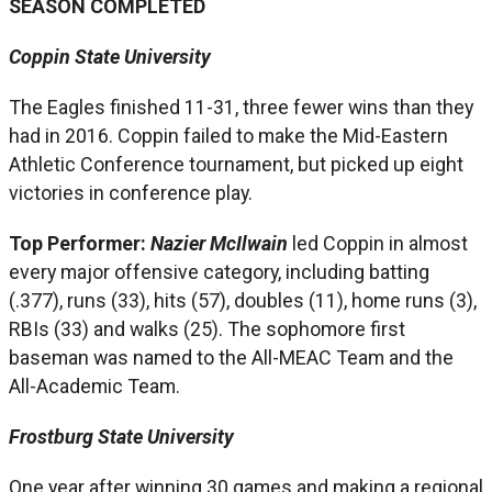
SEASON COMPLETED
Coppin State University
The Eagles finished 11-31, three fewer wins than they
had in 2016. Coppin failed to make the Mid-Eastern
Athletic Conference tournament, but picked up eight
victories in conference play.
Top Performer:
Nazier McIlwain
led Coppin in almost
every major offensive category, including batting
(.377), runs (33), hits (57), doubles (11), home runs (3),
RBIs (33) and walks (25). The sophomore first
baseman was named to the All-MEAC Team and the
All-Academic Team.
Frostburg State University
One year after winning 30 games and making a regional