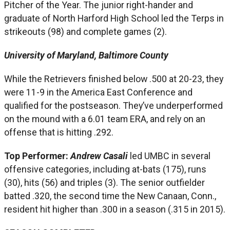
Pitcher of the Year. The junior right-hander and
graduate of North Harford High School led the Terps in
strikeouts (98) and complete games (2).
University of Maryland, Baltimore County
While the Retrievers finished below .500 at 20-23, they
were 11-9 in the America East Conference and
qualified for the postseason. They’ve underperformed
on the mound with a 6.01 team ERA, and rely on an
offense that is hitting .292.
Top Performer:
Andrew Casali
led UMBC in several
offensive categories, including at-bats (175), runs
(30), hits (56) and triples (3). The senior outfielder
batted .320, the second time the New Canaan, Conn.,
resident hit higher than .300 in a season (.315 in 2015).