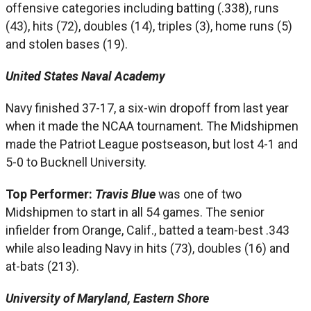
offensive categories including batting (.338), runs
(43), hits (72), doubles (14), triples (3), home runs (5)
and stolen bases (19).
United States Naval Academy
Navy finished 37-17, a six-win dropoff from last year
when it made the NCAA tournament. The Midshipmen
made the Patriot League postseason, but lost 4-1 and
5-0 to Bucknell University.
Top Performer:
Travis Blue
was one of two
Midshipmen to start in all 54 games. The senior
infielder from Orange, Calif., batted a team-best .343
while also leading Navy in hits (73), doubles (16) and
at-bats (213).
University of Maryland, Eastern Shore