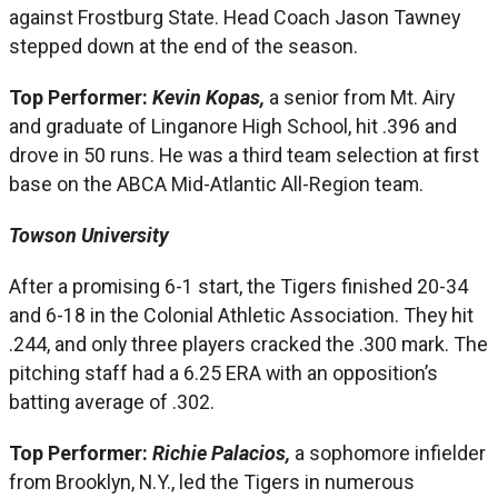
against Frostburg State. Head Coach Jason Tawney
stepped down at the end of the season.
Top Performer:
Kevin Kopas,
a senior from Mt. Airy
and graduate of Linganore High School, hit .396 and
drove in 50 runs. He was a third team selection at first
base on the ABCA Mid-Atlantic All-Region team.
Towson University
After a promising 6-1 start, the Tigers finished 20-34
and 6-18 in the Colonial Athletic Association. They hit
.244, and only three players cracked the .300 mark. The
pitching staff had a 6.25 ERA with an opposition’s
batting average of .302.
Top Performer:
Richie Palacios,
a sophomore infielder
from Brooklyn, N.Y., led the Tigers in numerous