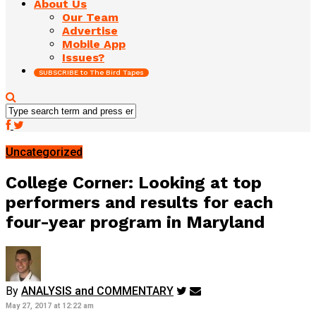
About Us
Our Team
Advertise
Mobile App
Issues?
SUBSCRIBE to The Bird Tapes
Uncategorized
College Corner: Looking at top
performers and results for each
four-year program in Maryland
By
ANALYSIS and COMMENTARY
May 27, 2017 at 12:22 am