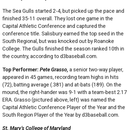
The Sea Gulls started 2-4, but picked up the pace and
finished 35-11 overall. They lost one game in the
Capital Athletic Conference and captured the
conference title. Salisbury earned the top seed in the
South Regional, but was knocked out by Roanoke
College. The Gulls finished the season ranked 10th in
the country, according to d3baseball.com.
Top Performer:
Pete Grasso,
a senior two-way player,
appeared in 45 games, recording team highs in hits
(72), batting average (.381) and at-bats (189). On the
mound, the right-hander was 9-1 with a team-best 2.17
ERA. Grasso (pictured above, left) was named the
Capital Athletic Conference Player of the Year and the
South Region Player of the Year by d3baseball.com.
St. Mary’s College of Maryland