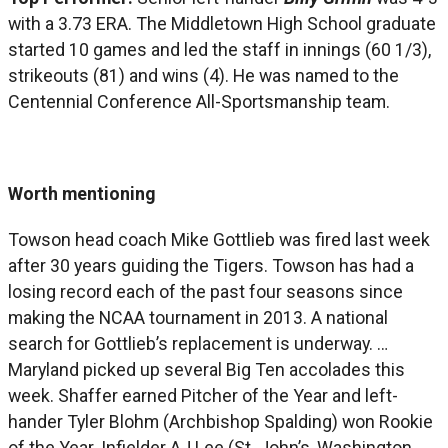
with a 3.73 ERA. The Middletown High School graduate
started 10 games and led the staff in innings (60 1/3),
strikeouts (81) and wins (4). He was named to the
Centennial Conference All-Sportsmanship team.
Worth mentioning
Towson head coach Mike Gottlieb was fired last week
after 30 years guiding the Tigers. Towson has had a
losing record each of the past four seasons since
making the NCAA tournament in 2013. A national
search for Gottlieb’s replacement is underway. …
Maryland picked up several Big Ten accolades this
week. Shaffer earned Pitcher of the Year and left-
hander Tyler Blohm (Archbishop Spalding) won Rookie
of the Year. Infielder AJ Lee (St. John’s, Washington