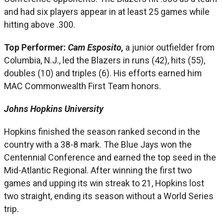
and had six players appear in at least 25 games while
hitting above .300.
Top Performer:
Cam Esposito,
a junior outfielder from
Columbia, N.J., led the Blazers in runs (42), hits (55),
doubles (10) and triples (6). His efforts earned him
MAC Commonwealth First Team honors.
Johns Hopkins University
Hopkins finished the season ranked second in the
country with a 38-8 mark. The Blue Jays won the
Centennial Conference and earned the top seed in the
Mid-Atlantic Regional. After winning the first two
games and upping its win streak to 21, Hopkins lost
two straight, ending its season without a World Series
trip.