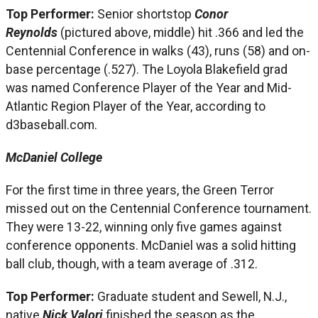
Top Performer:
Senior shortstop
Conor
Reynolds
(pictured above, middle) hit .366 and led the
Centennial Conference in walks (43), runs (58) and on-
base percentage (.527). The Loyola Blakefield grad
was named Conference Player of the Year and Mid-
Atlantic Region Player of the Year, according to
d3baseball.com.
McDaniel College
For the first time in three years, the Green Terror
missed out on the Centennial Conference tournament.
They were 13-22, winning only five games against
conference opponents. McDaniel was a solid hitting
ball club, though, with a team average of .312.
Top Performer:
Graduate student and Sewell, N.J.,
native
Nick Valori
finished the season as the