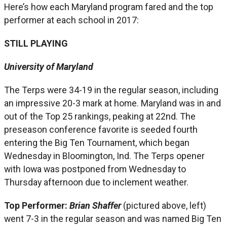
Here’s how each Maryland program fared and the top
performer at each school in 2017:
STILL PLAYING
University of Maryland
The Terps were 34-19 in the regular season, including
an impressive 20-3 mark at home. Maryland was in and
out of the Top 25 rankings, peaking at 22nd. The
preseason conference favorite is seeded fourth
entering the Big Ten Tournament, which began
Wednesday in Bloomington, Ind. The Terps opener
with Iowa was postponed from Wednesday to
Thursday afternoon due to inclement weather.
Top Performer:
Brian Shaffer
(pictured above, left)
went 7-3 in the regular season and was named Big Ten