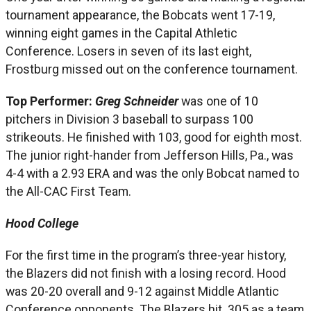
tournament appearance, the Bobcats went 17-19,
winning eight games in the Capital Athletic
Conference. Losers in seven of its last eight,
Frostburg missed out on the conference tournament.
Top Performer:
Greg Schneider
was one of 10
pitchers in Division 3 baseball to surpass 100
strikeouts. He finished with 103, good for eighth most.
The junior right-hander from Jefferson Hills, Pa., was
4-4 with a 2.93 ERA and was the only Bobcat named to
the All-CAC First Team.
Hood College
For the first time in the program’s three-year history,
the Blazers did not finish with a losing record. Hood
was 20-20 overall and 9-12 against Middle Atlantic
Conference opponents. The Blazers hit .305 as a team