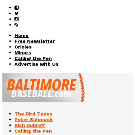
Home
Free Newsletter
Orioles
Minors
Calling the Pen
Advertise with Us
The Bird Tapes
Peter Schmuck
Rich Dubroff
Calling the Pen