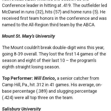
Conference leader in hitting at .419. The outfielder led
McDaniel in runs (32), hits (57) and home runs (5). He
received first team honors in the conference and was
named to the All-Region third team by the ABCA.
Mount St. Mary’s University
The Mount couldn’t break double-digit wins this year,
going 8-39 overall. They lost the first 14 games of the
season and eight of their last 10 – the program’s
eighth straight losing season.
Top Performer:
Will Enrico
,
a senior catcher from
Camp Hill, Pa., hit .312 in 41 games. His average, on-
base percentage (.389) and slugging percentage
(.424) were all top three on the team.
Salisbury University