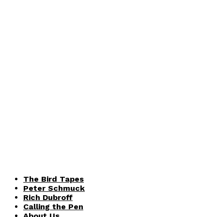
The Bird Tapes
Peter Schmuck
Rich Dubroff
Calling the Pen
About Us