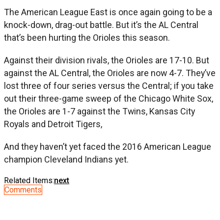
The American League East is once again going to be a
knock-down, drag-out battle. But it’s the AL Central
that’s been hurting the Orioles this season.
Against their division rivals, the Orioles are 17-10. But
against the AL Central, the Orioles are now 4-7. They’ve
lost three of four series versus the Central; if you take
out their three-game sweep of the Chicago White Sox,
the Orioles are 1-7 against the Twins, Kansas City
Royals and Detroit Tigers,
And they haven’t yet faced the 2016 American League
champion Cleveland Indians yet.
Related Items:
next
Comments