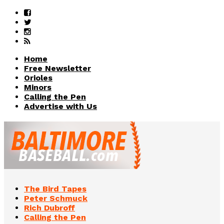
Home
Free Newsletter
Orioles
Minors
Calling the Pen
Advertise with Us
The Bird Tapes
Peter Schmuck
Rich Dubroff
Calling the Pen