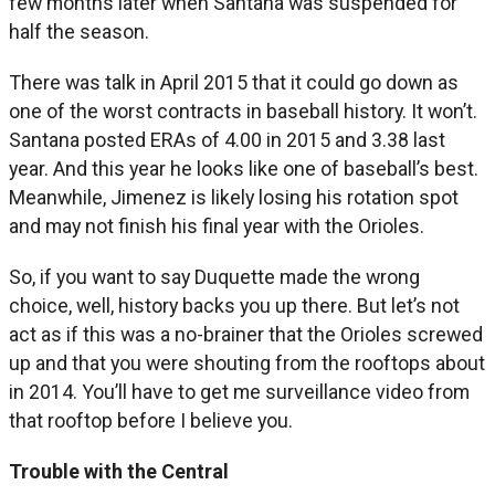
few months later when Santana was suspended for
half the season.
There was talk in April 2015 that it could go down as
one of the worst contracts in baseball history. It won’t.
Santana posted ERAs of 4.00 in 2015 and 3.38 last
year. And this year he looks like one of baseball’s best.
Meanwhile, Jimenez is likely losing his rotation spot
and may not finish his final year with the Orioles.
So, if you want to say Duquette made the wrong
choice, well, history backs you up there. But let’s not
act as if this was a no-brainer that the Orioles screwed
up and that you were shouting from the rooftops about
in 2014. You’ll have to get me surveillance video from
that rooftop before I believe you.
Trouble with the Central