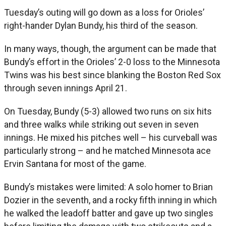
Tuesday’s outing will go down as a loss for Orioles’
right-hander Dylan Bundy, his third of the season.
In many ways, though, the argument can be made that
Bundy’s effort in the Orioles’ 2-0 loss to the Minnesota
Twins was his best since blanking the Boston Red Sox
through seven innings April 21.
On Tuesday, Bundy (5-3) allowed two runs on six hits
and three walks while striking out seven in seven
innings. He mixed his pitches well – his curveball was
particularly strong – and he matched Minnesota ace
Ervin Santana for most of the game.
Bundy’s mistakes were limited: A solo homer to Brian
Dozier in the seventh, and a rocky fifth inning in which
he walked the leadoff batter and gave up two singles