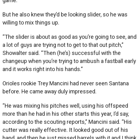
game.
But he also knew they’d be looking slider, so he was
willing to mix things up.
“The slider is about as good as you’re going to see, and
a lot of guys are trying not to get to that out pitch,”
Showalter said. “Then (he’s) successful with the
changeup when you’re trying to ambush a fastball early
and it works right into his hands.”
Orioles rookie Trey Mancini had never seen Santana
before. He came away duly impressed.
“He was mixing his pitches well, using his offspeed
more than he had in his other starts this year, I’d say,
according to the scouting reports,” Mancini said. “His
cutter was really effective. It looked good out of his
hand, and then he just missed barrels with it and I think