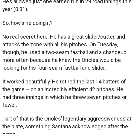
He’s allowed just one earned run in 29 road innings this
year (0.31).
So, how’s he doing it?
No real secret here. He has a great slider/cutter, and
attacks the zone with all his pitches. On Tuesday,
though, he used a two-seam fastball and a changeup
more often because he knew the Orioles would be
looking for his four-seam fastball and slider.
It worked beautifully. He retired the last 14 batters of
the game – on an incredibly efficient 42 pitches. He
had three innings in which he threw seven pitches or
fewer.
Part of that is the Orioles’ legendary aggressiveness at
the plate, something Santana acknowledged after the