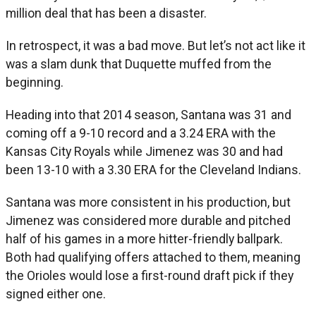
million deal that has been a disaster.
In retrospect, it was a bad move. But let’s not act like it
was a slam dunk that Duquette muffed from the
beginning.
Heading into that 2014 season, Santana was 31 and
coming off a 9-10 record and a 3.24 ERA with the
Kansas City Royals while Jimenez was 30 and had
been 13-10 with a 3.30 ERA for the Cleveland Indians.
Santana was more consistent in his production, but
Jimenez was considered more durable and pitched
half of his games in a more hitter-friendly ballpark.
Both had qualifying offers attached to them, meaning
the Orioles would lose a first-round draft pick if they
signed either one.