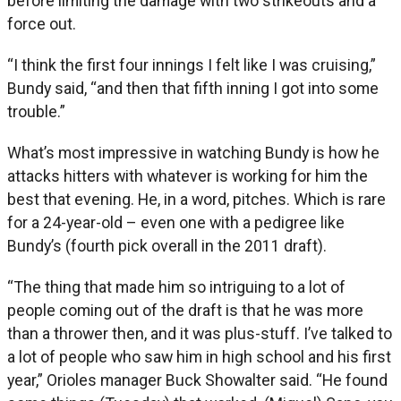
before limiting the damage with two strikeouts and a
force out.
“I think the first four innings I felt like I was cruising,”
Bundy said, “and then that fifth inning I got into some
trouble.”
What’s most impressive in watching Bundy is how he
attacks hitters with whatever is working for him the
best that evening. He, in a word, pitches. Which is rare
for a 24-year-old – even one with a pedigree like
Bundy’s (fourth pick overall in the 2011 draft).
“The thing that made him so intriguing to a lot of
people coming out of the draft is that he was more
than a thrower then, and it was plus-stuff. I’ve talked to
a lot of people who saw him in high school and his first
year,” Orioles manager Buck Showalter said. “He found