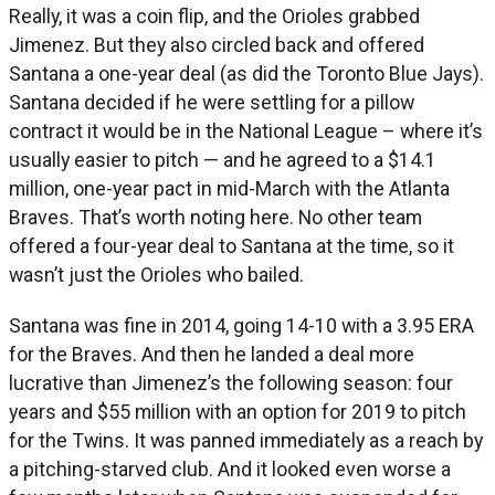
Really, it was a coin flip, and the Orioles grabbed
Jimenez. But they also circled back and offered
Santana a one-year deal (as did the Toronto Blue Jays).
Santana decided if he were settling for a pillow
contract it would be in the National League – where it’s
usually easier to pitch — and he agreed to a $14.1
million, one-year pact in mid-March with the Atlanta
Braves. That’s worth noting here. No other team
offered a four-year deal to Santana at the time, so it
wasn’t just the Orioles who bailed.
Santana was fine in 2014, going 14-10 with a 3.95 ERA
for the Braves. And then he landed a deal more
lucrative than Jimenez’s the following season: four
years and $55 million with an option for 2019 to pitch
for the Twins. It was panned immediately as a reach by
a pitching-starved club. And it looked even worse a