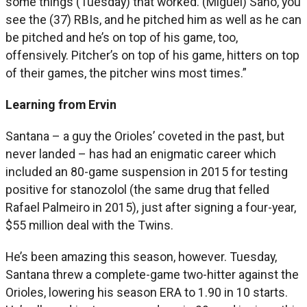
some things (Tuesday) that worked. (Miguel) Sano, you
see the (37) RBIs, and he pitched him as well as he can
be pitched and he’s on top of his game, too,
offensively. Pitcher’s on top of his game, hitters on top
of their games, the pitcher wins most times.”
Learning from Ervin
Santana – a guy the Orioles’ coveted in the past, but
never landed – has had an enigmatic career which
included an 80-game suspension in 2015 for testing
positive for stanozolol (the same drug that felled
Rafael Palmeiro in 2015), just after signing a four-year,
$55 million deal with the Twins.
He’s been amazing this season, however. Tuesday,
Santana threw a complete-game two-hitter against the
Orioles, lowering his season ERA to 1.90 in 10 starts.