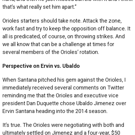
that’s what really set him apart.”
Orioles starters should take note. Attack the zone,
work fast and try to keep the opposition off balance. It
all is predicated, of course, on throwing strikes. And
we all know that can be a challenge at times for
several members of the Orioles’ rotation.
Perspective on Ervin vs. Ubaldo
When Santana pitched his gem against the Orioles, I
immediately received several comments on Twitter
reminding me that the Orioles and executive vice
president Dan Duquette chose Ubaldo Jimenez over
Ervin Santana heading into the 2014 season.
It’s true. The Orioles were negotiating with both and
ultimately settled on Jimenez and a four-year, $50