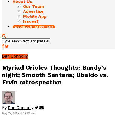
About Us
Our Team
Advertise
Mobile App
Issues?
SUBSCRIBE to The Bird Tapes
Dan Connolly
Myriad Orioles Thoughts: Bundy’s
night; Smooth Santana; Ubaldo vs.
Ervin retrospective
By
Dan Connolly
May 27, 2017 at 12:23 am