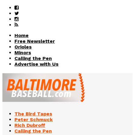
Home
Free Newsletter
Orioles
Minors
Calling the Pen
Advertise with Us
The Bird Tapes
Peter Schmuck
Rich Dubroff
Calling the Pen