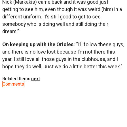
Nick (Markakis) came back and it was good just
getting to see him, even though it was weird (him) in a
different uniform. It’s still good to get to see
somebody who is doing well and still doing their
dream.”
On keeping up with the Orioles:
“I’ll follow these guys,
and there is no love lost because I’m not there this
year. I still love all those guys in the clubhouse, and I
hope they do well. Just we do a little better this week.”
Related Items:
next
Comments