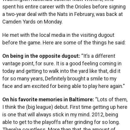
spent his entire career with the Orioles before signing
a two-year deal with the Nats in February, was back at
Camden Yards on Monday.
He met with the local media in the visiting dugout
before the game. Here are some of the things he said:
On being in the opposite dugout:
“It’s a different
vantage point, for sure. It is a good feeling coming in
today and getting to walk into the yard like that, did it
for so many years, Definitely brought a smile to my
face and am excited for being able to play here again.”
On his favorite memories in Baltimore:
“Lots of them,
I think the (big league) debut. First time getting up here
is one that will always stick in my mind. 2012, being
able to get to the playoffs after grinding for so long.
There’re countless. More than that, the amount of