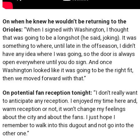
On when he knew he wouldn’t be returning to the
Orioles:
“When I signed with Washington, I thought
that was going to be a longshot (he said, joking). It was
something to where, until late in the offseason, I didn’t
have any idea where I was going, so the door is always
open everywhere until you do sign. And once
Washington looked like it was going to be the right fit,
then we moved forward with that.”
On potential fan reception tonight:
“I don’t really want
to anticipate any reception. I enjoyed my time here and,
warm reception or not, it won’t change my feelings
about the city and about the fans. I just hope I
remember to walk into this dugout and not go into the
other one.”