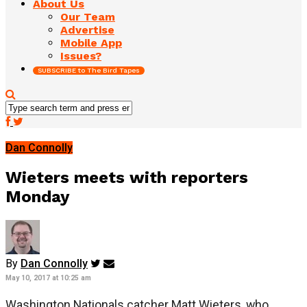
About Us
Our Team
Advertise
Mobile App
Issues?
SUBSCRIBE to The Bird Tapes
Dan Connolly
Wieters meets with reporters
Monday
By
Dan Connolly
May 10, 2017 at 10:25 am
Washington Nationals catcher Matt Wieters, who