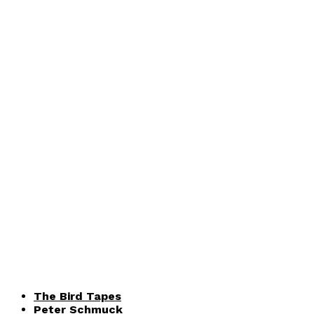
The Bird Tapes
Peter Schmuck