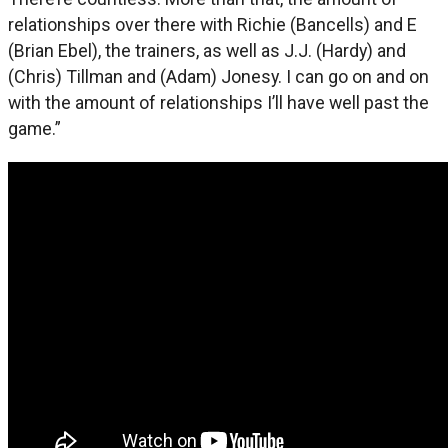
relationships over there with Richie (Bancells) and E
(Brian Ebel), the trainers, as well as J.J. (Hardy) and
(Chris) Tillman and (Adam) Jonesy. I can go on and on
with the amount of relationships I’ll have well past the
game.”