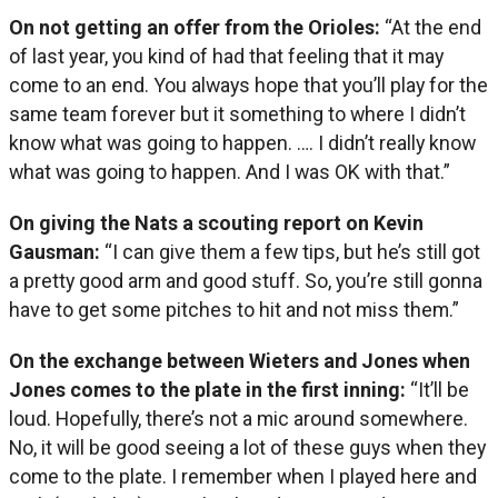
On not getting an offer from the Orioles:
“At the end
of last year, you kind of had that feeling that it may
come to an end. You always hope that you’ll play for the
same team forever but it something to where I didn’t
know what was going to happen. …. I didn’t really know
what was going to happen. And I was OK with that.”
On giving the Nats a scouting report on Kevin
Gausman:
“I can give them a few tips, but he’s still got
a pretty good arm and good stuff. So, you’re still gonna
have to get some pitches to hit and not miss them.”
On the exchange between Wieters and Jones when
Jones comes to the plate in the first inning:
“It’ll be
loud. Hopefully, there’s not a mic around somewhere.
No, it will be good seeing a lot of these guys when they
come to the plate. I remember when I played here and