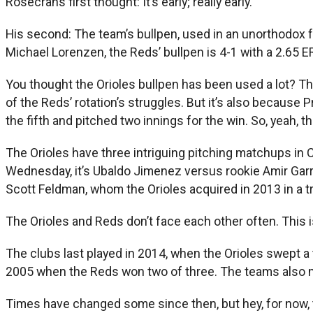
Rosecrans first thought: It’s early; really early.
His second: The team’s bullpen, used in an unorthodox f
Michael Lorenzen, the Reds’ bullpen is 4-1 with a 2.65
You thought the Orioles bullpen has been used a lot? Th
of the Reds’ rotation’s struggles. But it’s also because Pr
the fifth and pitched two innings for the win. So, yeah, t
The Orioles have three intriguing pitching matchups in 
Wednesday, it’s Ubaldo Jimenez versus rookie Amir Garrett
Scott Feldman, whom the Orioles acquired in 2013 in a t
The Orioles and Reds don’t face each other often. This 
The clubs last played in 2014, when the Orioles swept a
2005 when the Reds won two of three. The teams also ma
Times have changed some since then, but hey, for now, th