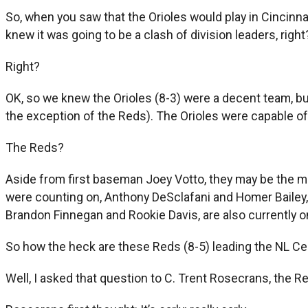
So, when you saw that the Orioles would play in Cincinna
knew it was going to be a clash of division leaders, right
Right?
OK, so we knew the Orioles (8-3) were a decent team, b
the exception of the Reds). The Orioles were capable of g
The Reds?
Aside from first baseman Joey Votto, they may be the mo
were counting on, Anthony DeSclafani and Homer Bailey, w
Brandon Finnegan and Rookie Davis, are also currently on
So how the heck are these Reds (8-5) leading the NL Ce
Well, I asked that question to C. Trent Rosecrans, the Re