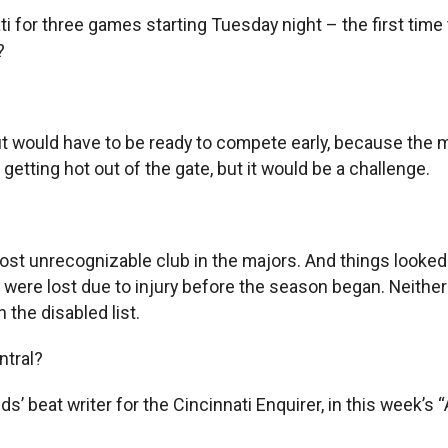
ti for three games starting Tuesday night – the first tim
?
ut would have to be ready to compete early, because the
etting hot out of the gate, but it would be a challenge.
st unrecognizable club in the majors. And things looked r
ere lost due to injury before the season began. Neither m
 the disabled list.
ntral?
ds’ beat writer for the Cincinnati Enquirer, in this week’s