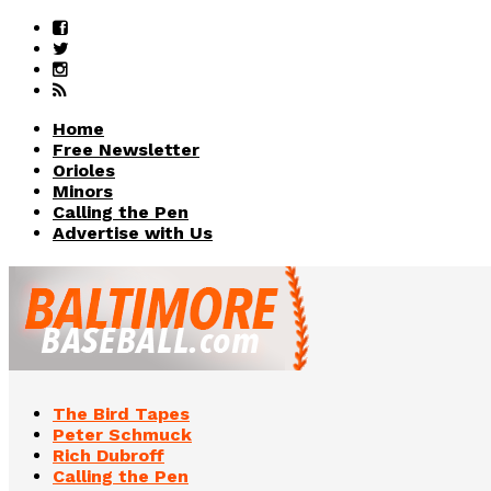
Home
Free Newsletter
Orioles
Minors
Calling the Pen
Advertise with Us
The Bird Tapes
Peter Schmuck
Rich Dubroff
Calling the Pen