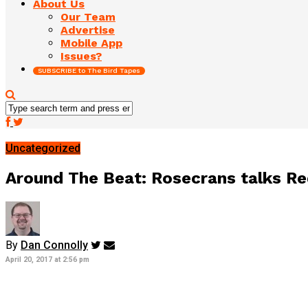
About Us
Our Team
Advertise
Mobile App
Issues?
SUBSCRIBE to The Bird Tapes
Uncategorized
Around The Beat: Rosecrans talks Red
By
Dan Connolly
April 20, 2017 at 2:56 pm