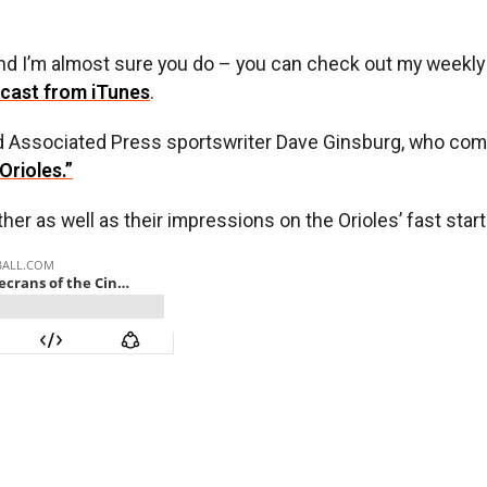
 and I’m almost sure you do – you can check out my weekl
cast from iTunes
.
 Associated Press sportswriter Dave Ginsburg, who comb
Orioles.”
 as well as their impressions on the Orioles’ fast start. I