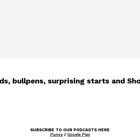
s, bullpens, surprising starts and Sh
SUBSCRIBE TO OUR PODCASTS HERE
iTunes
/
Google Play