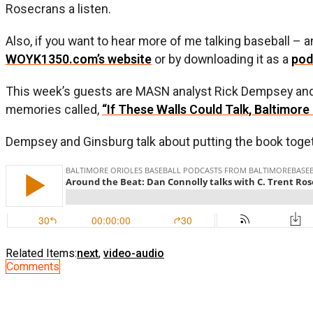
Rosecrans a listen.
Also, if you want to hear more of me talking baseball –
WOYK1350.com’s website
or by downloading it as a
pod
This week’s guests are MASN analyst Rick Dempsey and
memories called,
“If These Walls Could Talk, Baltimore 
Dempsey and Ginsburg talk about putting the book together
Related Items:
next
,
video-audio
Comments