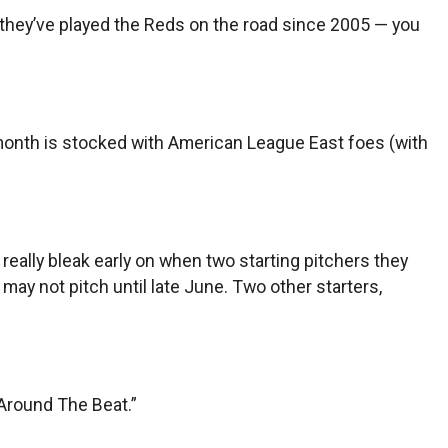
e they’ve played the Reds on the road since 2005 — you
 month is stocked with American League East foes (with
eally bleak early on when two starting pitchers they
ay not pitch until late June. Two other starters,
 “Around The Beat.”