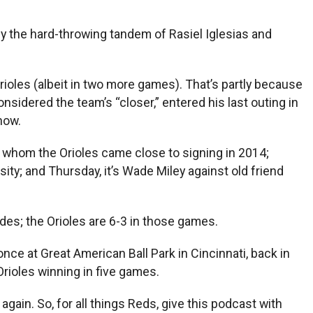
y the hard-throwing tandem of Rasiel Iglesias and
ioles (albeit in two more games). That’s partly because
considered the team’s “closer,” entered his last outing in
now.
, whom the Orioles came close to signing in 2014;
ity; and Thursday, it’s Wade Miley against old friend
des; the Orioles are 6-3 in those games.
ce at Great American Ball Park in Cincinnati, back in
rioles winning in five games.
gain. So, for all things Reds, give this podcast with