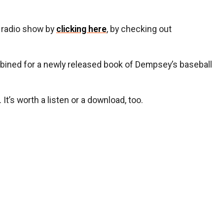
y radio show by
clicking here
, by checking out
ined for a newly released book of Dempsey’s baseball
t’s worth a listen or a download, too.