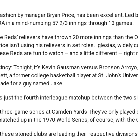
ashion by manager Bryan Price, has been excellent. Led b
 ERA in a mind-numbing 57 2/3 innings through 13 games.
e Reds’ relievers have thrown 20 more innings than the Or
ice isn’t using his relievers in set roles. Iglesias, widely 
hese Reds are fun to watch – and a little different — right 
Cincy: Tonight, it’s Kevin Gausman versus Bronson Arroyo
, a former college basketball player at St. John’s Univers
rade for a guy named Jake.
is just the fourth interleague matchup between the two si
 three-game series at Camden Yards They’ve only played on
tched up in the 1970 World Series, of course, with the O
ese storied clubs are leading their respective divisions a