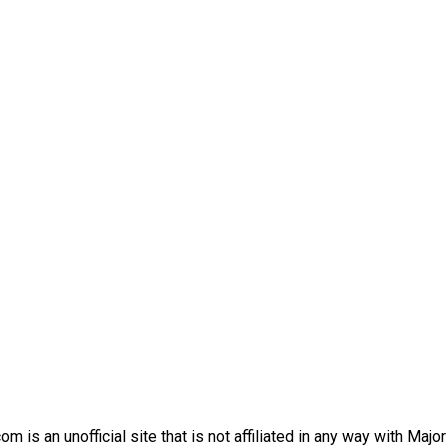
is an unofficial site that is not affiliated in any way with Majo