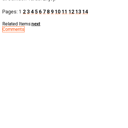
Pages:
1
2
3
4
5
6
7
8
9
10
11
12
13
14
Related Items:
next
Comments