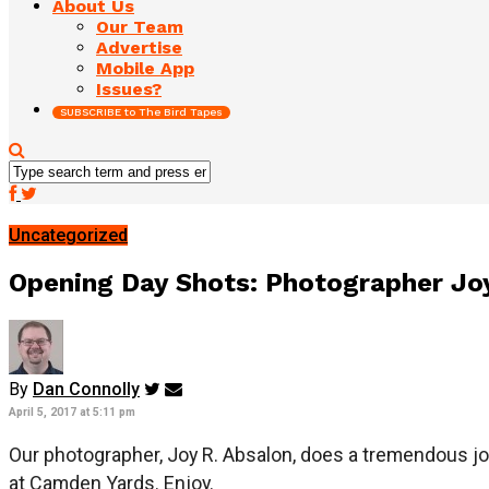
About Us
Our Team
Advertise
Mobile App
Issues?
SUBSCRIBE to The Bird Tapes
Uncategorized
Opening Day Shots: Photographer Jo
By
Dan Connolly
April 5, 2017 at 5:11 pm
Our photographer, Joy R. Absalon, does a tremendous j
at Camden Yards. Enjoy.