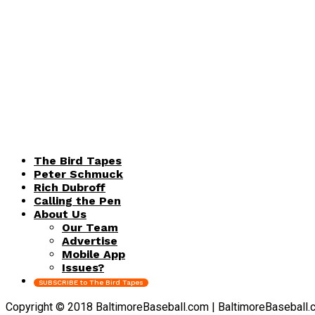
The Bird Tapes
Peter Schmuck
Rich Dubroff
Calling the Pen
About Us
Our Team
Advertise
Mobile App
Issues?
SUBSCRIBE to The Bird Tapes
Copyright © 2018 BaltimoreBaseball.com | BaltimoreBaseball.com 