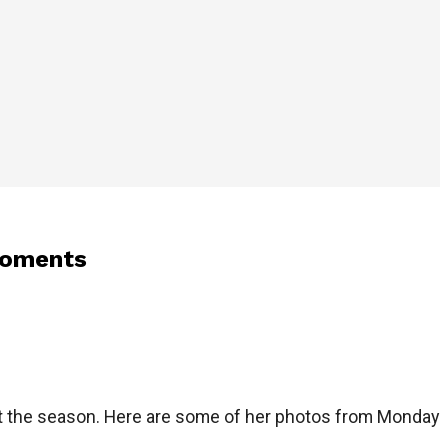
moments
ut the season. Here are some of her photos from Monday