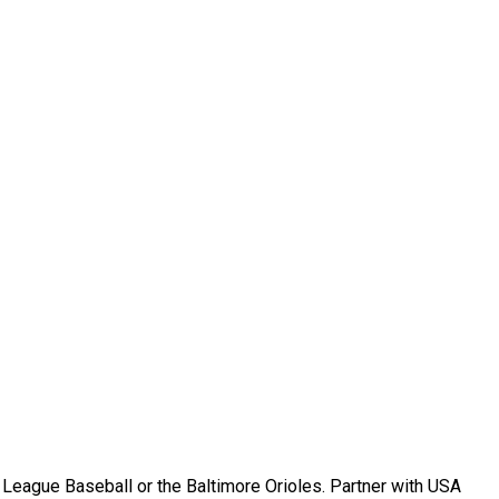
r League Baseball or the Baltimore Orioles. Partner with USA