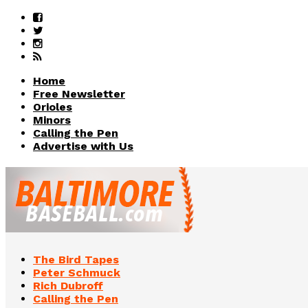
Home
Free Newsletter
Orioles
Minors
Calling the Pen
Advertise with Us
The Bird Tapes
Peter Schmuck
Rich Dubroff
Calling the Pen