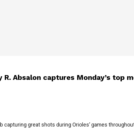
y R. Absalon captures Monday’s top 
ob capturing great shots during Orioles’ games througho