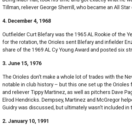
Tillman, reliever George Sherrill, who became an All Sta
4. December 4, 1968
Outfielder Curt Blefary was the 1965 AL Rookie of the Ye
for the rotation, the Orioles sent Blefary and infielde
share of the 1969 AL Cy Young Award and posted six str
3. June 15, 1976
The Orioles don’t make a whole lot of trades with the Ne
notable in club history – but this one set up the Orioles
and reliever Tippy Martinez, as well as pitchers Dave 
Elrod Hendricks. Dempsey, Martinez and McGregor helped 
Guidry was discussed, but ultimately wasn’t included in 
2. January 10, 1991