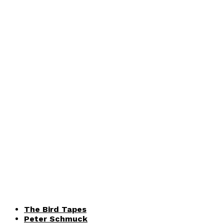
The Bird Tapes
Peter Schmuck