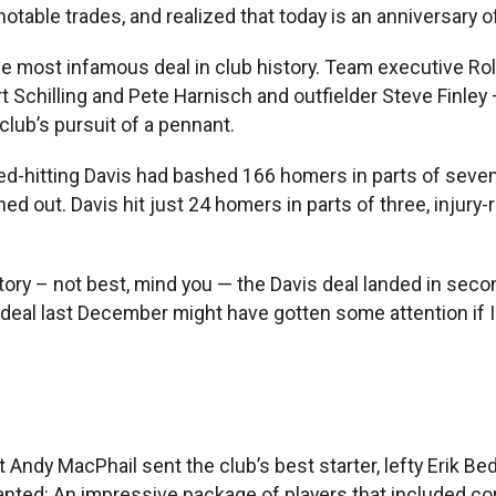
notable trades, and realized that today is an anniversary o
 the most infamous deal in club history. Team executive 
t Schilling and Pete Harnisch and outfielder Steve Finley
lub’s pursuit of a pennant.
ed-hitting Davis had bashed 166 homers in parts of seven
 out. Davis hit just 24 homers in parts of three, injury-r
tory – not best, mind you — the Davis deal landed in seco
eal last December might have gotten some attention if I 
 Andy MacPhail sent the club’s best starter, lefty Erik Bed
anted: An impressive package of players that included co