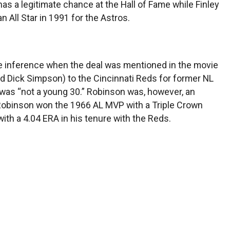
g has a legitimate chance at the Hall of Fame while Finley
All Star in 1991 for the Astros.
 the inference when the deal was mentioned in the movie
nd Dick Simpson) to the Cincinnati Reds for former NL
was “not a young 30.” Robinson was, however, an
 Robinson won the 1966 AL MVP with a Triple Crown
ith a 4.04 ERA in his tenure with the Reds.