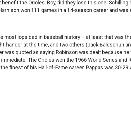
t benefit the Orioles. Boy, did they lose this one. Schillin
arnisch won 111 games in a 14-season career and was an 
the most lopsided in baseball history – at least that was
ight-hander at the time, and two others (Jack Baldschun a
ter was quoted as saying Robinson was dealt because he 
s immediate. The Orioles won the 1966 World Series and
the finest of his Hall-of-Fame career. Pappas was 30-29 w