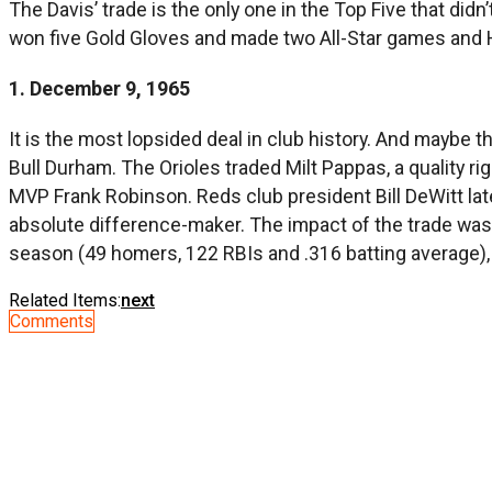
The Davis’ trade is the only one in the Top Five that didn’
won five Gold Gloves and made two All-Star games and H
1. December 9, 1965
It is the most lopsided deal in club history. And maybe 
Bull Durham. The Orioles traded Milt Pappas, a quality r
MVP Frank Robinson. Reds club president Bill DeWitt la
absolute difference-maker. The impact of the trade wa
season (49 homers, 122 RBIs and .316 batting average), 
Related Items:
next
Comments