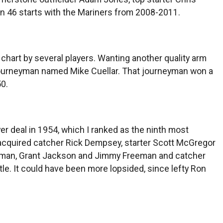
 in 46 starts with the Mariners from 2008-2011.
chart by several players. Wanting another quality arm
d journeyman named Mike Cuellar. That journeyman won a
0.
er deal in 1954, which I ranked as the ninth most
les acquired catcher Rick Dempsey, starter Scott McGregor
ltzman, Grant Jackson and Jimmy Freeman and catcher
le. It could have been more lopsided, since lefty Ron