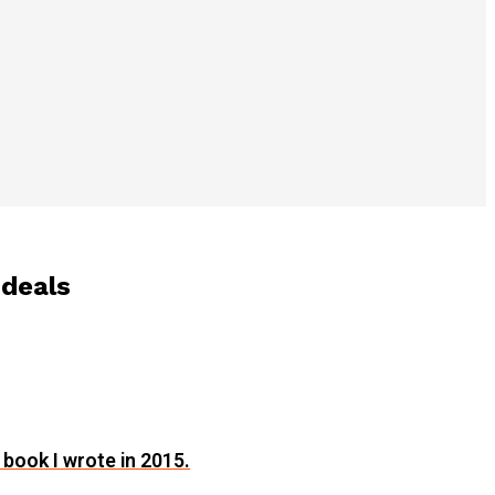
 deals
 book I wrote in 2015.