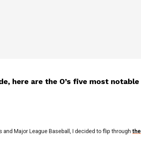
de, here are the O’s five most notable
s and Major League Baseball, I decided to flip through
the