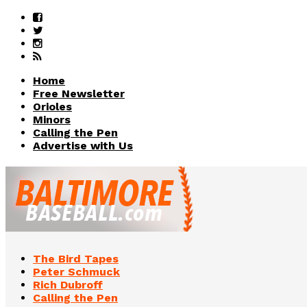
Home
Free Newsletter
Orioles
Minors
Calling the Pen
Advertise with Us
The Bird Tapes
Peter Schmuck
Rich Dubroff
Calling the Pen