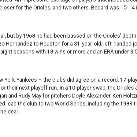
r closer for the Orioles, and two others. Bedard was 15-14
ar, but by 1968 he had been passed on the Orioles’ depth 
r Enzo Hernandez to Houston for a 31-year-old, left-hande
aight seasons with 18 wins or more and an ERA under 3.5
w York Yankees – the clubs did agree on a record, 17-play
 for their next playoff run. In a 10-player swap, the Orio
Pagan and Rudy May for pitchers Doyle Alexander, Ken Ho
lead the club to two World Series, including the 1983 tit
the deal.