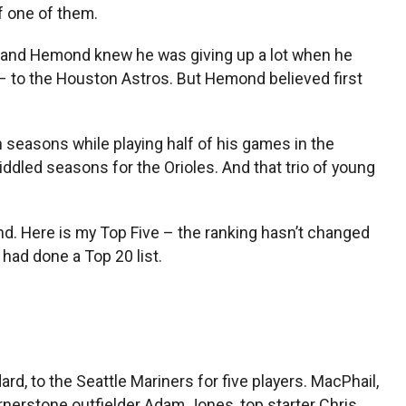
f one of them.
Roland Hemond knew he was giving up a lot when he
 – to the Houston Astros. But Hemond believed first
 seasons while playing half of his games in the
iddled seasons for the Orioles. And that trio of young
nd. Here is my Top Five – the ranking hasn’t changed
had done a Top 20 list.
ard, to the Seattle Mariners for five players. MacPhail,
rnerstone outfielder Adam Jones, top starter Chris