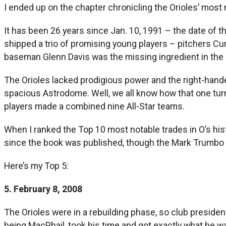
I ended up on the chapter chronicling the Orioles’ most 
It has been 26 years since Jan. 10, 1991 – the date of
shipped a trio of promising young players – pitchers Cur
baseman Glenn Davis was the missing ingredient in the c
The Orioles lacked prodigious power and the right-hand
spacious Astrodome. Well, we all know how that one turned
players made a combined nine All-Star teams.
When I ranked the Top 10 most notable trades in O’s his
since the book was published, though the Mark Trumbo d
Here’s my Top 5:
5. February 8, 2008
The Orioles were in a rebuilding phase, so club president
being MacPhail, took his time and got exactly what he w