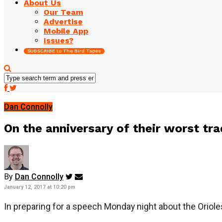
About Us
Our Team
Advertise
Mobile App
Issues?
SUBSCRIBE to The Bird Tapes
Dan Connolly
On the anniversary of their worst tra
By
Dan Connolly
January 12, 2017 at 10:20 pm
In preparing for a speech Monday night about the Oriole