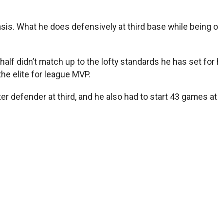
basis. What he does defensively at third base while being o
-half didn’t match up to the lofty standards he has set f
the elite for league MVP.
defender at third, and he also had to start 43 games at sh