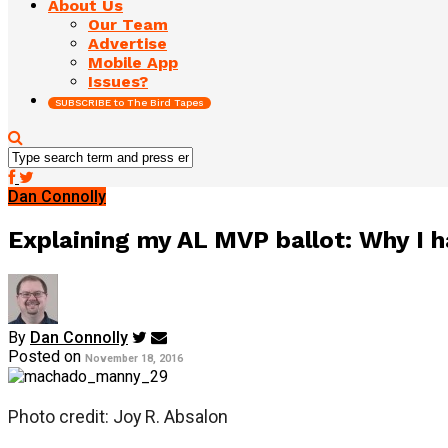
About Us
Our Team
Advertise
Mobile App
Issues?
SUBSCRIBE to The Bird Tapes
Dan Connolly
Explaining my AL MVP ballot: Why I ha
By
Dan Connolly
Posted on
November 18, 2016
Photo credit: Joy R. Absalon