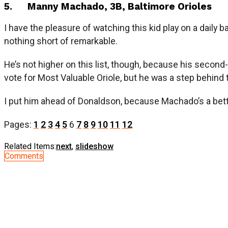
5. Manny Machado, 3B, Baltimore Orioles
I have the pleasure of watching this kid play on a daily 
nothing short of remarkable.
He’s not higher on this list, though, because his second
vote for Most Valuable Oriole, but he was a step behind 
I put him ahead of Donaldson, because Machado’s a better 
Pages:
1
2
3
4
5
6
7
8
9
10
11
12
Related Items:
next
,
slideshow
Comments