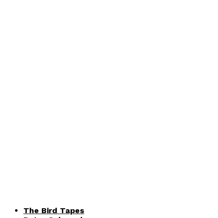
The Bird Tapes