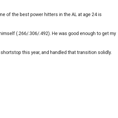
ne of the best power hitters in the AL at age 24 is
or himself (.266/.306/.492). He was good enough to get my
ortstop this year, and handled that transition solidly.