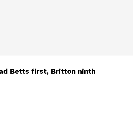
d Betts first, Britton ninth