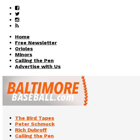
Home
Free Newsletter
Orioles
Minors
Calling the Pen
Advertise with Us
The Bird Tapes
Peter Schmuck
Rich Dubroff
Calling the Pen