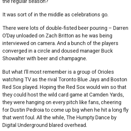
the regular season?
It was sort of in the middle as celebrations go.
There were lots of double-fisted beer pouring – Darren
O’Day unloaded on Zach Britton as he was being
interviewed on camera. And a bunch of the players
converged in a circle and doused manager Buck
Showalter with beer and champagne.
But what I’ll most remember is a group of Orioles
watching TV as the rival Toronto Blue Jays and Boston
Red Sox played. Hoping the Red Sox would win so that
they could host the wild card game at Camden Yards,
they were hanging on every pitch like fans, cheering
for Dustin Pedroia to come up big when he hit a long fly
that went foul. All the while, The Humpty Dance by
Digital Underground blared overhead.