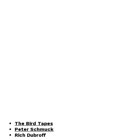
The Bird Tapes
Peter Schmuck
Rich Dubroff