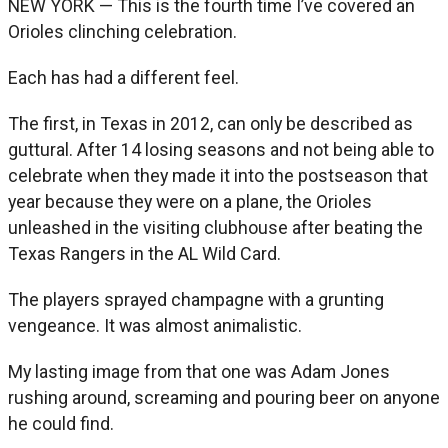
NEW YORK — This is the fourth time I’ve covered an
Orioles clinching celebration.
Each has had a different feel.
The first, in Texas in 2012, can only be described as
guttural. After 14 losing seasons and not being able to
celebrate when they made it into the postseason that
year because they were on a plane, the Orioles
unleashed in the visiting clubhouse after beating the
Texas Rangers in the AL Wild Card.
The players sprayed champagne with a grunting
vengeance. It was almost animalistic.
My lasting image from that one was Adam Jones
rushing around, screaming and pouring beer on anyone
he could find.