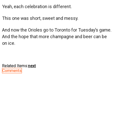
Yeah, each celebration is different.
This one was short, sweet and messy.
And now the Orioles go to Toronto for Tuesday’s game.
And the hope that more champagne and beer can be
on ice.
Related Items:
next
Comments