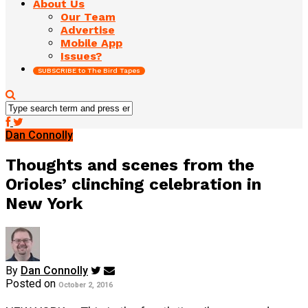
About Us
Our Team
Advertise
Mobile App
Issues?
SUBSCRIBE to The Bird Tapes
Dan Connolly
Thoughts and scenes from the
Orioles’ clinching celebration in
New York
By
Dan Connolly
Posted on
October 2, 2016