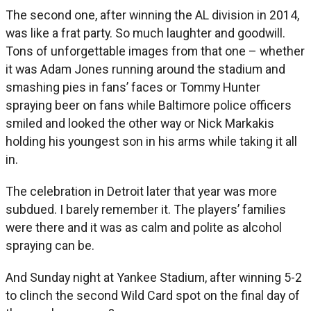
The second one, after winning the AL division in 2014,
was like a frat party. So much laughter and goodwill.
Tons of unforgettable images from that one – whether
it was Adam Jones running around the stadium and
smashing pies in fans’ faces or Tommy Hunter
spraying beer on fans while Baltimore police officers
smiled and looked the other way or Nick Markakis
holding his youngest son in his arms while taking it all
in.
The celebration in Detroit later that year was more
subdued. I barely remember it. The players’ families
were there and it was as calm and polite as alcohol
spraying can be.
And Sunday night at Yankee Stadium, after winning 5-2
to clinch the second Wild Card spot on the final day of