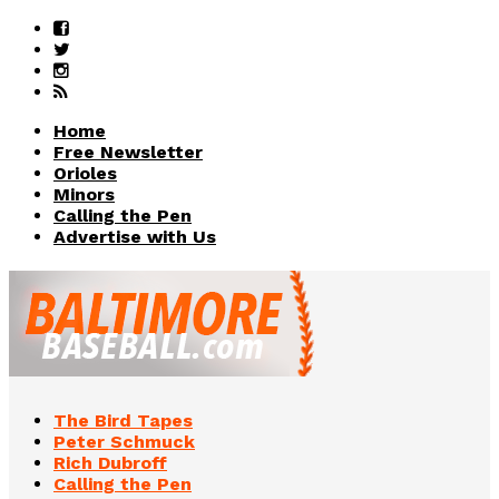
Home
Free Newsletter
Orioles
Minors
Calling the Pen
Advertise with Us
The Bird Tapes
Peter Schmuck
Rich Dubroff
Calling the Pen