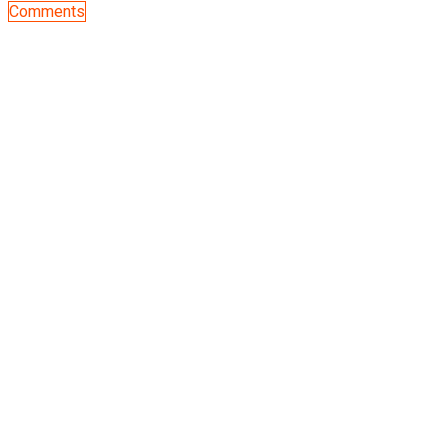
Comments