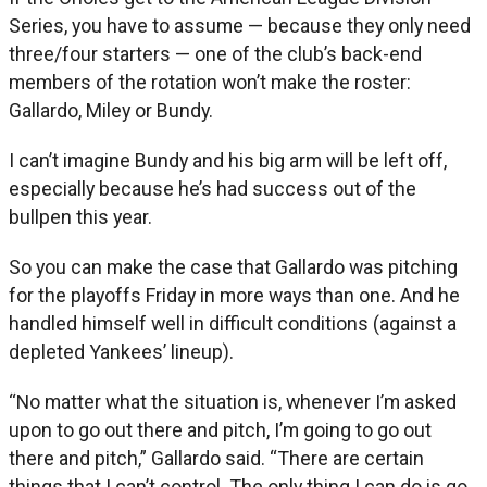
Series, you have to assume — because they only need
three/four starters — one of the club’s back-end
members of the rotation won’t make the roster:
Gallardo, Miley or Bundy.
I can’t imagine Bundy and his big arm will be left off,
especially because he’s had success out of the
bullpen this year.
So you can make the case that Gallardo was pitching
for the playoffs Friday in more ways than one. And he
handled himself well in difficult conditions (against a
depleted Yankees’ lineup).
“No matter what the situation is, whenever I’m asked
upon to go out there and pitch, I’m going to go out
there and pitch,” Gallardo said. “There are certain
things that I can’t control. The only thing I can do is go