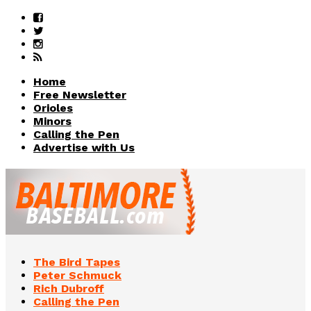
Home
Free Newsletter
Orioles
Minors
Calling the Pen
Advertise with Us
The Bird Tapes
Peter Schmuck
Rich Dubroff
Calling the Pen