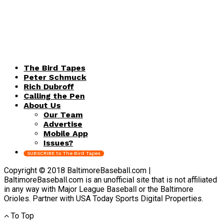
The Bird Tapes
Peter Schmuck
Rich Dubroff
Calling the Pen
About Us
Our Team
Advertise
Mobile App
Issues?
SUBSCRIBE to The Bird Tapes
Copyright © 2018 BaltimoreBaseball.com |
BaltimoreBaseball.com is an unofficial site that is not affiliated
in any way with Major League Baseball or the Baltimore
Orioles. Partner with USA Today Sports Digital Properties.
To Top