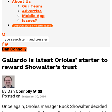
About Us
Our Team
Advertise
Mobile App
Issues?
SUBSCRIBE to The Bird Tapes
Dan Connolly
Gallardo is latest Orioles’ starter to
reward Showalter’s trust
By
Dan Connolly
Posted on
September 30, 2016
Once again, Orioles manager Buck Showalter decided