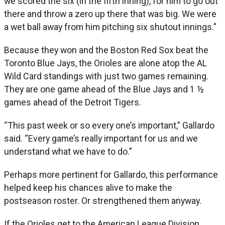
we scored the six (in the fifth inning), for him to go out
there and throw a zero up there that was big. We were
a wet ball away from him pitching six shutout innings.”
Because they won and the Boston Red Sox beat the
Toronto Blue Jays, the Orioles are alone atop the AL
Wild Card standings with just two games remaining.
They are one game ahead of the Blue Jays and 1 ½
games ahead of the Detroit Tigers.
“This past week or so every one’s important,” Gallardo
said. “Every game’s really important for us and we
understand what we have to do.”
Perhaps more pertinent for Gallardo, this performance
helped keep his chances alive to make the
postseason roster. Or strengthened them anyway.
If the Orioles get to the American League Division