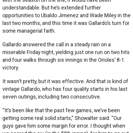
understandable. But he’s extended further
opportunities to Ubaldo Jimenez and Wade Miley in the
last two months, and this time it was Gallardo’s turn for
some managerial faith.
Gallardo answered the call in a steady rain on a
miserable Friday night, yielding just one run on two hits
and four walks through six innings in the Orioles’ 8-1
victory.
It wasn’t pretty, but it was effective. And that is kind of
vintage Gallardo, who has four quality starts in his last
seven outings, including two consecutive.
“It’s been like that the past few games, we’ve been
getting some real solid starts,” Showalter said. “Our
guys gave him some margin for error. I thought when