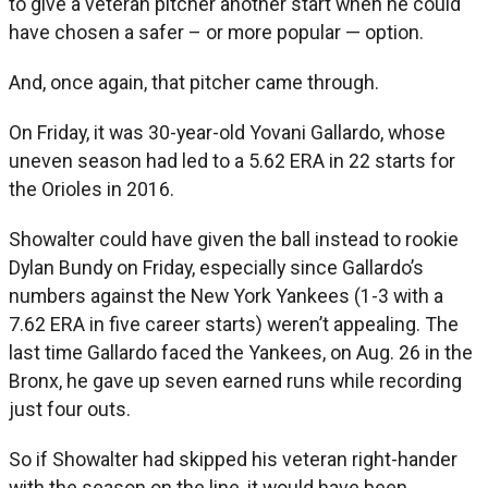
to give a veteran pitcher another start when he could
have chosen a safer – or more popular — option.
And, once again, that pitcher came through.
On Friday, it was 30-year-old Yovani Gallardo, whose
uneven season had led to a 5.62 ERA in 22 starts for
the Orioles in 2016.
Showalter could have given the ball instead to rookie
Dylan Bundy on Friday, especially since Gallardo’s
numbers against the New York Yankees (1-3 with a
7.62 ERA in five career starts) weren’t appealing. The
last time Gallardo faced the Yankees, on Aug. 26 in the
Bronx, he gave up seven earned runs while recording
just four outs.
So if Showalter had skipped his veteran right-hander
with the season on the line, it would have been