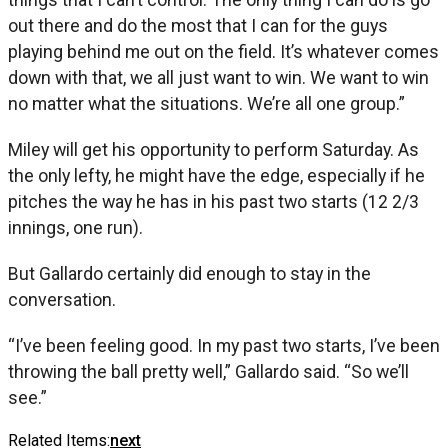
out there and do the most that I can for the guys
playing behind me out on the field. It’s whatever comes
down with that, we all just want to win. We want to win
no matter what the situations. We’re all one group.”
Miley will get his opportunity to perform Saturday. As
the only lefty, he might have the edge, especially if he
pitches the way he has in his past two starts (12 2/3
innings, one run).
But Gallardo certainly did enough to stay in the
conversation.
“I’ve been feeling good. In my past two starts, I’ve been
throwing the ball pretty well,” Gallardo said. “So we’ll
see.”
Related Items:
next