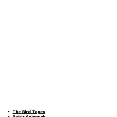
The Bird Tapes
Peter Schmuck