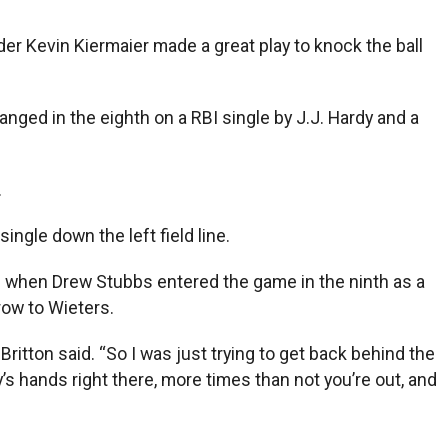
der Kevin Kiermaier made a great play to knock the ball
hanged in the eighth on a RBI single by J.J. Hardy and a
.
ngle down the left field line.
eld when Drew Stubbs entered the game in the ninth as a
row to Wieters.
Britton said. “So I was just trying to get back behind the
y’s hands right there, more times than not you’re out, and