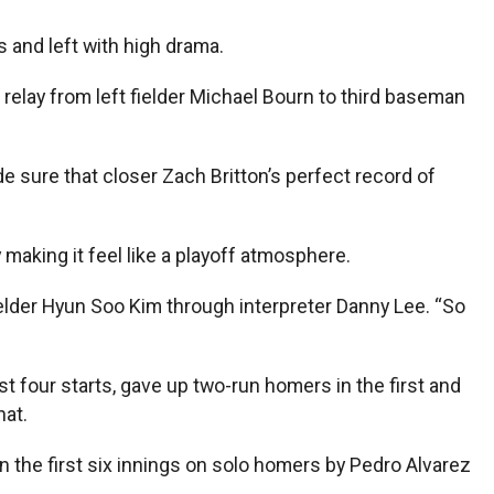
s and left with high drama.
elay from left fielder Michael Bourn to third baseman
e sure that closer Zach Britton’s perfect record of
 making it feel like a playoff atmosphere.
fielder Hyun Soo Kim through interpreter Danny Lee. “So
t four starts, gave up two-run homers in the first and
hat.
in the first six innings on solo homers by Pedro Alvarez