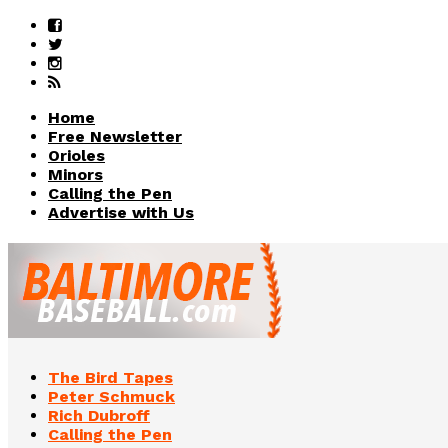
Home
Free Newsletter
Orioles
Minors
Calling the Pen
Advertise with Us
The Bird Tapes
Peter Schmuck
Rich Dubroff
Calling the Pen