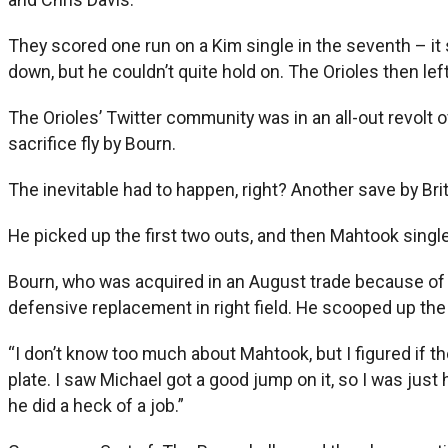
They scored one run on a Kim single in the seventh – it 
down, but he couldn’t quite hold on. The Orioles then l
The Orioles’ Twitter community was in an all-out revolt ov
sacrifice fly by Bourn.
The inevitable had to happen, right? Another save by Bri
He picked up the first two outs, and then Mahtook single
Bourn, who was acquired in an August trade because of hi
defensive replacement in right field. He scooped up the
“I don’t know too much about Mahtook, but I figured if th
plate. I saw Michael got a good jump on it, so I was just 
he did a heck of a job.”