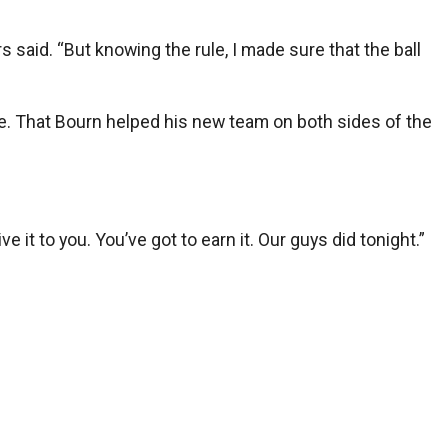
s said. “But knowing the rule, I made sure that the ball
e. That Bourn helped his new team on both sides of the
it to you. You’ve got to earn it. Our guys did tonight.”