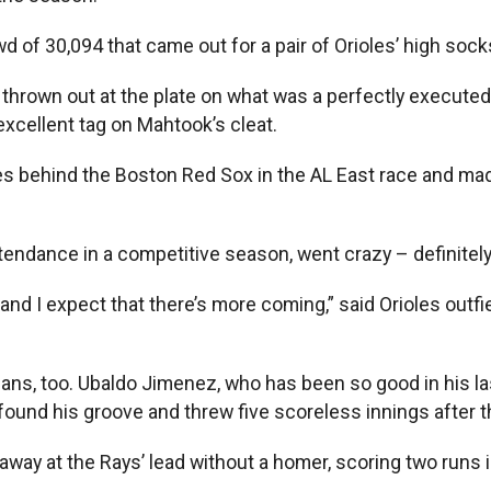
 of 30,094 that came out for a pair of Orioles’ high sock
rown out at the plate on what was a perfectly executed r
cellent tag on Mahtook’s cleat.
mes behind the Boston Red Sox in the AL East race and mad
ttendance in a competitive season, went crazy – definitely
r and I expect that there’s more coming,” said Orioles out
ans, too. Ubaldo Jimenez, who has been so good in his las
 found his groove and threw five scoreless innings after t
 away at the Rays’ lead without a homer, scoring two runs 