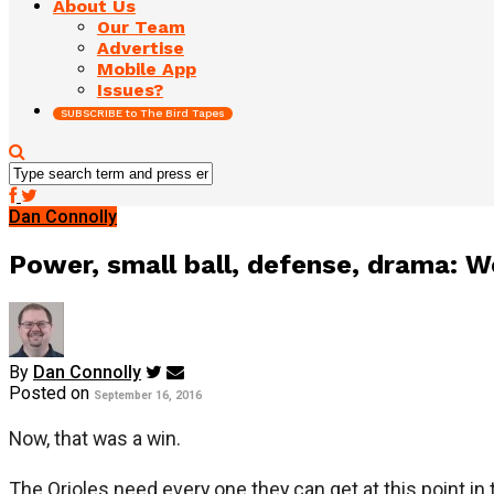
About Us
Our Team
Advertise
Mobile App
Issues?
SUBSCRIBE to The Bird Tapes
Dan Connolly
Power, small ball, defense, drama:
By
Dan Connolly
Posted on
September 16, 2016
Now, that was a win.
The Orioles need every one they can get at this point in