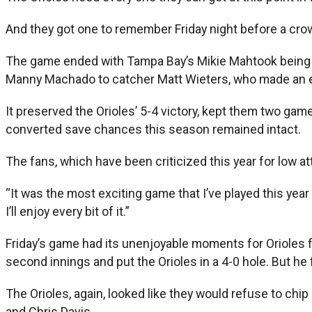
And they got one to remember Friday night before a crowd
The game ended with Tampa Bay’s Mikie Mahtook being th
Manny Machado to catcher Matt Wieters, who made an ex
It preserved the Orioles’ 5-4 victory, kept them two ga
converted save chances this season remained intact.
The fans, which have been criticized this year for low a
“It was the most exciting game that I’ve played this yea
I’ll enjoy every bit of it.”
Friday’s game had its unenjoyable moments for Orioles f
second innings and put the Orioles in a 4-0 hole. But he
The Orioles, again, looked like they would refuse to chip
and Chris Davis.