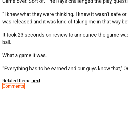
Game over. Sort of. The Rays challenged the play, questi
“I knew what they were thinking. I knew it wasn’t safe or 
was released and it was kind of taking me in that way befor
It took 23 seconds on review to announce the game was o
ball.
What a game it was.
“Everything has to be earned and our guys know that,” Ori
Related Items:
next
Comments