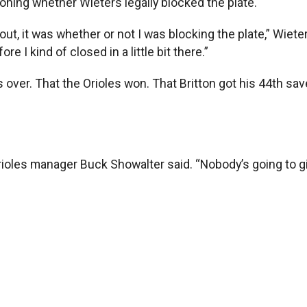
oning whether Wieters legally blocked the plate.
out, it was whether or not I was blocking the plate,” Wieter
e I kind of closed in a little bit there.”
ver. That the Orioles won. That Britton got his 44th sav
oles manager Buck Showalter said. “Nobody’s going to give 