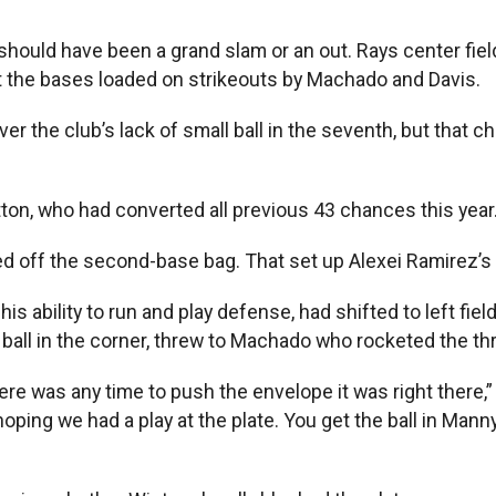
should have been a grand slam or an out. Rays center fiel
eft the bases loaded on strikeouts by Machado and Davis.
er the club’s lack of small ball in the seventh, but that c
tton, who had converted all previous 43 chances this year
d off the second-base bag. That set up Alexei Ramirez’s si
s ability to run and play defense, had shifted to left fi
 ball in the corner, threw to Machado who rocketed the th
ere was any time to push the envelope it was right there,” 
hoping we had a play at the plate. You get the ball in Mann