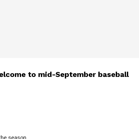
 Welcome to mid-September baseball
 the season.