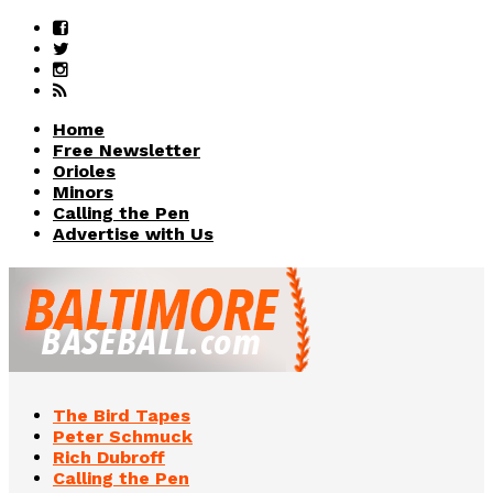
Home
Free Newsletter
Orioles
Minors
Calling the Pen
Advertise with Us
The Bird Tapes
Peter Schmuck
Rich Dubroff
Calling the Pen