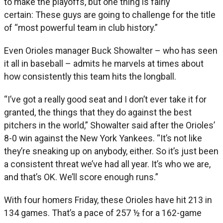
to make the playoffs, but one thing is fairly
certain: These guys are going to challenge for the title
of “most powerful team in club history.”
Even Orioles manager Buck Showalter – who has seen
it all in baseball – admits he marvels at times about
how consistently this team hits the longball.
“I’ve got a really good seat and I don’t ever take it for
granted, the things that they do against the best
pitchers in the world,” Showalter said after the Orioles’
8-0 win against the New York Yankees. “It’s not like
they’re sneaking up on anybody, either. So it’s just been
a consistent threat we’ve had all year. It’s who we are,
and that’s OK. We’ll score enough runs.”
With four homers Friday, these Orioles have hit 213 in
134 games. That’s a pace of 257 ½ for a 162-game