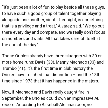
“It’s just been a lot of fun to play beside all these guys,
to have such a good group of talent together playing
alongside one another, night after night, is something
that is a privilege and a treat,” Alvarez said. “We go out
there every day and compete, and we really don’t focus
on numbers and stats. All that takes care of itself at
the end of the day.”
These Orioles already have three sluggers with 30 or
more home runs: Davis (33), Manny Machado (33) and
Trumbo (41). It’s the first time in club history the
Orioles have reached that distinction – and the 13th
time since 1973 that it has happened in the majors.
Now, if Machado and Davis really caught fire in
September, the Orioles could own an impressive AL
record. According to Baseball-Almanac.com, no