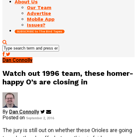
About Us
Our Team
Advertise
Mobile App
Issues?
SUBSCRIBE to The Bird Tapes
Dan Connolly
Watch out 1996 team, these homer-
happy O’s are closing in
By
Dan Connolly
Posted on
September 2, 2016
The jury is still out on whether these Orioles are going