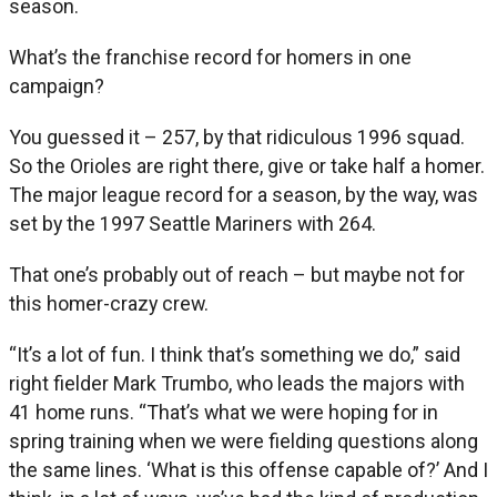
season.
What’s the franchise record for homers in one
campaign?
You guessed it – 257, by that ridiculous 1996 squad.
So the Orioles are right there, give or take half a homer.
The major league record for a season, by the way, was
set by the 1997 Seattle Mariners with 264.
That one’s probably out of reach – but maybe not for
this homer-crazy crew.
“It’s a lot of fun. I think that’s something we do,” said
right fielder Mark Trumbo, who leads the majors with
41 home runs. “That’s what we were hoping for in
spring training when we were fielding questions along
the same lines. ‘What is this offense capable of?’ And I