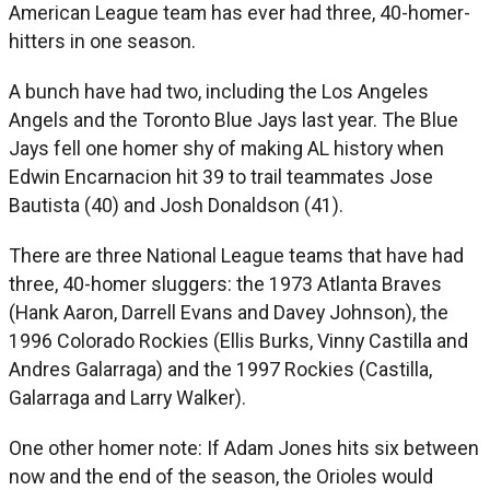
American League team has ever had three, 40-homer-
hitters in one season.
A bunch have had two, including the Los Angeles
Angels and the Toronto Blue Jays last year. The Blue
Jays fell one homer shy of making AL history when
Edwin Encarnacion hit 39 to trail teammates Jose
Bautista (40) and Josh Donaldson (41).
There are three National League teams that have had
three, 40-homer sluggers: the 1973 Atlanta Braves
(Hank Aaron, Darrell Evans and Davey Johnson), the
1996 Colorado Rockies (Ellis Burks, Vinny Castilla and
Andres Galarraga) and the 1997 Rockies (Castilla,
Galarraga and Larry Walker).
One other homer note: If Adam Jones hits six between
now and the end of the season, the Orioles would