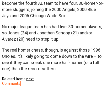
become the fourth AL team to have four, 30-homer-or-
more sluggers, joining the 2000 Angels, 2000 Blue
Jays and 2006 Chicago White Sox.
No major league team has had five, 30-homer players,
so Jones (24) and Jonathan Schoop (21) and/or
Alvarez (20) need to step it up.
The real homer chase, though, is against those 1996
Orioles. It’s likely going to come down to the wire – to
see if they can sneak one more half-homer (or a full
one) than the record-setters.
Related Items:
next
Comments