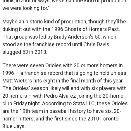
think, in a lot of ways, we’ve had the kind of production
we were looking for.”
Maybe an historic kind of production, though they’ll be
duking it out with the 1996 Ghosts of Homers Past.
That group was led by Brady Anderson’s 50, which
stood as the franchise record until Chris Davis
slugged 53 in 2013.
There were seven Orioles with 20 or more homers in
1996 — a franchise record that is going to hold unless
Matt Wieters hits eight in the final month of this year.
The Orioles’ season likely will end with six players with
20 homers – with Pedro Alvarez joining the 20-homer
club Friday night. According to Stats LLC, these Orioles
are the 19th team in baseball history to have six, 20-
homer hitters, and the first since the 2010 Toronto
Blue Jays.