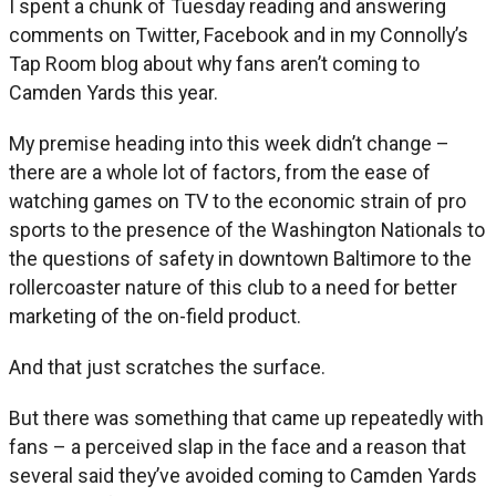
I spent a chunk of Tuesday reading and answering
comments on Twitter, Facebook and in my Connolly’s
Tap Room blog about why fans aren’t coming to
Camden Yards this year.
My premise heading into this week didn’t change –
there are a whole lot of factors, from the ease of
watching games on TV to the economic strain of pro
sports to the presence of the Washington Nationals to
the questions of safety in downtown Baltimore to the
rollercoaster nature of this club to a need for better
marketing of the on-field product.
And that just scratches the surface.
But there was something that came up repeatedly with
fans – a perceived slap in the face and a reason that
several said they’ve avoided coming to Camden Yards