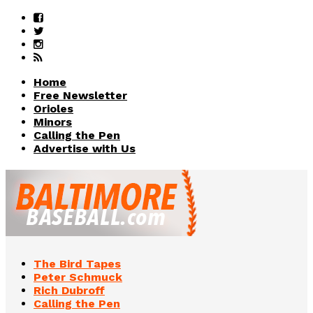
Home
Free Newsletter
Orioles
Minors
Calling the Pen
Advertise with Us
The Bird Tapes
Peter Schmuck
Rich Dubroff
Calling the Pen