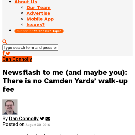
About Us
Our Team
Advertise
Mobile App
Issues?
SUBSCRIBE to The Bird Tapes
Dan Connolly
Newsflash to me (and maybe you):
There is no Camden Yards’ walk-up
fee
By
Dan Connolly
Posted on
August 30, 2016