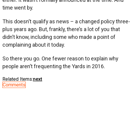
time went by.
This doesn’t qualify as news – a changed policy three-
plus years ago. But, frankly, there’s a lot of you that
didn’t know, including some who made a point of
complaining about it today.
So there you go. One fewer reason to explain why
people aren’t frequenting the Yards in 2016.
Related Items:
next
Comments