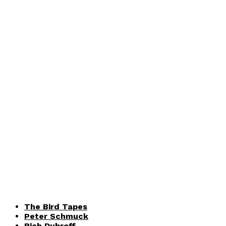
The Bird Tapes
Peter Schmuck
Rich Dubroff