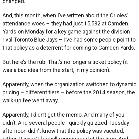
changed.
And, this month, when I’ve written about the Orioles’
attendance woes – they had just 15,532 at Camden
Yards on Monday for a key game against the division
rival Toronto Blue Jays – I’ve had some people point to
that policy as a deterrent for coming to Camden Yards.
But here’s the rub: That’s no longer a ticket policy (it
was a bad idea from the start, in my opinion).
Apparently, when the organization switched to dynamic
pricing – different tiers – before the 2014 season, the
walk-up fee went away.
Apparently, I didn’t get the memo. And many of you
didn’t. And several people I quickly quizzed Tuesday
afternoon didn’t know that the policy was vacated,
either. It wasn’t formally announced at the time. And