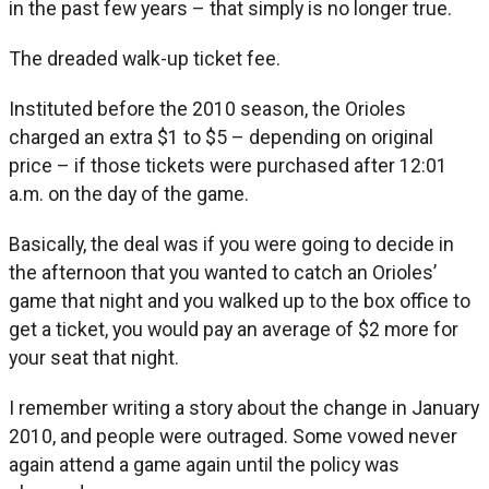
in the past few years – that simply is no longer true.
The dreaded walk-up ticket fee.
Instituted before the 2010 season, the Orioles
charged an extra $1 to $5 – depending on original
price – if those tickets were purchased after 12:01
a.m. on the day of the game.
Basically, the deal was if you were going to decide in
the afternoon that you wanted to catch an Orioles’
game that night and you walked up to the box office to
get a ticket, you would pay an average of $2 more for
your seat that night.
I remember writing a story about the change in January
2010, and people were outraged. Some vowed never
again attend a game again until the policy was