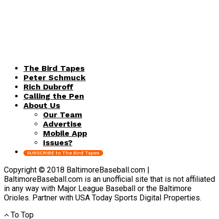
The Bird Tapes
Peter Schmuck
Rich Dubroff
Calling the Pen
About Us
Our Team
Advertise
Mobile App
Issues?
SUBSCRIBE to The Bird Tapes
Copyright © 2018 BaltimoreBaseball.com |
BaltimoreBaseball.com is an unofficial site that is not affiliated
in any way with Major League Baseball or the Baltimore
Orioles. Partner with USA Today Sports Digital Properties.
To Top