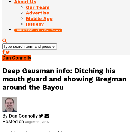
About Us
Our Team
Advertise
Mobile App
Issues?
SUBSCRIBE to The Bird Tapes
Dan Connolly
Deep Gausman info: Ditching his
mouth guard and showing Bregman
around the Bayou
By
Dan Connolly
Posted on
August 21, 2016