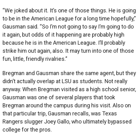
“We joked about it. It’s one of those things. He is going
to be in the American League for a long time hopefully,”
Gausman said. “So I’m not going to say I’m going to do
it again, but odds of it happening are probably high
because he is in the American League. I’ll probably
strike him out again, also. It may turn into one of those
fun, little, friendly rivalries.”
Bregman and Gausman share the same agent, but they
didn’t actually overlap at LSU as students. Not really
anyway. When Bregman visited as a high school senior,
Gausman was one of several players that took
Bregman around the campus during his visit. Also on
that particular trip, Gausman recalls, was Texas
Rangers slugger Joey Gallo, who ultimately bypassed
college for the pros.