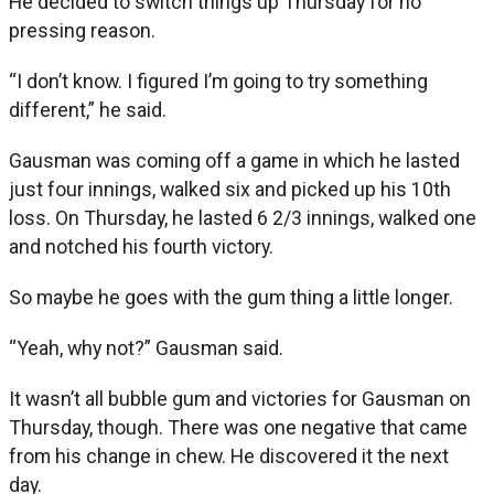
He decided to switch things up Thursday for no
pressing reason.
“I don’t know. I figured I’m going to try something
different,” he said.
Gausman was coming off a game in which he lasted
just four innings, walked six and picked up his 10th
loss. On Thursday, he lasted 6 2/3 innings, walked one
and notched his fourth victory.
So maybe he goes with the gum thing a little longer.
“Yeah, why not?” Gausman said.
It wasn’t all bubble gum and victories for Gausman on
Thursday, though. There was one negative that came
from his change in chew. He discovered it the next
day.