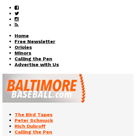
Home
Free Newsletter
Orioles
Minors
Calling the Pen
Advertise with Us
The Bird Tapes
Peter Schmuck
Rich Dubroff
Calling the Pen