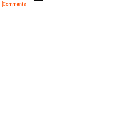
Comments