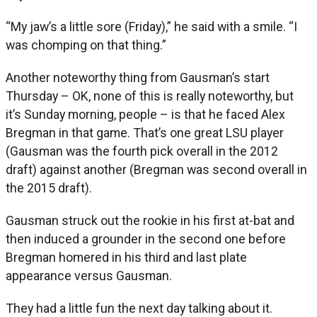
“My jaw’s a little sore (Friday),” he said with a smile. “I
was chomping on that thing.”
Another noteworthy thing from Gausman’s start
Thursday – OK, none of this is really noteworthy, but
it’s Sunday morning, people – is that he faced Alex
Bregman in that game. That’s one great LSU player
(Gausman was the fourth pick overall in the 2012
draft) against another (Bregman was second overall in
the 2015 draft).
Gausman struck out the rookie in his first at-bat and
then induced a grounder in the second one before
Bregman homered in his third and last plate
appearance versus Gausman.
They had a little fun the next day talking about it.