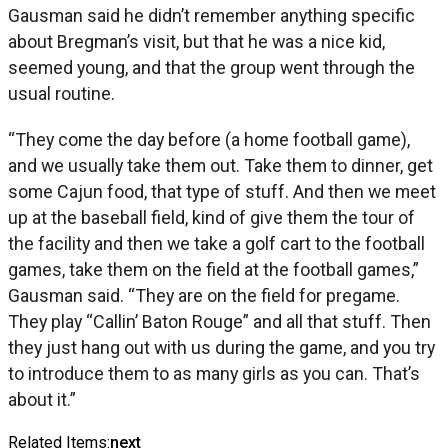
Gausman said he didn’t remember anything specific
about Bregman’s visit, but that he was a nice kid,
seemed young, and that the group went through the
usual routine.
“They come the day before (a home football game),
and we usually take them out. Take them to dinner, get
some Cajun food, that type of stuff. And then we meet
up at the baseball field, kind of give them the tour of
the facility and then we take a golf cart to the football
games, take them on the field at the football games,”
Gausman said. “They are on the field for pregame.
They play “Callin’ Baton Rouge” and all that stuff. Then
they just hang out with us during the game, and you try
to introduce them to as many girls as you can. That’s
about it.”
Related Items:
next