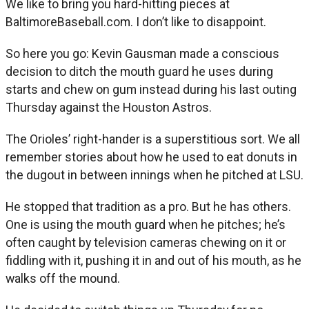
We like to bring you hard-hitting pieces at
BaltimoreBaseball.com. I don’t like to disappoint.
So here you go: Kevin Gausman made a conscious
decision to ditch the mouth guard he uses during
starts and chew on gum instead during his last outing
Thursday against the Houston Astros.
The Orioles’ right-hander is a superstitious sort. We all
remember stories about how he used to eat donuts in
the dugout in between innings when he pitched at LSU.
He stopped that tradition as a pro. But he has others.
One is using the mouth guard when he pitches; he’s
often caught by television cameras chewing on it or
fiddling with it, pushing it in and out of his mouth, as he
walks off the mound.