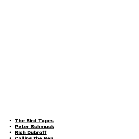
The Bird Tapes
Peter Schmuck
Rich Dubroff
Calling the Pen