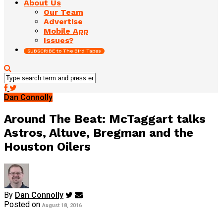
About Us
Our Team
Advertise
Mobile App
Issues?
SUBSCRIBE to The Bird Tapes
Dan Connolly
Around The Beat: McTaggart talks
Astros, Altuve, Bregman and the
Houston Oilers
By
Dan Connolly
Posted on
August 18, 2016