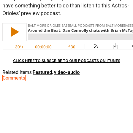
have something better to do than listen to this Astros-
Orioles’ preview podcast.
CLICK HERE TO SUBSCRIBE TO OUR PODCASTS ON ITUNES
Related Items:
Featured
,
video-audio
Comments