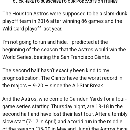
CLICK HERE TO SUBSCRIBE TO OUR PODCASTS ON ITUNES
The Houston Astros were supposed to be a slam-dunk
playoff team in 2016 after winning 86 games and the
Wild Card playoff last year.
I’m not going to run and hide. I predicted at the
beginning of the season that the Astros would win the
World Series, beating the San Francisco Giants.
The second half hasn’t exactly been kind to my
prognostication. The Giants have the worst record in
the majors – 9-20 — since the All-Star Break.
And the Astros, who come to Camden Yards for a four-
game series starting Thursday night, are 13-18 in the
second half and have lost their last four. After a terribly
slow start (7-17 in April) and a torrid run in the middle
of the season (35-20 in May and June) the Astros have