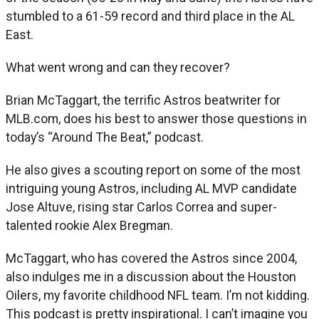
stumbled to a 61-59 record and third place in the AL
East.
What went wrong and can they recover?
Brian McTaggart, the terrific Astros beatwriter for
MLB.com, does his best to answer those questions in
today’s “Around The Beat,” podcast.
He also gives a scouting report on some of the most
intriguing young Astros, including AL MVP candidate
Jose Altuve, rising star Carlos Correa and super-
talented rookie Alex Bregman.
McTaggart, who has covered the Astros since 2004,
also indulges me in a discussion about the Houston
Oilers, my favorite childhood NFL team. I’m not kidding.
This podcast is pretty inspirational. I can’t imagine you