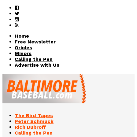
Home
Free Newsletter
Orioles
Minors
Calling the Pen
Advertise with Us
The Bird Tapes
Peter Schmuck
Rich Dubroff
Calling the Pen