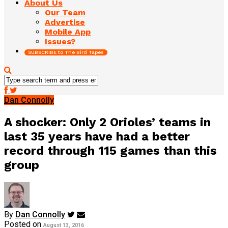
About Us
Our Team
Advertise
Mobile App
Issues?
SUBSCRIBE to The Bird Tapes
Dan Connolly
A shocker: Only 2 Orioles’ teams in
last 35 years have had a better
record through 115 games than this
group
By
Dan Connolly
Posted on
August 13, 2016