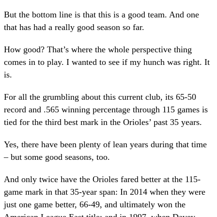
But the bottom line is that this is a good team. And one
that has had a really good season so far.
How good? That’s where the whole perspective thing
comes in to play. I wanted to see if my hunch was right. It
is.
For all the grumbling about this current club, its 65-50
record and .565 winning percentage through 115 games is
tied for the third best mark in the Orioles’ past 35 years.
Yes, there have been plenty of lean years during that time
– but some good seasons, too.
And only twice have the Orioles fared better at the 115-
game mark in that 35-year span: In 2014 when they were
just one game better, 66-49, and ultimately won the
American League East title; and in 1997, when Davey