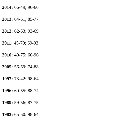
2014:
66-49; 96-66
2013:
64-51; 85-77
2012:
62-53; 93-69
2011:
45-70; 69-93
2010:
40-75; 66-96
2005:
56-59; 74-88
1997:
73-42; 98-64
1996:
60-55; 88-74
1989:
59-56; 87-75
1983:
65-50; 98-64