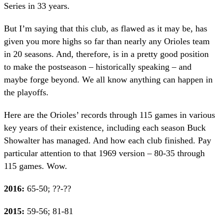
Series in 33 years.
But I’m saying that this club, as flawed as it may be, has
given you more highs so far than nearly any Orioles team
in 20 seasons. And, therefore, is in a pretty good position
to make the postseason – historically speaking – and
maybe forge beyond. We all know anything can happen in
the playoffs.
Here are the Orioles’ records through 115 games in various
key years of their existence, including each season Buck
Showalter has managed. And how each club finished. Pay
particular attention to that 1969 version – 80-35 through
115 games. Wow.
2016:
65-50; ??-??
2015:
59-56; 81-81