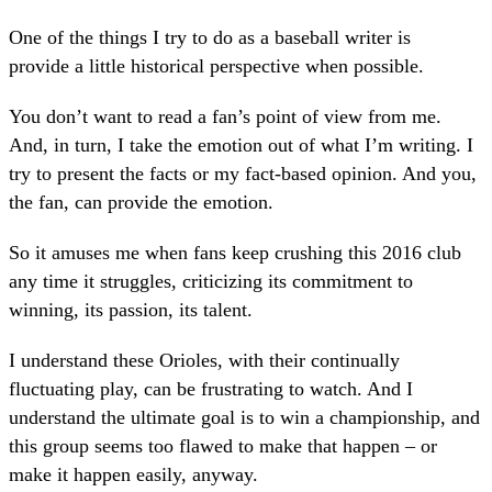
One of the things I try to do as a baseball writer is
provide a little historical perspective when possible.
You don’t want to read a fan’s point of view from me.
And, in turn, I take the emotion out of what I’m writing. I
try to present the facts or my fact-based opinion. And you,
the fan, can provide the emotion.
So it amuses me when fans keep crushing this 2016 club
any time it struggles, criticizing its commitment to
winning, its passion, its talent.
I understand these Orioles, with their continually
fluctuating play, can be frustrating to watch. And I
understand the ultimate goal is to win a championship, and
this group seems too flawed to make that happen – or
make it happen easily, anyway.