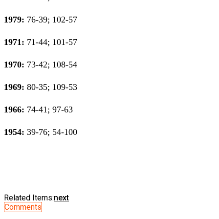
1979:
76-39; 102-57
1971:
71-44; 101-57
1970:
73-42; 108-54
1969:
80-35; 109-53
1966:
74-41; 97-63
1954:
39-76; 54-100
Related Items:
next
Comments