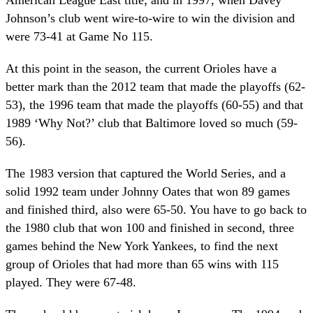
Johnson’s club went wire-to-wire to win the division and
were 73-41 at Game No 115.
At this point in the season, the current Orioles have a
better mark than the 2012 team that made the playoffs (62-
53), the 1996 team that made the playoffs (60-55) and that
1989 ‘Why Not?’ club that Baltimore loved so much (59-
56).
The 1983 version that captured the World Series, and a
solid 1992 team under Johnny Oates that won 89 games
and finished third, also were 65-50. You have to go back to
the 1980 club that won 100 and finished in second, three
games behind the New York Yankees, to find the next
group of Orioles that had more than 65 wins with 115
played. They were 67-48.