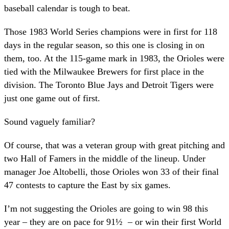
baseball calendar is tough to beat.
Those 1983 World Series champions were in first for 118
days in the regular season, so this one is closing in on
them, too. At the 115-game mark in 1983, the Orioles were
tied with the Milwaukee Brewers for first place in the
division. The Toronto Blue Jays and Detroit Tigers were
just one game out of first.
Sound vaguely familiar?
Of course, that was a veteran group with great pitching and
two Hall of Famers in the middle of the lineup. Under
manager Joe Altobelli, those Orioles won 33 of their final
47 contests to capture the East by six games.
I’m not suggesting the Orioles are going to win 98 this
year – they are on pace for 91½ – or win their first World