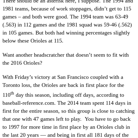
There should be an asterisk here, I suppose. The 1994 and
1981 teams, because of work stoppages, didn’t get to 115
games – and both were good. The 1994 team was 63-49
(.563) in 112 games and the 1981 squad was 59-46 (.562)
in 105 games. But both had winning percentages slightly
below these Orioles at 115.
Want another headscratcher that doesn’t seem to fit with
the 2016 Orioles?
With Friday’s victory at San Francisco coupled with a
Toronto loss, the Orioles are back in first place for the
th
110
day this season, including off days, according to
baseball-reference.com. The 2014 team spent 114 days in
first for the entire season, so this group is close to catching
that one with 47 games left to play. You have to go back
to 1997 for more time in first place by an Orioles club in
the last 20 years — and being in first all 181 days of the