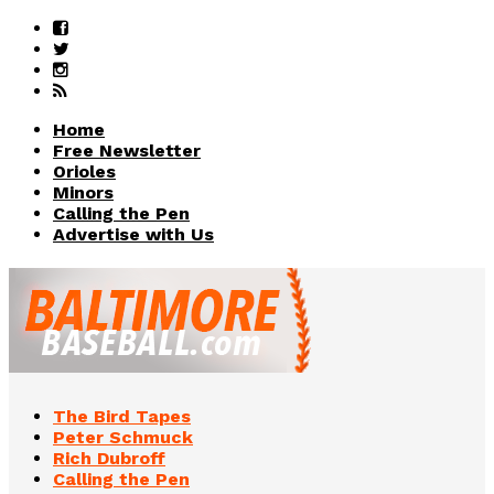
Home
Free Newsletter
Orioles
Minors
Calling the Pen
Advertise with Us
The Bird Tapes
Peter Schmuck
Rich Dubroff
Calling the Pen