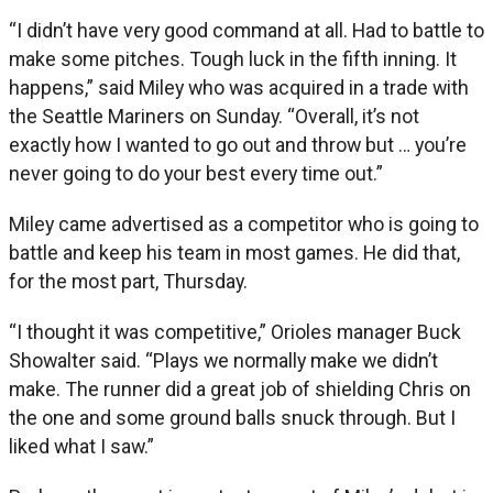
“I didn’t have very good command at all. Had to battle to
make some pitches. Tough luck in the fifth inning. It
happens,” said Miley who was acquired in a trade with
the Seattle Mariners on Sunday. “Overall, it’s not
exactly how I wanted to go out and throw but … you’re
never going to do your best every time out.”
Miley came advertised as a competitor who is going to
battle and keep his team in most games. He did that,
for the most part, Thursday.
“I thought it was competitive,” Orioles manager Buck
Showalter said. “Plays we normally make we didn’t
make. The runner did a great job of shielding Chris on
the one and some ground balls snuck through. But I
liked what I saw.”