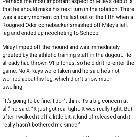
Perhaps the most important aspect of Miley’s debut is
that he should make his next turn in the rotation. There
was a scary moment on the last out of the fifth when a
Rougned Odor comebacker smashed off Miley’s left
leg and ended up ricocheting to Schoop.
Miley limped off the mound and was immediately
greeted by the athletic training staff in the dugout. He
already had thrown 91 pitches, so he didn’t re-enter the
game. No X-Rays were taken and he said he’s not
worried about his leg, which didn’t show much
swelling.
“It’s going to be fine. I don’t think it’s a big concern at
all,” he said. “It just got real tight. It was really tight. But
after I walked it off a little bit, it kind of released and it
really hasn’t bothered me since.”