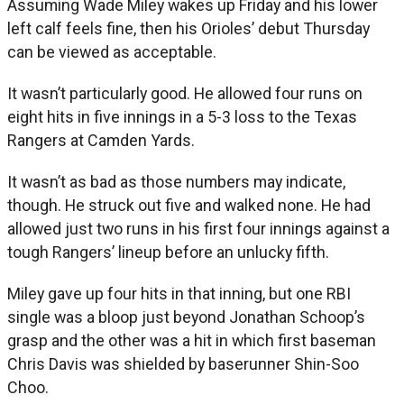
Assuming Wade Miley wakes up Friday and his lower
left calf feels fine, then his Orioles’ debut Thursday
can be viewed as acceptable.
It wasn’t particularly good. He allowed four runs on
eight hits in five innings in a 5-3 loss to the Texas
Rangers at Camden Yards.
It wasn’t as bad as those numbers may indicate,
though. He struck out five and walked none. He had
allowed just two runs in his first four innings against a
tough Rangers’ lineup before an unlucky fifth.
Miley gave up four hits in that inning, but one RBI
single was a bloop just beyond Jonathan Schoop’s
grasp and the other was a hit in which first baseman
Chris Davis was shielded by baserunner Shin-Soo
Choo.