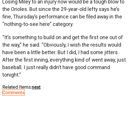
Losing Miley to an injury now would be a tough blow to
the Orioles. But since the 29-year-old lefty says he’s
fine, Thursday’s performance can be filed away in the
“nothing-to-see here” category.
“It’s something to build on and get the first one out of
the way,” he said. “Obviously, I wish the results would
have been a little better. But I did, I had some jitters.
After the first inning, everything kind of went away, just
baseball. I just really didn’t have good command
tonight.”
Related Items:
next
Comments