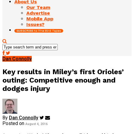
About Us
Our Team
Advertise
Mobile App
Issues?
SUBSCRIBE to The Bird Tapes
Dan Connolly
Key results in Miley’s first Orioles’
outing: Competitive enough and
dodges injury
By
Dan Connolly
Posted on
August 4, 2016