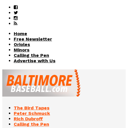
Home
Free Newsletter
Orioles
Minors
Calling the Pen
Advertise with Us
The Bird Tapes
Peter Schmuck
Rich Dubroff
Calling the Pen