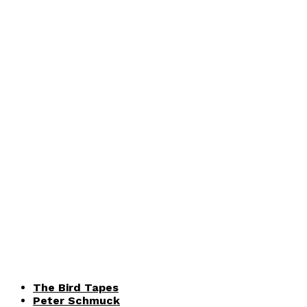
The Bird Tapes
Peter Schmuck