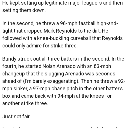
He kept setting up legitimate major leaguers and then
setting them down.
In the second, he threw a 96-mph fastball high-and-
tight that dropped Mark Reynolds to the dirt. He
followed with a knee-buckling curveball that Reynolds
could only admire for strike three.
Bundy struck out all three batters in the second. In the
fourth, he started Nolan Arenado with an 83-mph
changeup that the slugging Arenado was seconds
ahead of (I’m barely exaggerating). Then he threw a 92-
mph sinker, a 97-mph chase pitch in the other batter’s
box and came back with 94-mph at the knees for
another strike three.
Just not fair.