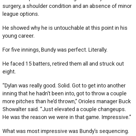
surgery, a shoulder condition and an absence of minor
league options.
He showed why he is untouchable at this point in his
young career.
For five innings, Bundy was perfect. Literally.
He faced 15 batters, retired them all and struck out
eight.
“Dylan was really good. Solid. Got to get into another
inning that he hadn’t been into, got to throw a couple
more pitches than he’d thrown,” Orioles manager Buck
Showalter said. “Just elevated a couple changeups.
He was the reason we were in that game. Impressive.”
What was most impressive was Bundy’s sequencing.