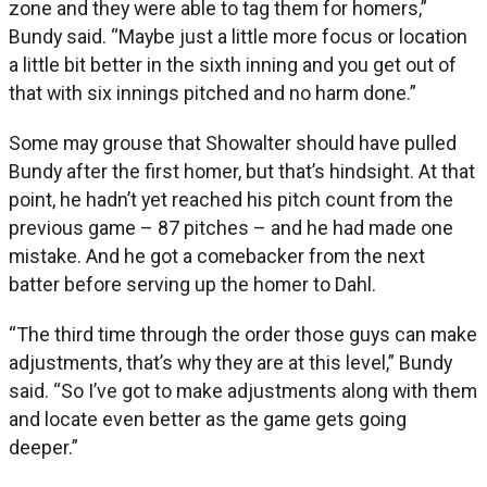
zone and they were able to tag them for homers,”
Bundy said. “Maybe just a little more focus or location
a little bit better in the sixth inning and you get out of
that with six innings pitched and no harm done.”
Some may grouse that Showalter should have pulled
Bundy after the first homer, but that’s hindsight. At that
point, he hadn’t yet reached his pitch count from the
previous game – 87 pitches – and he had made one
mistake. And he got a comebacker from the next
batter before serving up the homer to Dahl.
“The third time through the order those guys can make
adjustments, that’s why they are at this level,” Bundy
said. “So I’ve got to make adjustments along with them
and locate even better as the game gets going
deeper.”