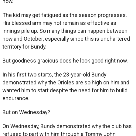
now.
The kid may get fatigued as the season progresses.
His blessed arm may not remain as effective as
innings pile up. So many things can happen between
now and October, especially since this is unchartered
territory for Bundy.
But goodness gracious does he look good right now.
In his first two starts, the 23-year-old Bundy
demonstrated why the Orioles are so high on him and
wanted him to start despite the need for him to build
endurance.
But on Wednesday?
On Wednesday, Bundy demonstrated why the club has
refused to part with him through a Tommy John