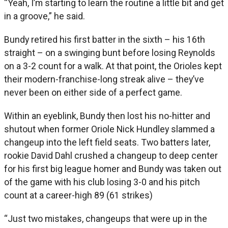
“Yeah, I’m starting to learn the routine a little bit and get
in a groove,” he said.
Bundy retired his first batter in the sixth – his 16th
straight – on a swinging bunt before losing Reynolds
on a 3-2 count for a walk. At that point, the Orioles kept
their modern-franchise-long streak alive – they’ve
never been on either side of a perfect game.
Within an eyeblink, Bundy then lost his no-hitter and
shutout when former Oriole Nick Hundley slammed a
changeup into the left field seats. Two batters later,
rookie David Dahl crushed a changeup to deep center
for his first big league homer and Bundy was taken out
of the game with his club losing 3-0 and his pitch
count at a career-high 89 (61 strikes)
“Just two mistakes, changeups that were up in the