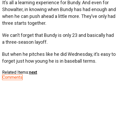
It’s all a learning experience for Bundy. And even for
Showalter, in knowing when Bundy has had enough and
when he can push ahead a little more. They’ve only had
three starts together.
We can’t forget that Bundy is only 23 and basically had
a three-season layoff.
But when he pitches like he did Wednesday, it’s easy to
forget just how young he is in baseball terms.
Related Items:
next
Comments