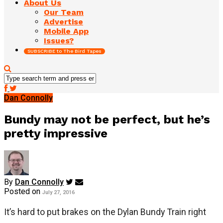
About Us
Our Team
Advertise
Mobile App
Issues?
SUBSCRIBE to The Bird Tapes
Dan Connolly
Bundy may not be perfect, but he’s
pretty impressive
By
Dan Connolly
Posted on
July 27, 2016
It’s hard to put brakes on the Dylan Bundy Train right