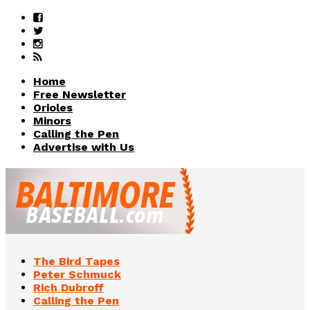
Home
Free Newsletter
Orioles
Minors
Calling the Pen
Advertise with Us
The Bird Tapes
Peter Schmuck
Rich Dubroff
Calling the Pen