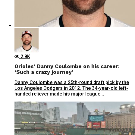
2.8K
Orioles’ Danny Coulombe on his career:
‘Such a crazy journey’
Danny Coulombe was a 25th-round draft pick by the
Los Angeles Dodgers in 2012. The 34-year-old left-
handed reliever made his major league...