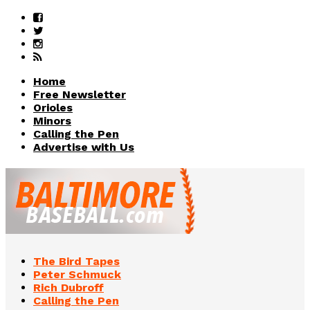
Home
Free Newsletter
Orioles
Minors
Calling the Pen
Advertise with Us
The Bird Tapes
Peter Schmuck
Rich Dubroff
Calling the Pen