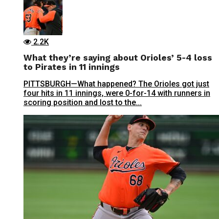
2.2K
What they’re saying about Orioles’ 5-4 loss
to Pirates in 11 innings
PITTSBURGH—What happened? The Orioles got just
four hits in 11 innings, were 0-for-14 with runners in
scoring position and lost to the...