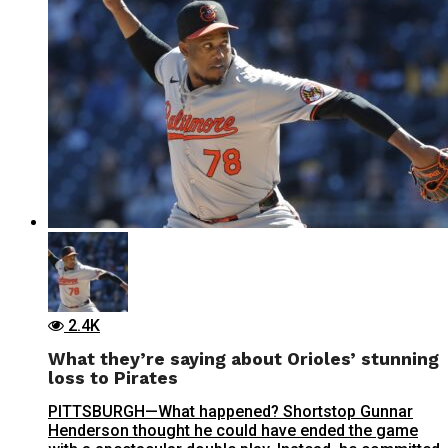
2.4K
What they’re saying about Orioles’ stunning
loss to Pirates
PITTSBURGH—What happened? Shortstop Gunnar
Henderson thought he could have ended the game