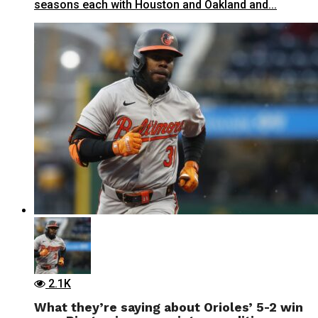
seasons each with Houston and Oakland and...
2.1K
What they’re saying about Orioles’ 5-2 win