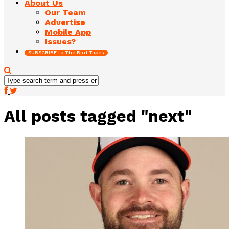
About Us
Our Team
Advertise
Mobile App
Issues?
SUBSCRIBE to The Bird Tapes
All posts tagged "next"