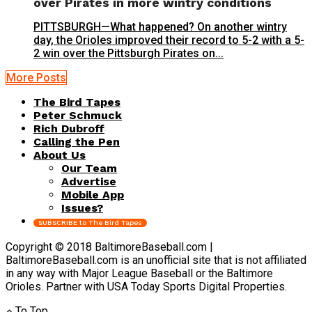
over Pirates in more wintry conditions
PITTSBURGH—What happened? On another wintry
day, the Orioles improved their record to 5-2 with a 5-
2 win over the Pittsburgh Pirates on...
More Posts
The Bird Tapes
Peter Schmuck
Rich Dubroff
Calling the Pen
About Us
Our Team
Advertise
Mobile App
Issues?
SUBSCRIBE to The Bird Tapes
Copyright © 2018 BaltimoreBaseball.com |
BaltimoreBaseball.com is an unofficial site that is not affiliated
in any way with Major League Baseball or the Baltimore
Orioles. Partner with USA Today Sports Digital Properties.
To Top