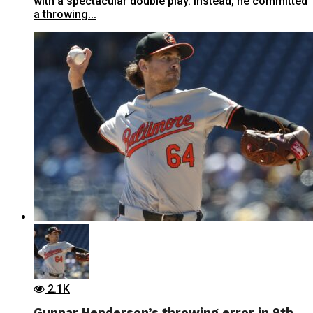
with a spectacular double play. Instead, he committed
a throwing...
2.1K
Gunnar Henderson’s throwing error in 9th