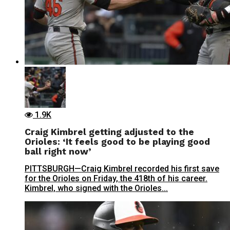
1.9K
Craig Kimbrel getting adjusted to the
Orioles: ‘It feels good to be playing good
ball right now’
PITTSBURGH—Craig Kimbrel recorded his first save
for the Orioles on Friday, the 418th of his career.
Kimbrel, who signed with the Orioles...