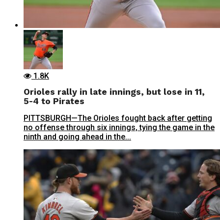
1.8K
Orioles rally in late innings, but lose in 11,
5-4 to Pirates
PITTSBURGH—The Orioles fought back after getting
no offense through six innings, tying the game in the
ninth and going ahead in the...