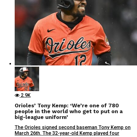
2.9K
Orioles’ Tony Kemp: ‘We’re one of 780
people in the world who get to put on a
big-league uniform’
The Orioles signed second baseman Tony Kemp on
March 26th. The 32-year-old Kemp played four