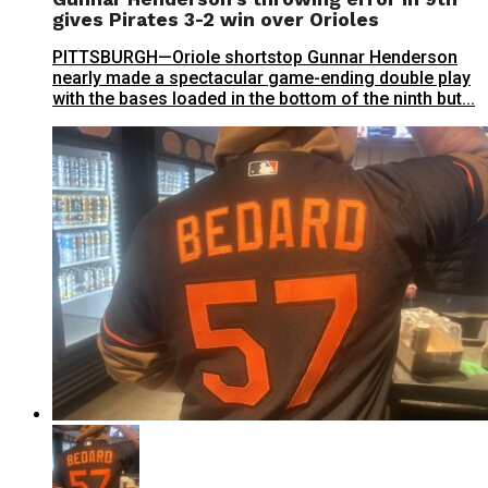
gives Pirates 3-2 win over Orioles
PITTSBURGH—Oriole shortstop Gunnar Henderson
nearly made a spectacular game-ending double play
with the bases loaded in the bottom of the ninth but...