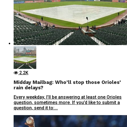
2.2K
Midday Mailbag: Who’ll stop those Orioles’
rain delays?
Every weekday, I’ll be answering at least one Orioles
question, sometimes more. If you’d like to submit a
question, send it to:...