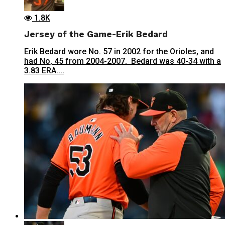
1.8K
Jersey of the Game-Erik Bedard
Erik Bedard wore No. 57 in 2002 for the Orioles, and
had No, 45 from 2004-2007. Bedard was 40-34 with a
3.83 ERA....