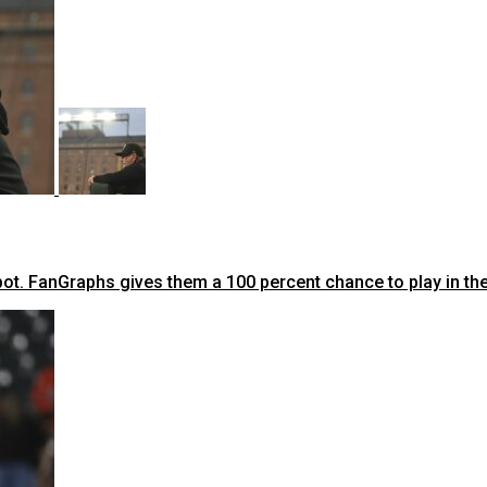
ot. FanGraphs gives them a 100 percent chance to play in t