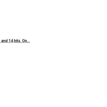
nd 14 hits. On...