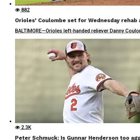
882
Orioles’ Coulombe set for Wednesday rehab
BALTIMORE—Orioles left-handed reliever Danny Coulombe
2.3K
Peter Schmuck: Is Gunnar Henderson too agg