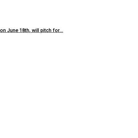
June 18th, will pitch for...