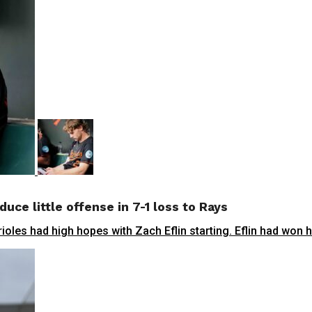
duce little offense in 7-1 loss to Rays
oles had high hopes with Zach Eflin starting. Eflin had won his 