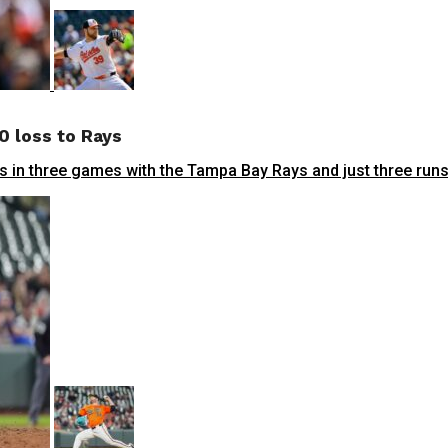
0 loss to Rays
n three games with the Tampa Bay Rays and just three runs a