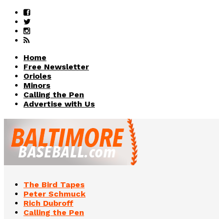
Home
Free Newsletter
Orioles
Minors
Calling the Pen
Advertise with Us
The Bird Tapes
Peter Schmuck
Rich Dubroff
Calling the Pen