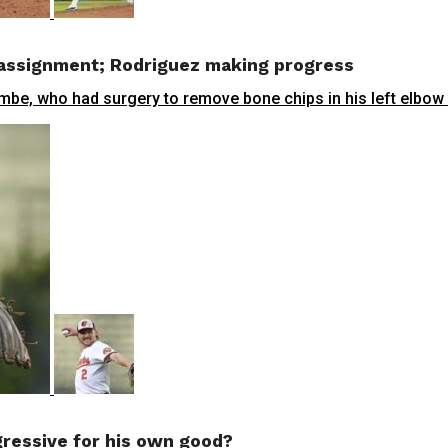
 assignment; Rodriguez making progress
, who had surgery to remove bone chips in his left elbow on 
ressive for his own good?