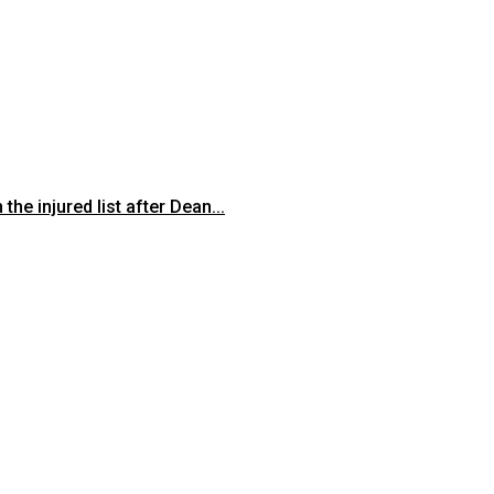
he injured list after Dean...