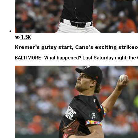
1.5K
Kremer’s gutsy start, Cano’s exciting strikeo
BALTIMORE- What happened? Last Saturday night, the Orio