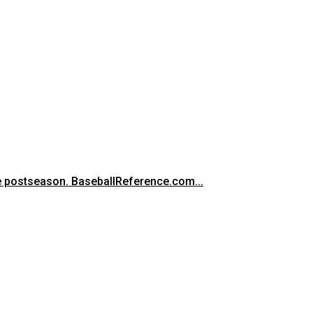
he postseason. BaseballReference.com...