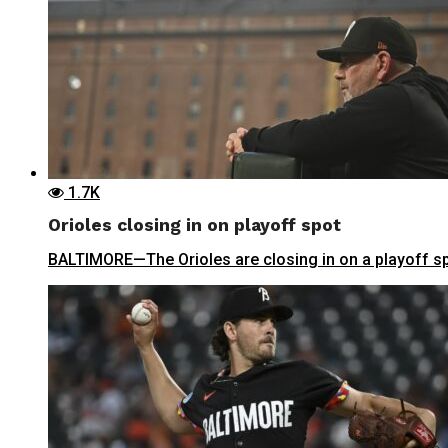
1.7K
Orioles closing in on playoff spot
BALTIMORE—The Orioles are closing in on a playoff sp