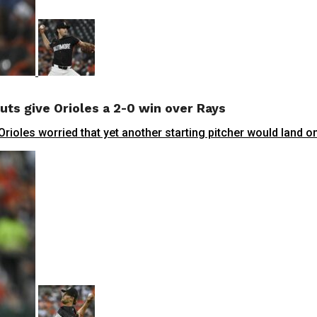
uts give Orioles a 2-0 win over Rays
les worried that yet another starting pitcher would land on t