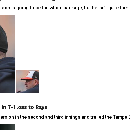
n is going to be the whole package, but he isn’t quite there y
in 7-1 loss to Rays
s on in the second and third innings and trailed the Tampa Ba