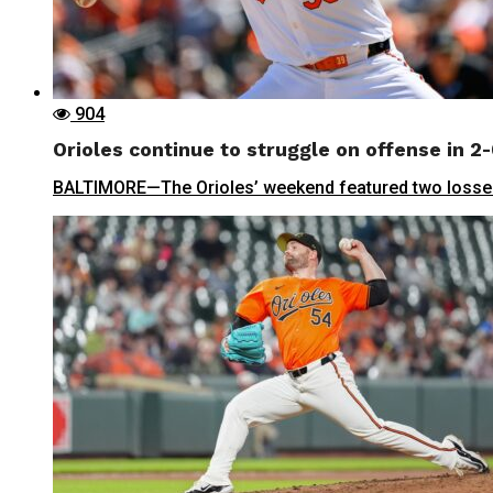
904
Orioles continue to struggle on offense in 2-
BALTIMORE—The Orioles’ weekend featured two losses i