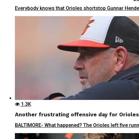
Everybody knows that Orioles shortstop Gunnar Henderso
1.3K
Another frustrating offensive day for Orioles 
BALTIMORE- What happened? The Orioles left five runner