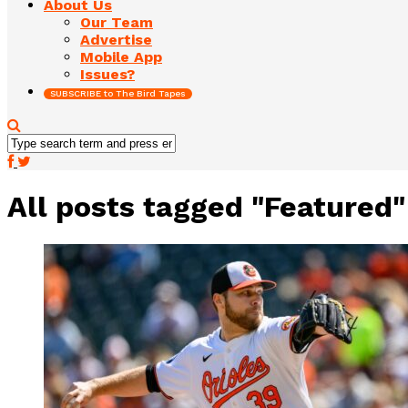
About Us
Our Team
Advertise
Mobile App
Issues?
SUBSCRIBE to The Bird Tapes
All posts tagged "Featured"