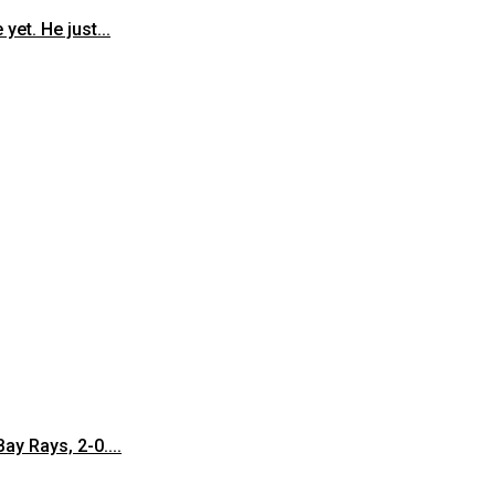
et. He just...
y Rays, 2-0....