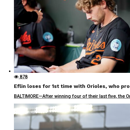
878
Eflin loses for 1st time with Orioles, who pro
BALTIMORE—After winning four of their last five, the Ori