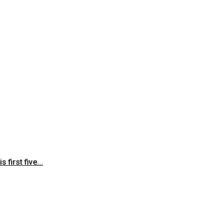
first five...