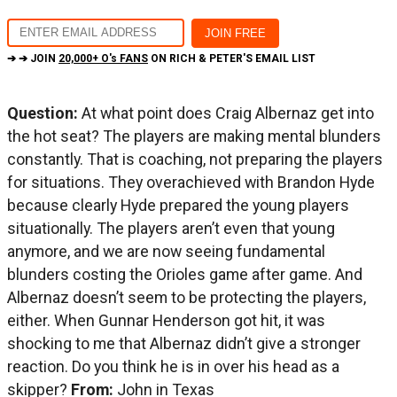
➔ ➔ JOIN
20,000+ O's FANS
ON RICH & PETER'S EMAIL LIST
Question:
At what point does Craig Albernaz get into
the hot seat? The players are making mental blunders
constantly. That is coaching, not preparing the players
for situations. They overachieved with Brandon Hyde
because clearly Hyde prepared the young players
situationally. The players aren’t even that young
anymore, and we are now seeing fundamental
blunders costing the Orioles game after game. And
Albernaz doesn’t seem to be protecting the players,
either. When Gunnar Henderson got hit, it was
shocking to me that Albernaz didn’t give a stronger
reaction. Do you think he is in over his head as a
skipper?
From:
John in Texas