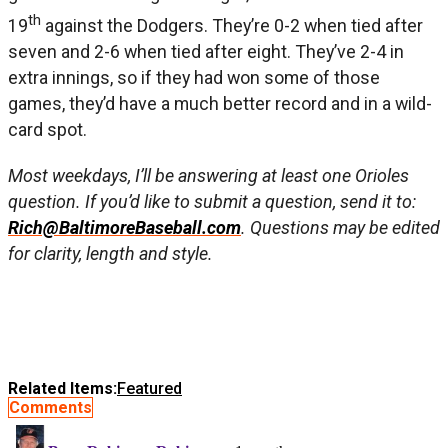
th
19
against the Dodgers. They’re 0-2 when tied after
seven and 2-6 when tied after eight. They’ve 2-4 in
extra innings, so if they had won some of those
games, they’d have a much better record and in a wild-
card spot.
Most weekdays, I’ll be answering at least one Orioles
question. If you’d like to submit a question, send it to:
Rich@BaltimoreBaseball.com
. Questions may be edited
for clarity, length and style.
Related Items:
Featured
Comments