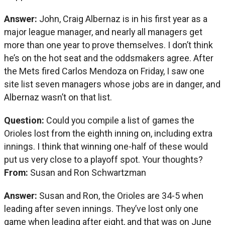
Answer:
John, Craig Albernaz is in his first year as a
major league manager, and nearly all managers get
more than one year to prove themselves. I don’t think
he’s on the hot seat and the oddsmakers agree. After
the Mets fired Carlos Mendoza on Friday, I saw one
site list seven managers whose jobs are in danger, and
Albernaz wasn’t on that list.
Question:
Could you compile a list of games the
Orioles lost from the eighth inning on, including extra
innings. I think that winning one-half of these would
put us very close to a playoff spot. Your thoughts?
From:
Susan and Ron Schwartzman
Answer:
Susan and Ron, the Orioles are 34-5 when
leading after seven innings. They’ve lost only one
game when leading after eight, and that was on June