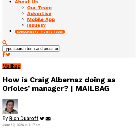
About Us
Our Team
Advertise
Mobile App
Issues?
SUBSCRIBE to The Bird Tapes
Mailbag
How is Craig Albernaz doing as
Orioles’ manager? | MAILBAG
By
Rich Dubroff
June 30, 2026 at 7:17 am