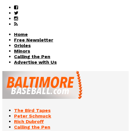
Home
Free Newsletter
Orioles
Minors
Calling the Pen
Advertise with Us
The Bird Tapes
Peter Schmuck
Rich Dubroff
Calling the Pen