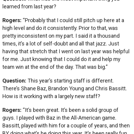
learned from last year?
Rogers:
“Probably that I could still pitch up here at a
high level and do it consistently. Prior to that, was
pretty inconsistent on my part. I said it a thousand
times, it’s a lot of self-doubt and all that jazz. Just
having that stretch that I went on last year was helpful
for me. Just knowing that I could do it and help my
team win at the end of the day. That was big.”
Question:
This year’s starting staff is different.
There’s Shane Baz, Brandon Young and Chris Bassitt.
How is it working with a largely new staff?
Rogers:
“It’s been great. It’s been a solid group of
guys. I played with Baz in the All-American game.
Bassitt, played with him for a couple of years, and then
BY doing what’s he doing this year. It’s been really fun