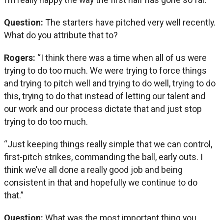
Question:
The starters have pitched very well recently.
What do you attribute that to?
Rogers:
“I think there was a time when all of us were
trying to do too much. We were trying to force things
and trying to pitch well and trying to do well, trying to do
this, trying to do that instead of letting our talent and
our work and our process dictate that and just stop
trying to do too much.
“Just keeping things really simple that we can control,
first-pitch strikes, commanding the ball, early outs. I
think we’ve all done a really good job and being
consistent in that and hopefully we continue to do
that.”
Question:
What was the most important thing you