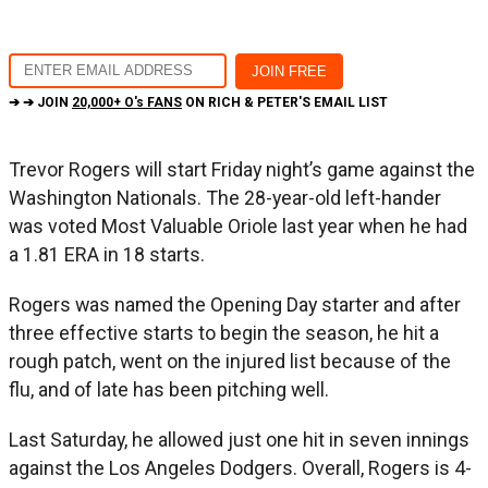
➔ ➔ JOIN
20,000+ O's FANS
ON RICH & PETER'S EMAIL LIST
Trevor Rogers will start Friday night’s game against the
Washington Nationals. The 28-year-old left-hander
was voted Most Valuable Oriole last year when he had
a 1.81 ERA in 18 starts.
Rogers was named the Opening Day starter and after
three effective starts to begin the season, he hit a
rough patch, went on the injured list because of the
flu, and of late has been pitching well.
Last Saturday, he allowed just one hit in seven innings
against the Los Angeles Dodgers. Overall, Rogers is 4-