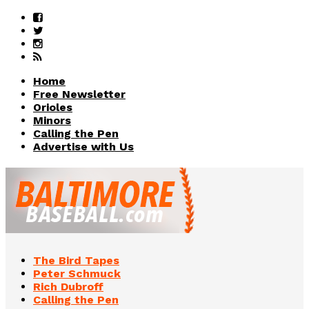
Home
Free Newsletter
Orioles
Minors
Calling the Pen
Advertise with Us
The Bird Tapes
Peter Schmuck
Rich Dubroff
Calling the Pen