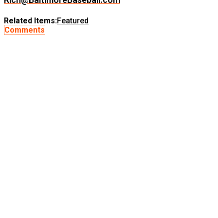
Related Items:
Featured
Comments