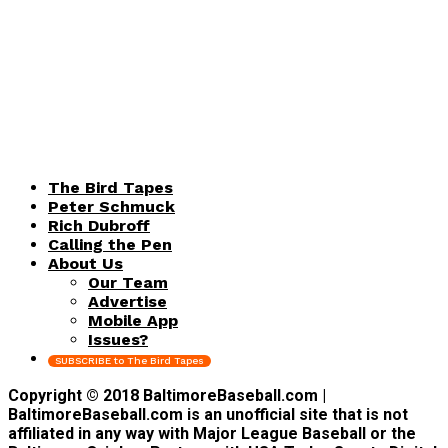
The Bird Tapes
Peter Schmuck
Rich Dubroff
Calling the Pen
About Us
Our Team
Advertise
Mobile App
Issues?
SUBSCRIBE to The Bird Tapes
Copyright © 2018 BaltimoreBaseball.com |
BaltimoreBaseball.com is an unofficial site that is not
affiliated in any way with Major League Baseball or the