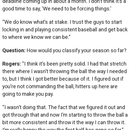
deadline coming up in about a month. I don’t think it’s a
good time to say, ‘We need to be forcing things.’
“We do know what’s at stake. I trust the guys to start
locking in and playing consistent baseball and get back
to where we know we can be.”
Question:
How would you classify your season so far?
Rogers:
“I think it’s been pretty solid. I had that stretch
there where I wasn’t throwing the ball the way I needed
to, but I think I got better because of it. I figured out if
you’re not commanding the ball, hitters up here are
going to make you pay.
“I wasn’t doing that. The fact that we figured it out and
got through that and now I’m starting to throw the ball a
bit more consistent and throw it the way I can throw it.
I’m really happy the way the first half has gone so far.”