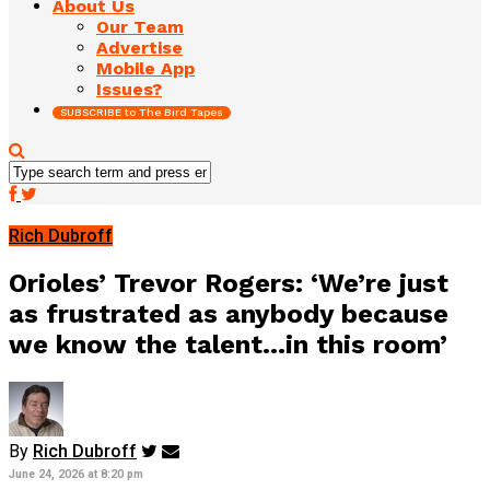
About Us
Our Team
Advertise
Mobile App
Issues?
SUBSCRIBE to The Bird Tapes
Rich Dubroff
Orioles’ Trevor Rogers: ‘We’re just
as frustrated as anybody because
we know the talent…in this room’
By
Rich Dubroff
June 24, 2026 at 8:20 pm