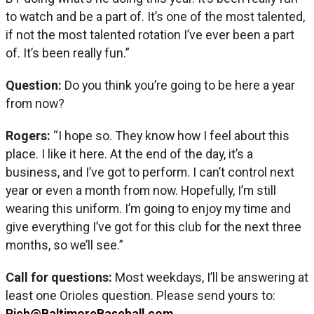
to watch and be a part of. It’s one of the most talented,
if not the most talented rotation I’ve ever been a part
of. It’s been really fun.”
Question:
Do you think you’re going to be here a year
from now?
Rogers:
“I hope so. They know how I feel about this
place. I like it here. At the end of the day, it’s a
business, and I’ve got to perform. I can’t control next
year or even a month from now. Hopefully, I’m still
wearing this uniform. I’m going to enjoy my time and
give everything I’ve got for this club for the next three
months, so we’ll see.”
Call for questions:
Most weekdays, I’ll be answering at
least one Orioles question. Please send yours to:
Rich@BaltimoreBaseball.com