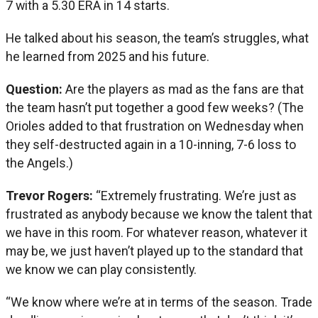
7 with a 5.30 ERA in 14 starts.
He talked about his season, the team’s struggles, what
he learned from 2025 and his future.
Question:
Are the players as mad as the fans are that
the team hasn’t put together a good few weeks? (The
Orioles added to that frustration on Wednesday when
they self-destructed again in a 10-inning, 7-6 loss to
the Angels.)
Trevor Rogers:
“Extremely frustrating. We’re just as
frustrated as anybody because we know the talent that
we have in this room. For whatever reason, whatever it
may be, we just haven’t played up to the standard that
we know we can play consistently.
“We know where we’re at in terms of the season. Trade