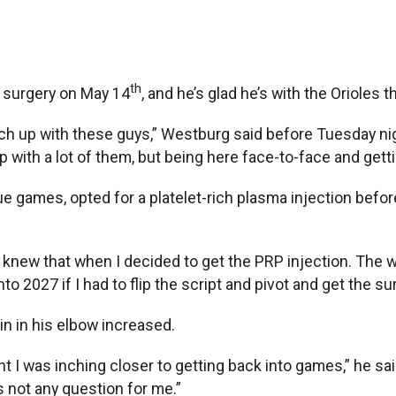
th
surgery on May 14
, and he’s glad he’s with the Orioles
 catch up with these guys,” Westburg said before Tuesday ni
p with a lot of them, but being here face-to-face and gettin
ague games, opted for a platelet-rich plasma injection befo
“I knew that when I decided to get the PRP injection. The
into 2027 if I had to flip the script and pivot and get the su
n in his elbow increased.
ht I was inching closer to getting back into games,” he said
s not any question for me.”