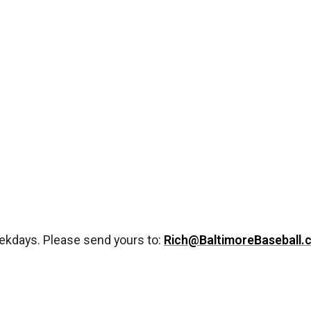
ekdays. Please send yours to:
Rich@BaltimoreBaseball.