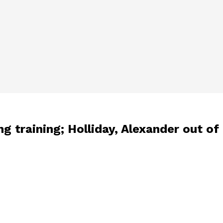
g training; Holliday, Alexander out of