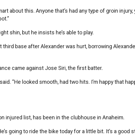
art about this. Anyone that’s had any type of groin injury,
ot.”
ight shin, but he insists he’s able to play.
 third base after Alexander was hurt, borrowing Alexander’
nce came against Jose Siri, the first batter.
r said. “He looked smooth, had two hits. I’m happy that hap
 injured list, has been in the clubhouse in Anaheim.
s going to ride the bike today for a little bit. It’s a good s