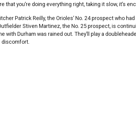
that you’re doing everything right, taking it slow, it’s en
tcher Patrick Reilly, the Orioles’ No. 24 prospect who ha
fielder Stiven Martinez, the No. 25 prospect, is continui
ame with Durham was rained out. They’ll play a doublehead
 discomfort.