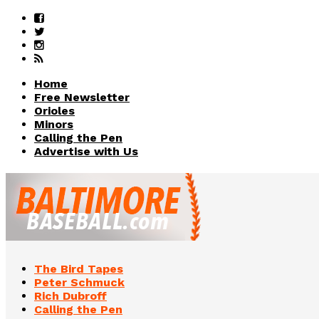
Home
Free Newsletter
Orioles
Minors
Calling the Pen
Advertise with Us
The Bird Tapes
Peter Schmuck
Rich Dubroff
Calling the Pen