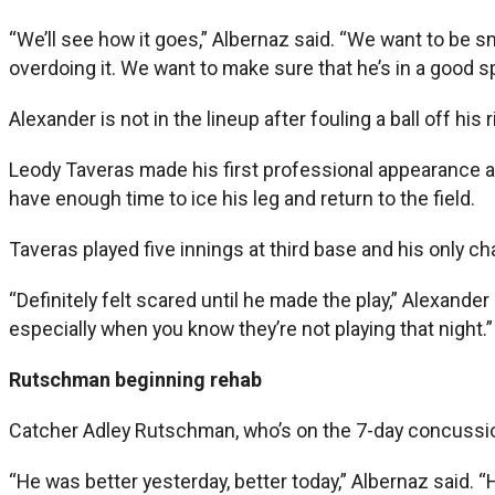
“We’ll see how it goes,” Albernaz said. “We want to be sm
overdoing it. We want to make sure that he’s in a good sp
Alexander is not in the lineup after fouling a ball off his r
Leody Taveras made his first professional appearance at
have enough time to ice his leg and return to the field.
Taveras played five innings at third base and his only cha
“Definitely felt scared until he made the play,” Alexande
especially when you know they’re not playing that night.”
Rutschman beginning rehab
Catcher Adley Rutschman, who’s on the 7-day concussion
“He was better yesterday, better today,” Albernaz said. “He’