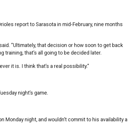
e Orioles report to Sarasota in mid-February, nine months
 said. “Ultimately, that decision or how soon to get back
raining, that’s all going to be decided later.
 it is. I think that’s a real possibility.”
Tuesday night’s game.
 Monday night, and wouldn’t commit to his availability a