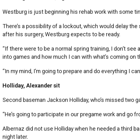
Westburg is just beginning his rehab work with some ti
There’s a possibility of a lockout, which would delay the 
after his surgery, Westburg expects to be ready.
“If there were to be a normal spring training, I don’t see
into games and how much I can with what’s coming on the h
“In my mind, I’m going to prepare and do everything I can in
Holliday, Alexander sit
Second baseman Jackson Holliday, who’s missed two game
“He’s going to participate in our pregame work and go fr
Albernaz did not use Holliday when he needed a third bas
night later.