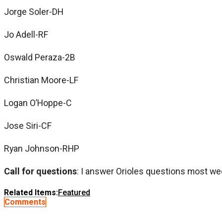
Jorge Soler-DH
Jo Adell-RF
Oswald Peraza-2B
Christian Moore-LF
Logan O’Hoppe-C
Jose Siri-CF
Ryan Johnson-RHP
Call for questions
: I answer Orioles questions most we
Related Items:
Featured
Comments