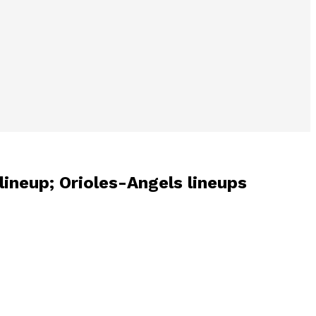
 lineup; Orioles-Angels lineups