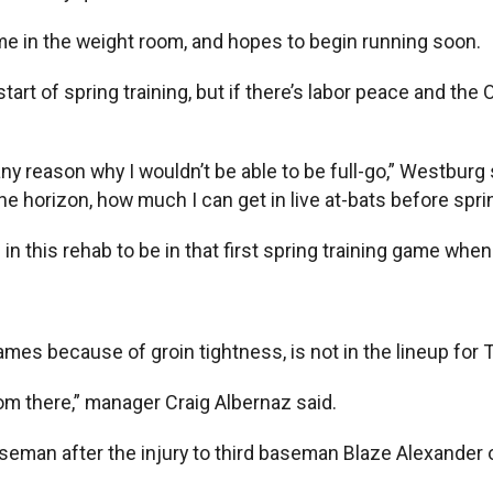
me in the weight room, and hopes to begin running soon.
start of spring training, but if there’s labor peace and th
 any reason why I wouldn’t be able to be full-go,” Westburg
orizon, how much I can get in live at-bats before spring t
 this rehab to be in that first spring training game whenever
s because of groin tightness, is not in the lineup for 
om there,” manager Craig Albernaz said.
eman after the injury to third baseman Blaze Alexander on