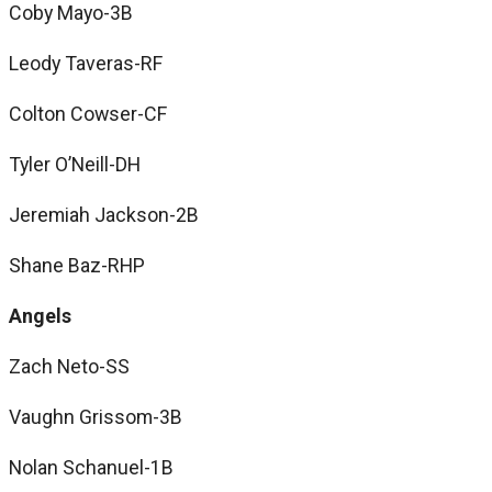
Coby Mayo-3B
Leody Taveras-RF
Colton Cowser-CF
Tyler O’Neill-DH
Jeremiah Jackson-2B
Shane Baz-RHP
Angels
Zach Neto-SS
Vaughn Grissom-3B
Nolan Schanuel-1B