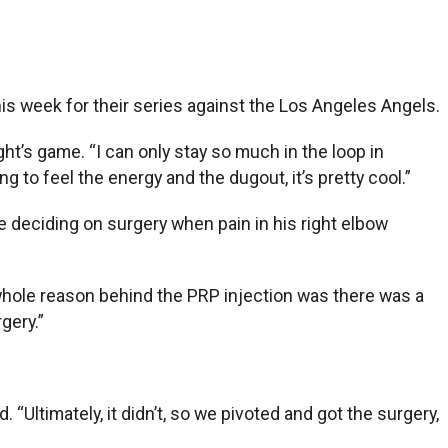
 this week for their series against the Los Angeles Angels.
ght’s game. “I can only stay so much in the loop in
g to feel the energy and the dugout, it’s pretty cool.”
re deciding on surgery when pain in his right elbow
 whole reason behind the PRP injection was there was a
rgery.”
. “Ultimately, it didn’t, so we pivoted and got the surgery,