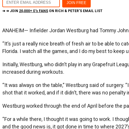
➔ ➔ JOIN
20,000+ O's FANS
ON RICH & PETER'S EMAIL LIST
ANAHEIM— Infielder Jordan Westburg had Tommy John 
“It’s just a really nice breath of fresh air to be able to
Florida. I watch all the games, and I do my best to keep u
Initially, Westburg, who didn’t play in any Grapefruit Le
increased during workouts.
“It was always on the table,” Westburg said of surgery. 
shot that it worked, and if it didn’t, there was no penalty 
Westburg worked through the end of April before the pai
“For a while there, I thought it was going to work. I thoug
and the good news is, it got done in time to where 2027’