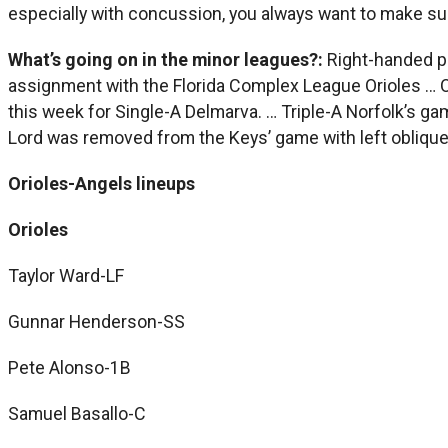
especially with concussion, you always want to make sure 
What’s going on in the minor leagues?:
Right-handed pi
assignment with the Florida Complex League Orioles … Out
this week for Single-A Delmarva. … Triple-A Norfolk’s g
Lord was removed from the Keys’ game with left oblique
Orioles-Angels lineups
Orioles
Taylor Ward-LF
Gunnar Henderson-SS
Pete Alonso-1B
Samuel Basallo-C