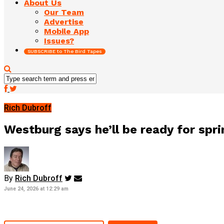
About Us
Our Team
Advertise
Mobile App
Issues?
SUBSCRIBE to The Bird Tapes
Rich Dubroff
Westburg says he’ll be ready for sprin
By
Rich Dubroff
June 24, 2026 at 12:29 am