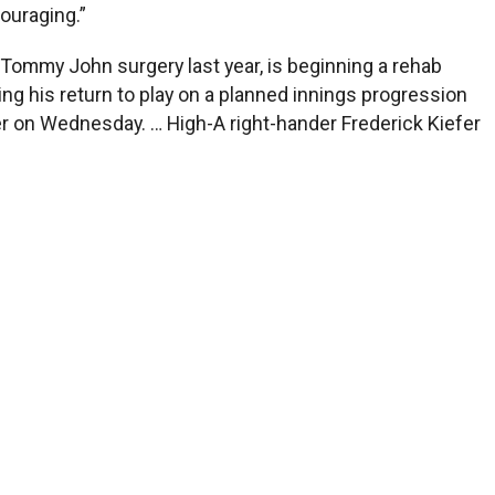
couraging.”
d Tommy John surgery last year, is beginning a rehab
ng his return to play on a planned innings progression
er on Wednesday. … High-A right-hander Frederick Kiefer