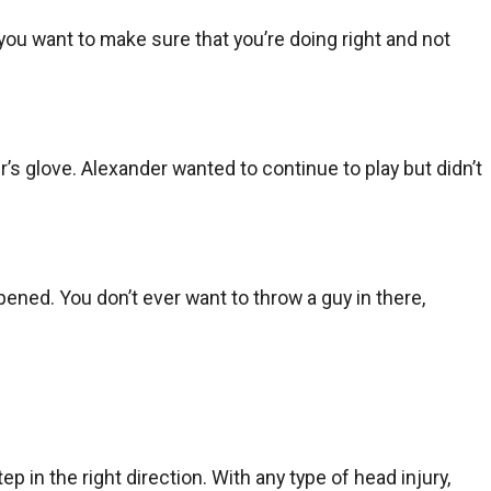
 you want to make sure that you’re doing right and not
s glove. Alexander wanted to continue to play but didn’t
pened. You don’t ever want to throw a guy in there,
tep in the right direction. With any type of head injury,