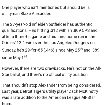
One player who isn’t mentioned but should be is
utilityman Blaze Alexander.
The 27-year-old infielder/outfielder has authentic
qualifications. He’s hitting .312 with an .809 OPS and
after a three-hit game and his third home run in the
Orioles’ 12-1 win over the Los Angeles Dodgers on
th
Sunday, he’s 29-for-65 (.446) since May 25
and .389
st
since May 1
.
However, there are two drawbacks. He’s not on the All-
Star ballot, and there’s no official utility position.
That shouldn’t stop Alexander from being considered.
Last year, Detroit Tigers utility player Zach McKinstry
was a late addition to the American League All-Star
team.