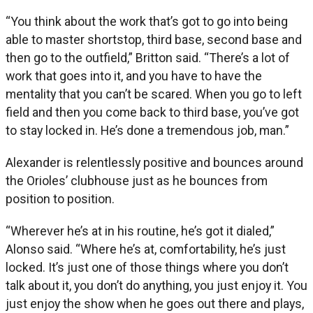
“You think about the work that’s got to go into being
able to master shortstop, third base, second base and
then go to the outfield,” Britton said. “There’s a lot of
work that goes into it, and you have to have the
mentality that you can’t be scared. When you go to left
field and then you come back to third base, you’ve got
to stay locked in. He’s done a tremendous job, man.”
Alexander is relentlessly positive and bounces around
the Orioles’ clubhouse just as he bounces from
position to position.
“Wherever he’s at in his routine, he’s got it dialed,”
Alonso said. “Where he’s at, comfortability, he’s just
locked. It’s just one of those things where you don’t
talk about it, you don’t do anything, you just enjoy it. You
just enjoy the show when he goes out there and plays,