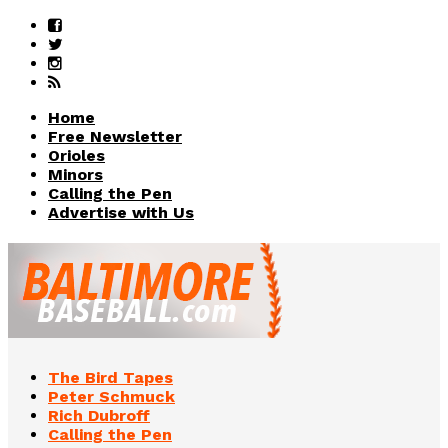
Home
Free Newsletter
Orioles
Minors
Calling the Pen
Advertise with Us
The Bird Tapes
Peter Schmuck
Rich Dubroff
Calling the Pen