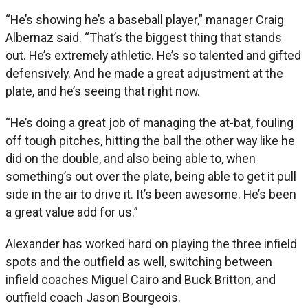
“He’s showing he’s a baseball player,” manager Craig
Albernaz said. “That’s the biggest thing that stands
out. He’s extremely athletic. He’s so talented and gifted
defensively. And he made a great adjustment at the
plate, and he’s seeing that right now.
“He’s doing a great job of managing the at-bat, fouling
off tough pitches, hitting the ball the other way like he
did on the double, and also being able to, when
something’s out over the plate, being able to get it pull
side in the air to drive it. It’s been awesome. He’s been
a great value add for us.”
Alexander has worked hard on playing the three infield
spots and the outfield as well, switching between
infield coaches Miguel Cairo and Buck Britton, and
outfield coach Jason Bourgeois.