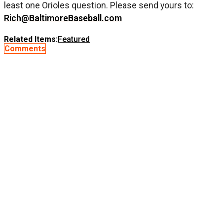
least one Orioles question. Please send yours to:
Rich@BaltimoreBaseball.com
Related Items:
Featured
Comments