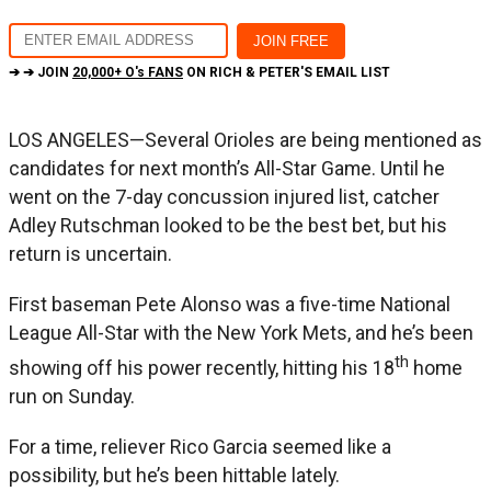
➔ ➔ JOIN
20,000+ O's FANS
ON RICH & PETER'S EMAIL LIST
LOS ANGELES—Several Orioles are being mentioned as
candidates for next month’s All-Star Game. Until he
went on the 7-day concussion injured list, catcher
Adley Rutschman looked to be the best bet, but his
return is uncertain.
First baseman Pete Alonso was a five-time National
League All-Star with the New York Mets, and he’s been
th
showing off his power recently, hitting his 18
home
run on Sunday.
For a time, reliever Rico Garcia seemed like a
possibility, but he’s been hittable lately.