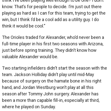
think I’ve been playing well enough to be one? I don’t
know. That’s for people to decide. I’m just out there
playing as hard as I can for this team, trying to get the
win, but I think I’d be a cool add as a utility guy. I do
think it would be cool.”
The Orioles traded for Alexander, who’d never been a
full-time player in his first two seasons with Arizona,
just before spring training. They didn’t know how
valuable Alexander would be.
Two starting infielders didn’t start the season with the
team. Jackson Holliday didn’t play until mid-May
because of surgery on the hamate bone in his right
hand, and Jordan Westburg won’t play at all this
season after Tommy John surgery. Alexander has
been a more than capable fill-in, especially at third,
where he played on Sunday.