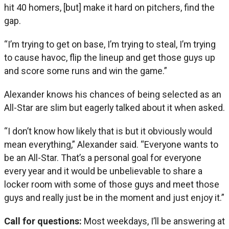
hit 40 homers, [but] make it hard on pitchers, find the
gap.
“I’m trying to get on base, I’m trying to steal, I’m trying
to cause havoc, flip the lineup and get those guys up
and score some runs and win the game.”
Alexander knows his chances of being selected as an
All-Star are slim but eagerly talked about it when asked.
“I don’t know how likely that is but it obviously would
mean everything,” Alexander said. “Everyone wants to
be an All-Star. That’s a personal goal for everyone
every year and it would be unbelievable to share a
locker room with some of those guys and meet those
guys and really just be in the moment and just enjoy it.”
Call for questions:
Most weekdays, I’ll be answering at