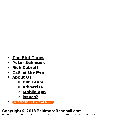
The Bird Tapes
Peter Schmuck
Rich Dubroff
Calling the Pen
About Us
Our Team
Advertise
Mobile App
Issues?
SUBSCRIBE to The Bird Tapes
Copyright © 2018 BaltimoreBaseball.com |