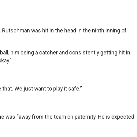
Rutschman was hit in the head in the ninth inning of
ball, him being a catcher and consistently getting hit in
okay.”
 that. We just want to play it safe.”
 he was “away from the team on paternity. He is expected