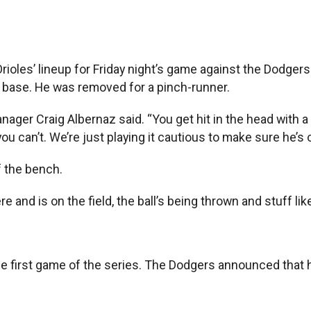
es’ lineup for Friday night’s game against the Dodgers. 
t base. He was removed for a pinch-runner.
anager Craig Albernaz said. “You get hit in the head with a 
ou can’t. We’re just playing it cautious to make sure he’s 
f the bench.
re and is on the field, the ball’s being thrown and stuff like
the first game of the series. The Dodgers announced that