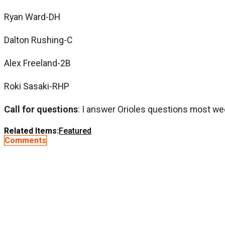
Ryan Ward-DH
Dalton Rushing-C
Alex Freeland-2B
Roki Sasaki-RHP
Call for questions
: I answer Orioles questions most we
Related Items:
Featured
Comments