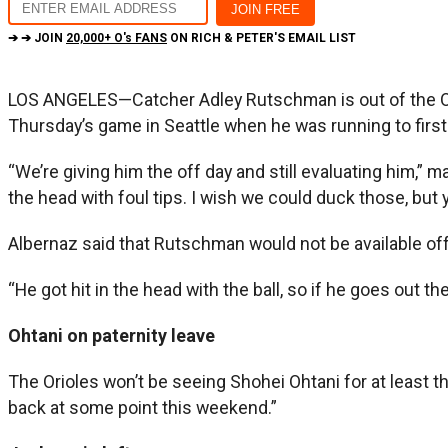
➔ ➔ JOIN
20,000+ O's FANS
ON RICH & PETER'S EMAIL LIST
LOS ANGELES—Catcher Adley Rutschman is out of the Oriol
Thursday’s game in Seattle when he was running to firs
“We’re giving him the off day and still evaluating him,” m
the head with foul tips. I wish we could duck those, but y
Albernaz said that Rutschman would not be available of
“He got hit in the head with the ball, so if he goes out the
Ohtani on paternity leave
The Orioles won’t be seeing Shohei Ohtani for at least 
back at some point this weekend.”