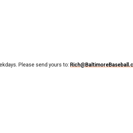
ekdays. Please send yours to:
Rich@BaltimoreBaseball.