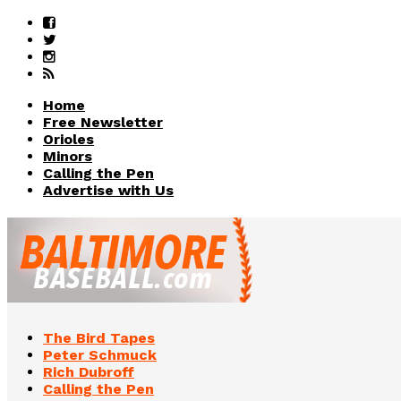
Home
Free Newsletter
Orioles
Minors
Calling the Pen
Advertise with Us
The Bird Tapes
Peter Schmuck
Rich Dubroff
Calling the Pen