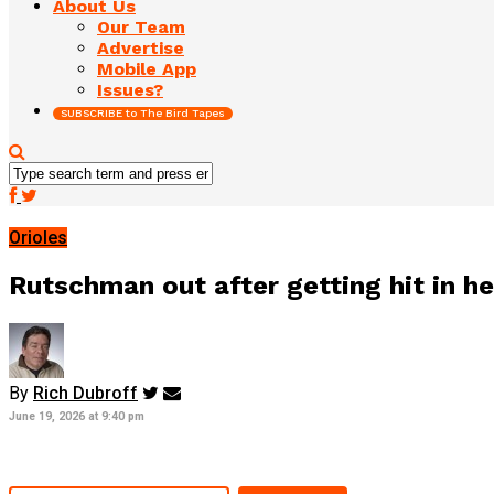
About Us
Our Team
Advertise
Mobile App
Issues?
SUBSCRIBE to The Bird Tapes
Orioles
Rutschman out after getting hit in he
By
Rich Dubroff
June 19, 2026 at 9:40 pm