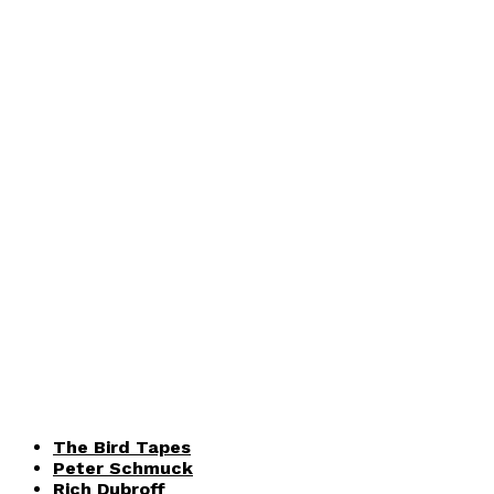
The Bird Tapes
Peter Schmuck
Rich Dubroff