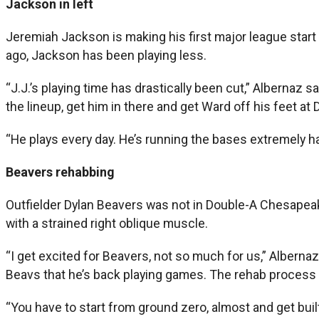
Jackson in left
Jeremiah Jackson is making his first major league start 
ago, Jackson has been playing less.
“J.J.’s playing time has drastically been cut,” Albernaz s
the lineup, get him in there and get Ward off his feet at 
“He plays every day. He’s running the bases extremely hard
Beavers rehabbing
Outfielder Dylan Beavers was not in Double-A Chesapeake’
with a strained right oblique muscle.
“I get excited for Beavers, not so much for us,” Albern
Beavs that he’s back playing games. The rehab process for
“You have to start from ground zero, almost and get built