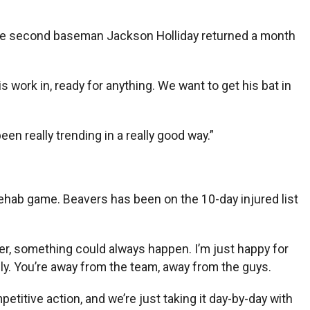
 Since second baseman Jackson Holliday returned a month
is work in, ready for anything. We want to get his bat in
een really trending in a really good way.”
 rehab game. Beavers has been on the 10-day injured list
ser, something could always happen. I’m just happy for
lly. You’re away from the team, away from the guys.
etitive action, and we’re just taking it day-by-day with