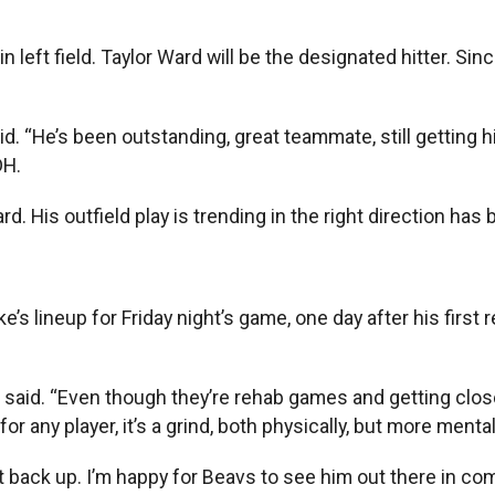
in left field. Taylor Ward will be the designated hitter.
aid. “He’s been outstanding, great teammate, still getting h
DH.
. His outfield play is trending in the right direction has b
s lineup for Friday night’s game, one day after his first
az said. “Even though they’re rehab games and getting clo
 any player, it’s a grind, both physically, but more menta
 back up. I’m happy for Beavs to see him out there in comp