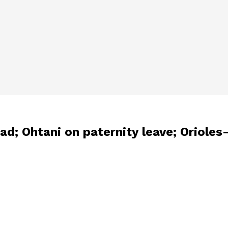
ad; Ohtani on paternity leave; Oriole