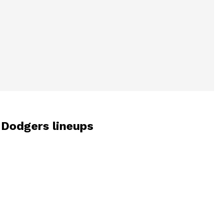
s-Dodgers lineups