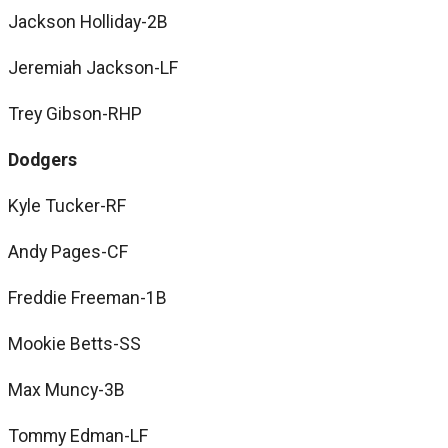
Jackson Holliday-2B
Jeremiah Jackson-LF
Trey Gibson-RHP
Dodgers
Kyle Tucker-RF
Andy Pages-CF
Freddie Freeman-1B
Mookie Betts-SS
Max Muncy-3B
Tommy Edman-LF