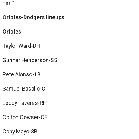
him.”
Orioles-Dodgers lineups
Orioles
Taylor Ward-DH
Gunnar Henderson-SS
Pete Alonso-1B
Samuel Basallo-C
Leody Taveras-RF
Colton Cowser-CF
Coby Mayo-3B