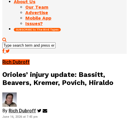
About Us
Our Team
Advertise
Mobile App
Issues?
SUBSCRIBE to The Bird Tapes
Rich Dubroff
Orioles’ injury update: Bassitt,
Beavers, Kremer, Povich, Hiraldo
By
Rich Dubroff
June 16, 2026 at 7:45 pm