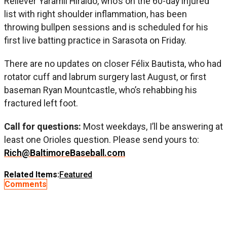
Reliever Yaramil Hiraldo, who’s on the 60-day injured
list with right shoulder inflammation, has been
throwing bullpen sessions and is scheduled for his
first live batting practice in Sarasota on Friday.
There are no updates on closer Félix Bautista, who had
rotator cuff and labrum surgery last August, or first
baseman Ryan Mountcastle, who’s rehabbing his
fractured left foot.
Call for questions:
Most weekdays, I’ll be answering at
least one Orioles question. Please send yours to:
Rich@BaltimoreBaseball.com
Related Items:
Featured
Comments