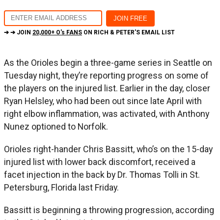
➔ ➔ JOIN
20,000+ O's FANS
ON RICH & PETER'S EMAIL LIST
As the Orioles begin a three-game series in Seattle on
Tuesday night, they’re reporting progress on some of
the players on the injured list. Earlier in the day, closer
Ryan Helsley, who had been out since late April with
right elbow inflammation, was activated, with Anthony
Nunez optioned to Norfolk.
Orioles right-hander Chris Bassitt, who’s on the 15-day
injured list with lower back discomfort, received a
facet injection in the back by Dr. Thomas Tolli in St.
Petersburg, Florida last Friday.
Bassitt is beginning a throwing progression, according