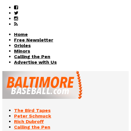
Home
Free Newsletter
Orioles
Minors
Calling the Pen
Advertise with Us
The Bird Tapes
Peter Schmuck
Rich Dubroff
Calling the Pen