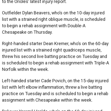
to the Orioles’ latest injury report.
Outfielder Dylan Beavers, who’s on the 10-day injured
list with a strained right oblique muscle, is scheduled
to begin a rehab assignment with Double-A
Chesapeake on Thursday.
Right-handed starter Dean Kremer, who’s on the 60-day
injured list with a strained right quadriceps muscle,
threw his second live batting practice on Tuesday and
is scheduled to begin a rehab assignment with Triple-A
Norfolk within the week.
Left-handed starter Cade Povich, on the 15-day injured
list with left elbow inflammation, threw a live batting
practice on Tuesday and is scheduled to begin a rehab
assignment with Chesapeake within the week.