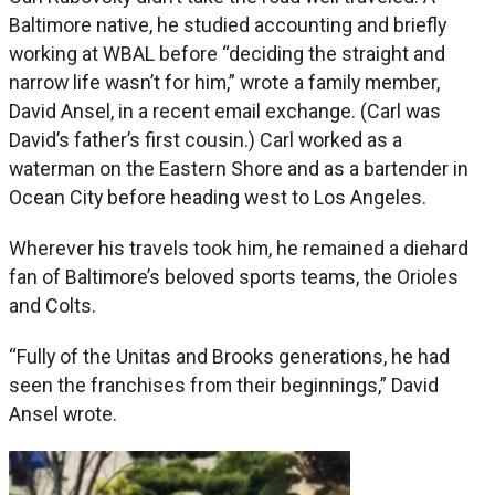
Baltimore native, he studied accounting and briefly
working at WBAL before “deciding the straight and
narrow life wasn’t for him,” wrote a family member,
David Ansel, in a recent email exchange. (Carl was
David’s father’s first cousin.) Carl worked as a
waterman on the Eastern Shore and as a bartender in
Ocean City before heading west to Los Angeles.
Wherever his travels took him, he remained a diehard
fan of Baltimore’s beloved sports teams, the Orioles
and Colts.
“Fully of the Unitas and Brooks generations, he had
seen the franchises from their beginnings,” David
Ansel wrote.