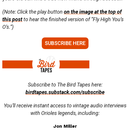
(Note: Click the play button
on the image at the top of
this post
to hear the finished version of “Fly High You’s
O’s.”)
SUBSCRIBE HERE
Subscribe to The Bird Tapes here:
birdtapes.substack.com/subscribe
You’ll receive instant access to vintage audio interviews
with Orioles legends, including:
Jon Miller