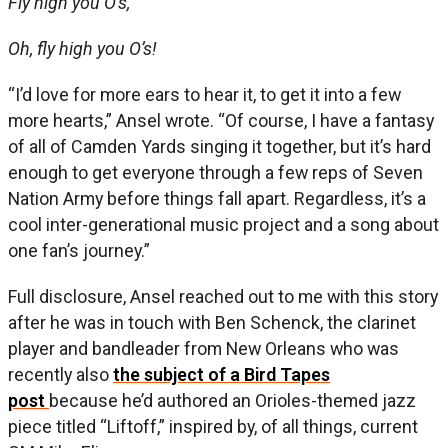
Fly high you O’s,
Oh, fly high you O’s!
“I’d love for more ears to hear it, to get it into a few
more hearts,” Ansel wrote. “Of course, I have a fantasy
of all of Camden Yards singing it together, but it’s hard
enough to get everyone through a few reps of Seven
Nation Army before things fall apart. Regardless, it’s a
cool inter-generational music project and a song about
one fan’s journey.”
Full disclosure, Ansel reached out to me with this story
after he was in touch with Ben Schenck, the clarinet
player and bandleader from New Orleans who was
recently also
the subject of a Bird Tapes
post
because he’d authored an Orioles-themed jazz
piece titled “Liftoff,” inspired by, of all things, current