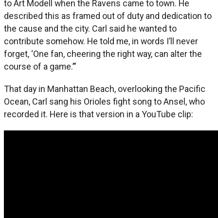
to Art Modell when the Ravens came to town. He
described this as framed out of duty and dedication to
the cause and the city. Carl said he wanted to
contribute somehow. He told me, in words I’ll never
forget, ‘One fan, cheering the right way, can alter the
course of a game.’”
That day in Manhattan Beach, overlooking the Pacific
Ocean, Carl sang his Orioles fight song to Ansel, who
recorded it. Here is that version in a YouTube clip: