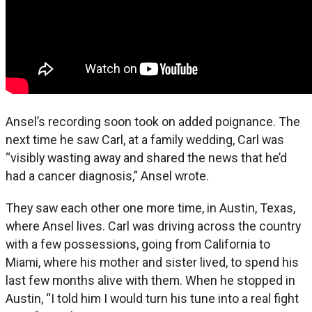
Ansel’s recording soon took on added poignance. The
next time he saw Carl, at a family wedding, Carl was
“visibly wasting away and shared the news that he’d
had a cancer diagnosis,” Ansel wrote.
They saw each other one more time, in Austin, Texas,
where Ansel lives. Carl was driving across the country
with a few possessions, going from California to
Miami, where his mother and sister lived, to spend his
last few months alive with them. When he stopped in
Austin, “I told him I would turn his tune into a real fight