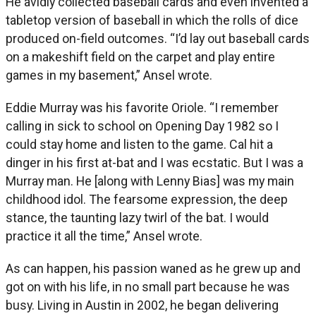
He avidly collected baseball cards and even invented a
tabletop version of baseball in which the rolls of dice
produced on-field outcomes. “I’d lay out baseball cards
on a makeshift field on the carpet and play entire
games in my basement,” Ansel wrote.
Eddie Murray was his favorite Oriole. “I remember
calling in sick to school on Opening Day 1982 so I
could stay home and listen to the game. Cal hit a
dinger in his first at-bat and I was ecstatic. But I was a
Murray man. He [along with Lenny Bias] was my main
childhood idol. The fearsome expression, the deep
stance, the taunting lazy twirl of the bat. I would
practice it all the time,” Ansel wrote.
As can happen, his passion waned as he grew up and
got on with his life, in no small part because he was
busy. Living in Austin in 2002, he began delivering