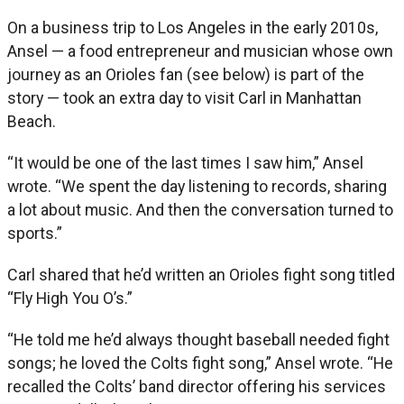
On a business trip to Los Angeles in the early 2010s,
Ansel — a food entrepreneur and musician whose own
journey as an Orioles fan (see below) is part of the
story — took an extra day to visit Carl in Manhattan
Beach.
“It would be one of the last times I saw him,” Ansel
wrote. “We spent the day listening to records, sharing
a lot about music. And then the conversation turned to
sports.”
Carl shared that he’d written an Orioles fight song titled
“Fly High You O’s.”
“He told me he’d always thought baseball needed fight
songs; he loved the Colts fight song,” Ansel wrote. “He
recalled the Colts’ band director offering his services