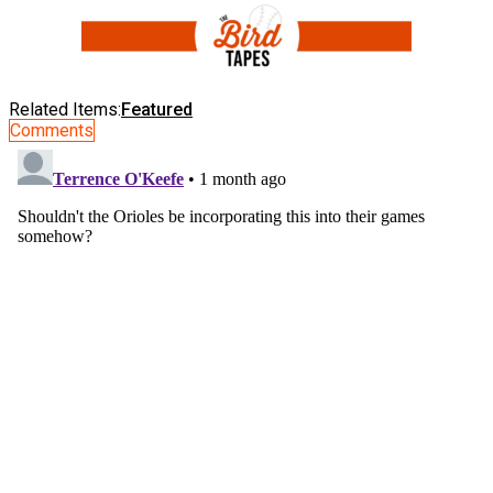
Related Items:
Featured
Comments