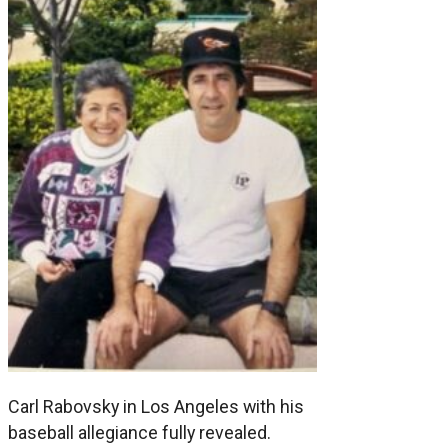
Carl Rabovsky in Los Angeles with his
baseball allegiance fully revealed.