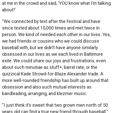
at me in the crowd and said, ‘YOU know what I’m talking
about!’
“We connected by text after the festival and have
since texted about 10,000 times and met twice in
person. We kind of needed each other in our lives. Yes,
we had friends or cousins who we could discuss
baseball with, but we didn’t have anyone similarly
obsessed in our lives as we each lived in Baltimore
exile. We could share our joys and frustrations, even
about such minutiae as stuff+, barrel rate, or the
quizzical Kade Strowd-for-Blaze Alexander trade. A
more well-rounded friendship has built up around that
obsession and also such mutual interests as
bandleading, arranging, and klezmer music.
“I just think it’s sweet that two grown men north of 50
years old can find a true new friend through baseball.”