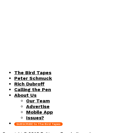
The Bird Tapes
Peter Schmuck
Rich Dubroff
Calling the Pen
About Us
Our Team
Advertise
Mobile App
Issues?
SUBSCRIBE to The Bird Tapes