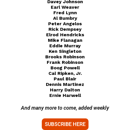
Davey Johnson
Earl Weaver
Fred Lynn
Al Bumbry
Peter Angelos
Rick Dempsey
Elrod Hendricks
Mike Flanagan
Eddie Murray
Ken Singleton
Brooks Robinson
Frank Robinson
Boog Powell
Cal Ripken, Jr.
Paul Blair
Dennis Martinez
Harry Dalton
Ernie Harwell
And many more to come, added weekly
SUBSCRIBE HERE