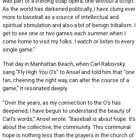
was part of a lifelong soap opera, one without a script.
As the world has darkened politically, I have clung ever
more to baseball as a source of intellectual and
spiritual stimulation and also a bit of benign tribalism. I
get to see one or two games each summer when I
come home to visit my folks. I watch or listen to every
single game.”
That day in Manhattan Beach, when Carl Rabovsky
sang “Fly High You O’s” to Ansel and told him that “one
fan, cheering the right way, can alter the course of a
game,” it resonated deeply.
“Over the years, as my connection to the O’s has
deepened, I have begun to understand the beauty of
Carl’s words,” Ansel wrote. “Baseball is about hope. It’s
about the collective, the community. This communal
hope is nothing less than the prayers in the church of