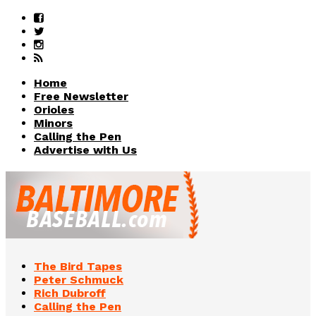
Home
Free Newsletter
Orioles
Minors
Calling the Pen
Advertise with Us
The Bird Tapes
Peter Schmuck
Rich Dubroff
Calling the Pen