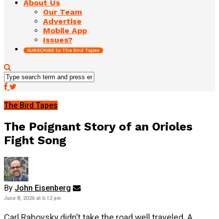
About Us
Our Team
Advertise
Mobile App
Issues?
SUBSCRIBE to The Bird Tapes
The Bird Tapes
The Poignant Story of an Orioles
Fight Song
By
John Eisenberg
June 8, 2026 at 6:12 pm
Carl Rabovsky didn’t take the road well traveled. A