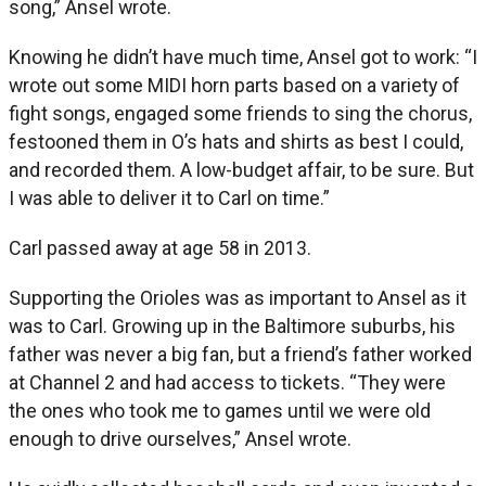
song,” Ansel wrote.
Knowing he didn’t have much time, Ansel got to work: “I
wrote out some MIDI horn parts based on a variety of
fight songs, engaged some friends to sing the chorus,
festooned them in O’s hats and shirts as best I could,
and recorded them. A low-budget affair, to be sure. But
I was able to deliver it to Carl on time.”
Carl passed away at age 58 in 2013.
Supporting the Orioles was as important to Ansel as it
was to Carl. Growing up in the Baltimore suburbs, his
father was never a big fan, but a friend’s father worked
at Channel 2 and had access to tickets. “They were
the ones who took me to games until we were old
enough to drive ourselves,” Ansel wrote.