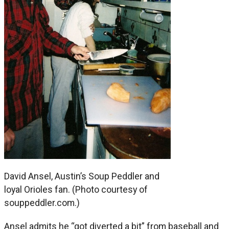
David Ansel, Austin’s Soup Peddler and
loyal Orioles fan. (Photo courtesy of
souppeddler.com.)
Ansel admits he “got diverted a bit” from baseball and