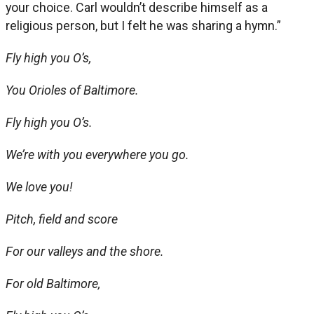
your choice. Carl wouldn’t describe himself as a
religious person, but I felt he was sharing a hymn.”
Fly high you O’s,
You Orioles of Baltimore.
Fly high you O’s.
We’re with you everywhere you go.
We love you!
Pitch, field and score
For our valleys and the shore.
For old Baltimore,