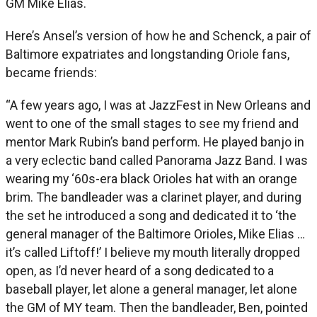
GM Mike Elias.
Here’s Ansel’s version of how he and Schenck, a pair of
Baltimore expatriates and longstanding Oriole fans,
became friends:
“A few years ago, I was at JazzFest in New Orleans and
went to one of the small stages to see my friend and
mentor Mark Rubin’s band perform. He played banjo in
a very eclectic band called Panorama Jazz Band. I was
wearing my ‘60s-era black Orioles hat with an orange
brim. The bandleader was a clarinet player, and during
the set he introduced a song and dedicated it to ‘the
general manager of the Baltimore Orioles, Mike Elias …
it’s called Liftoff!’ I believe my mouth literally dropped
open, as I’d never heard of a song dedicated to a
baseball player, let alone a general manager, let alone
the GM of MY team. Then the bandleader, Ben, pointed