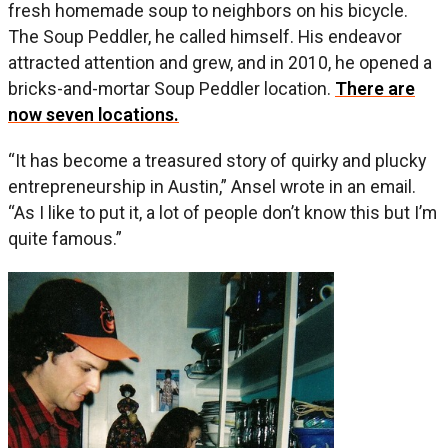
fresh homemade soup to neighbors on his bicycle.
The Soup Peddler, he called himself. His endeavor
attracted attention and grew, and in 2010, he opened a
bricks-and-mortar Soup Peddler location.
There are
now seven locations.
“It has become a treasured story of quirky and plucky
entrepreneurship in Austin,” Ansel wrote in an email.
“As I like to put it, a lot of people don’t know this but I’m
quite famous.”