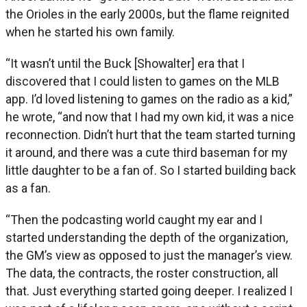
the Orioles in the early 2000s, but the flame reignited
when he started his own family.
“It wasn’t until the Buck [Showalter] era that I
discovered that I could listen to games on the MLB
app. I’d loved listening to games on the radio as a kid,”
he wrote, “and now that I had my own kid, it was a nice
reconnection. Didn’t hurt that the team started turning
it around, and there was a cute third baseman for my
little daughter to be a fan of. So I started building back
as a fan.
“Then the podcasting world caught my ear and I
started understanding the depth of the organization,
the GM’s view as opposed to just the manager’s view.
The data, the contracts, the roster construction, all
that. Just everything started going deeper. I realized I