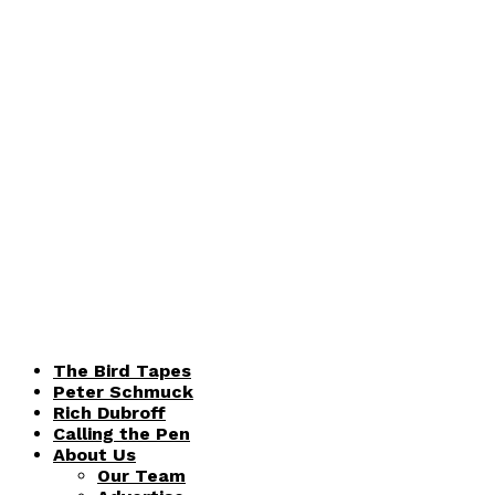
The Bird Tapes
Peter Schmuck
Rich Dubroff
Calling the Pen
About Us
Our Team