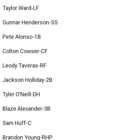
Taylor Ward-LF
Gunnar Henderson-SS
Pete Alonso-1B
Colton Cowser-CF
Leody Taveras-RF
Jackson Holliday-2B
Tyler O’Neill-DH
Blaze Alexander-3B
Sam Huff-C
Brandon Young-RHP