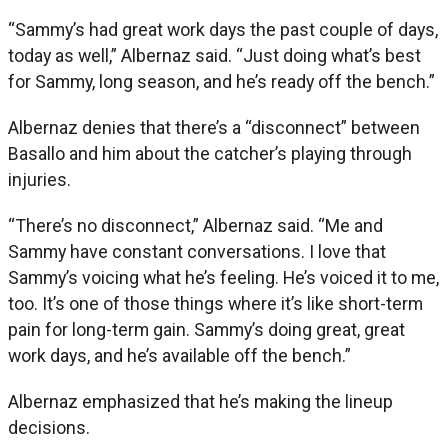
“Sammy’s had great work days the past couple of days,
today as well,” Albernaz said. “Just doing what’s best
for Sammy, long season, and he’s ready off the bench.”
Albernaz denies that there’s a “disconnect” between
Basallo and him about the catcher’s playing through
injuries.
“There’s no disconnect,” Albernaz said. “Me and
Sammy have constant conversations. I love that
Sammy’s voicing what he’s feeling. He’s voiced it to me,
too. It’s one of those things where it’s like short-term
pain for long-term gain. Sammy’s doing great, great
work days, and he’s available off the bench.”
Albernaz emphasized that he’s making the lineup
decisions.