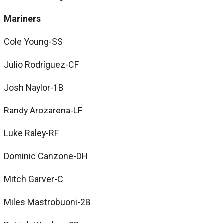
Mariners
Cole Young-SS
Julio Rodríguez-CF
Josh Naylor-1B
Randy Arozarena-LF
Luke Raley-RF
Dominic Canzone-DH
Mitch Garver-C
Miles Mastrobuoni-2B