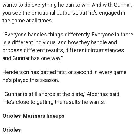
wants to do everything he can to win. And with Gunnar,
you see the emotional outburst, but he’s engaged in
the game at all times.
“Everyone handles things differently. Everyone in there
is a different individual and how they handle and
process different results, different circumstances
and Gunnar has one way.”
Henderson has batted first or second in every game
he’s played this season.
“Gunnar is still a force at the plate,” Albernaz said.
“He’s close to getting the results he wants.”
Orioles-Mariners lineups
Orioles