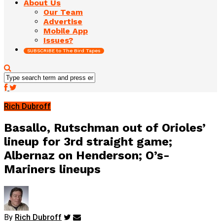
About Us
Our Team
Advertise
Mobile App
Issues?
SUBSCRIBE to The Bird Tapes
Rich Dubroff
Basallo, Rutschman out of Orioles’
lineup for 3rd straight game;
Albernaz on Henderson; O’s-
Mariners lineups
By
Rich Dubroff