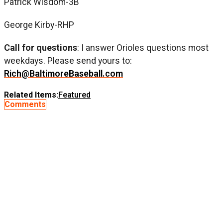
Patrick Wisdom-3B
George Kirby-RHP
Call for questions
: I answer Orioles questions most
weekdays. Please send yours to:
Rich@BaltimoreBaseball.com
Related Items:
Featured
Comments