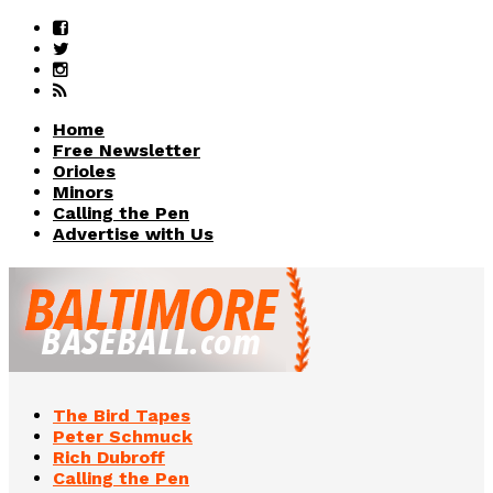
Home
Free Newsletter
Orioles
Minors
Calling the Pen
Advertise with Us
The Bird Tapes
Peter Schmuck
Rich Dubroff
Calling the Pen