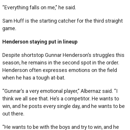
“Everything falls on me,” he said.
Sam Huff is the starting catcher for the third straight
game.
Henderson staying put in lineup
Despite shortstop Gunnar Henderson’s struggles this
season, he remains in the second spot in the order.
Henderson often expresses emotions on the field
when he has a tough at-bat.
“Gunnar’s a very emotional player,” Albernaz said. “I
think we all see that. He’s a competitor. He wants to
win, and he posts every single day, and he wants to be
out there.
“He wants to be with the boys and try to win, and he