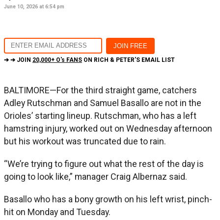
June 10, 2026 at 6:54 pm
➔ ➔ JOIN
20,000+ O's FANS
ON RICH & PETER'S EMAIL LIST
BALTIMORE—For the third straight game, catchers
Adley Rutschman and Samuel Basallo are not in the
Orioles’ starting lineup. Rutschman, who has a left
hamstring injury, worked out on Wednesday afternoon
but his workout was truncated due to rain.
“We’re trying to figure out what the rest of the day is
going to look like,” manager Craig Albernaz said.
Basallo who has a bony growth on his left wrist, pinch-
hit on Monday and Tuesday.