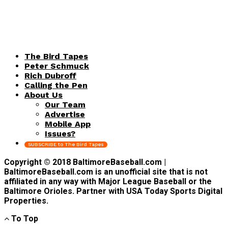
The Bird Tapes
Peter Schmuck
Rich Dubroff
Calling the Pen
About Us
Our Team
Advertise
Mobile App
Issues?
SUBSCRIBE to The Bird Tapes
Copyright © 2018 BaltimoreBaseball.com |
BaltimoreBaseball.com is an unofficial site that is not
affiliated in any way with Major League Baseball or the
Baltimore Orioles. Partner with USA Today Sports Digital
Properties.
To Top