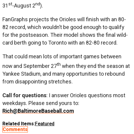
st
nd
31
-August 2
).
FanGraphs projects the Orioles will finish with an 80-
82 record, which wouldn’t be good enough to qualify
for the postseason. Their model shows the final wild-
card berth going to Toronto with an 82-80 record.
That could mean lots of important games between
th
now and September 27
when they end the season at
Yankee Stadium, and many opportunities to rebound
from disappointing stretches.
Call for questions
: I answer Orioles questions most
weekdays. Please send yours to:
Rich@BaltimoreBaseball.com
Related Items:
Featured
Comments