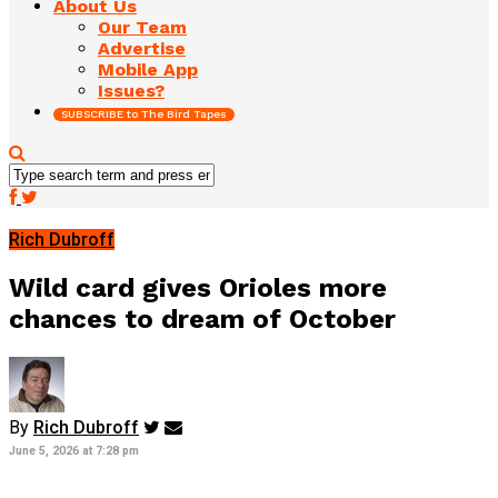
About Us
Our Team
Advertise
Mobile App
Issues?
SUBSCRIBE to The Bird Tapes
Rich Dubroff
Wild card gives Orioles more
chances to dream of October
By
Rich Dubroff
June 5, 2026 at 7:28 pm