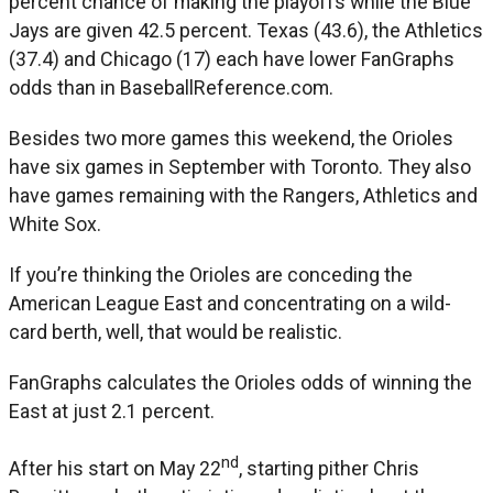
percent chance of making the playoffs while the Blue
Jays are given 42.5 percent. Texas (43.6), the Athletics
(37.4) and Chicago (17) each have lower FanGraphs
odds than in BaseballReference.com.
Besides two more games this weekend, the Orioles
have six games in September with Toronto. They also
have games remaining with the Rangers, Athletics and
White Sox.
If you’re thinking the Orioles are conceding the
American League East and concentrating on a wild-
card berth, well, that would be realistic.
FanGraphs calculates the Orioles odds of winning the
East at just 2.1 percent.
nd
After his start on May 22
, starting pither Chris