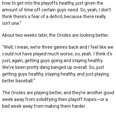
how to get into the playoffs healthy, just given the
amount of time off certain guys need. So, yeah, I don’t
think there’s a fear of a deficit, because there really
isn’t one.”
About two weeks later, the Orioles are looking better.
“Well, I mean, we’re three games back and I feel like we
could not have played much worse, so, yeah. I think it’s
just, again, getting guys going and staying healthy.
We’ve been pretty dang banged up overall. So, just
getting guys healthy, staying healthy, and just playing
better baseball.”
The Orioles are playing better, and they’re another good
week away from solidifying their playoff hopes—or a
bad week away from making them harder.