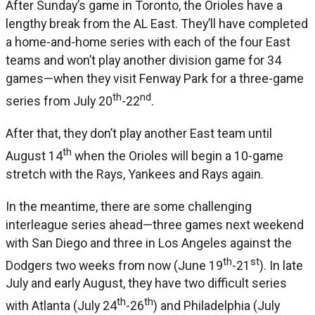
After Sunday’s game in Toronto, the Orioles have a
lengthy break from the AL East. They’ll have completed
a home-and-home series with each of the four East
teams and won’t play another division game for 34
games—when they visit Fenway Park for a three-game
th
nd
series from July 20
-22
.
After that, they don’t play another East team until
th
August 14
when the Orioles will begin a 10-game
stretch with the Rays, Yankees and Rays again.
In the meantime, there are some challenging
interleague series ahead—three games next weekend
with San Diego and three in Los Angeles against the
th
st
Dodgers two weeks from now (June 19
-21
). In late
July and early August, they have two difficult series
th
th
with Atlanta (July 24
-26
) and Philadelphia (July