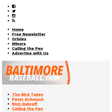
Home
Free Newsletter
Orioles
Minors
Calling the Pen
Advertise with Us
The Bird Tapes
Peter Schmuck
Rich Dubroff
Calling the Pen