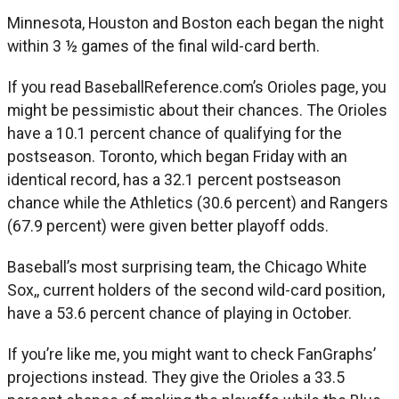
Minnesota, Houston and Boston each began the night
within 3 ½ games of the final wild-card berth.
If you read BaseballReference.com’s Orioles page, you
might be pessimistic about their chances. The Orioles
have a 10.1 percent chance of qualifying for the
postseason. Toronto, which began Friday with an
identical record, has a 32.1 percent postseason
chance while the Athletics (30.6 percent) and Rangers
(67.9 percent) were given better playoff odds.
Baseball’s most surprising team, the Chicago White
Sox,, current holders of the second wild-card position,
have a 53.6 percent chance of playing in October.
If you’re like me, you might want to check FanGraphs’
projections instead. They give the Orioles a 33.5