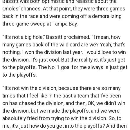
Bassitt was both optimistic and realistic about the
Orioles’ chances. At that point, they were three games
back in the race and were coming off a demoralizing
three-game sweep at Tampa Bay.
“It’s not a big hole,” Bassitt proclaimed. “I mean, how
many games back of the wild card are we? Yeah, that’s
nothing. I won the division last year. I would love to win
the division. It’s just cool. But the reality is, it’s just get
to the playoffs. The No. 1 goal for me always is just get
to the playoffs.
“It’s not win the division, because there are so many
times that I feel like in the past a team that I’ve been
on has chased the division, and then, OK, we didn’t win
the division, but we made the playoffs, and we were
absolutely fried from trying to win the division. So, to
me, it’s just how do you get into the playoffs? And then