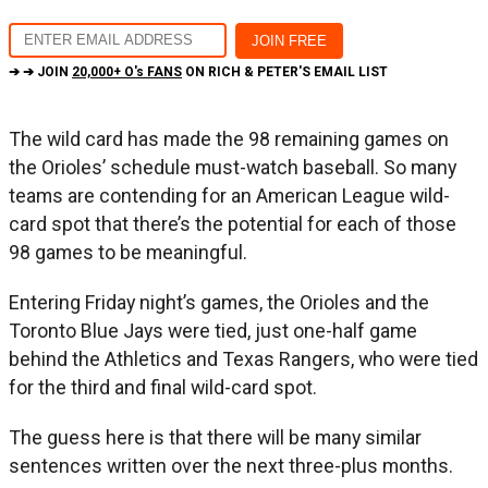
➔ ➔ JOIN
20,000+ O's FANS
ON RICH & PETER'S EMAIL LIST
The wild card has made the 98 remaining games on
the Orioles’ schedule must-watch baseball. So many
teams are contending for an American League wild-
card spot that there’s the potential for each of those
98 games to be meaningful.
Entering Friday night’s games, the Orioles and the
Toronto Blue Jays were tied, just one-half game
behind the Athletics and Texas Rangers, who were tied
for the third and final wild-card spot.
The guess here is that there will be many similar
sentences written over the next three-plus months.