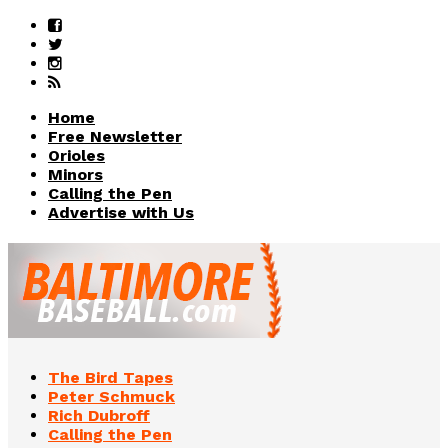
Home
Free Newsletter
Orioles
Minors
Calling the Pen
Advertise with Us
The Bird Tapes
Peter Schmuck
Rich Dubroff
Calling the Pen