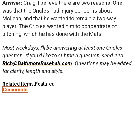
Answer:
Craig, I believe there are two reasons. One
was that the Orioles had injury concerns about
McLean, and that he wanted to remain a two-way
player. The Orioles wanted him to concentrate on
pitching, which he has done with the Mets.
Most weekdays, I’ll be answering at least one Orioles
question. If you’d like to submit a question, send it to:
Rich@BaltimoreBaseball.com
. Questions may be edited
for clarity, length and style.
Related Items:
Featured
Comments