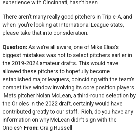
experience with Cincinnati, hasn’t been.
There aren’t many really good pitchers in Triple-A, and
when you’re looking at International League stats,
please take that into consideration.
Question:
As we’re all aware, one of Mike Elias’s
biggest mistakes was not to select pitchers earlier in
the 2019-2024 amateur drafts. This would have
allowed these pitchers to hopefully become
established major leaguers, coinciding with the team’s
competitive window involving its core position players.
Mets pitcher Nolan McLean, a third-round selection by
the Orioles in the 2022 draft, certainly would have
contributed greatly to our staff. Rich, do you have any
information on why McLean didn’t sign with the
Orioles?
From:
Craig Russell