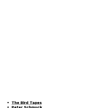
The Bird Tapes
Peter Schmuck