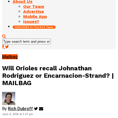
About Us
Our Team
Advertise
Mobile App
Issues?
SUBSCRIBE to The Bird Tapes
Mailbag
Will Orioles recall Johnathan
Rodriguez or Encarnacion-Strand? |
MAILBAG
By
Rich Dubroff
June 4, 2026 at 3:47 pm