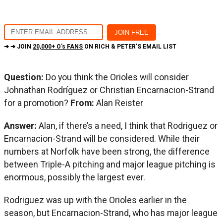
➔ ➔ JOIN
20,000+ O's FANS
ON RICH & PETER'S EMAIL LIST
Question:
Do you think the Orioles will consider
Johnathan Rodríguez or Christian Encarnacion-Strand
for a promotion?
From:
Alan Reister
Answer:
Alan, if there’s a need, I think that Rodriguez or
Encarnacion-Strand will be considered. While their
numbers at Norfolk have been strong, the difference
between Triple-A pitching and major league pitching is
enormous, possibly the largest ever.
Rodriguez was up with the Orioles earlier in the
season, but Encarnacion-Strand, who has major league