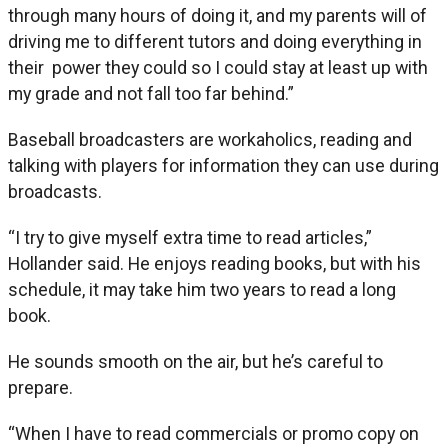
through many hours of doing it, and my parents will of
driving me to different tutors and doing everything in
their power they could so I could stay at least up with
my grade and not fall too far behind.”
Baseball broadcasters are workaholics, reading and
talking with players for information they can use during
broadcasts.
“I try to give myself extra time to read articles,”
Hollander said. He enjoys reading books, but with his
schedule, it may take him two years to read a long
book.
He sounds smooth on the air, but he’s careful to
prepare.
“When I have to read commercials or promo copy on