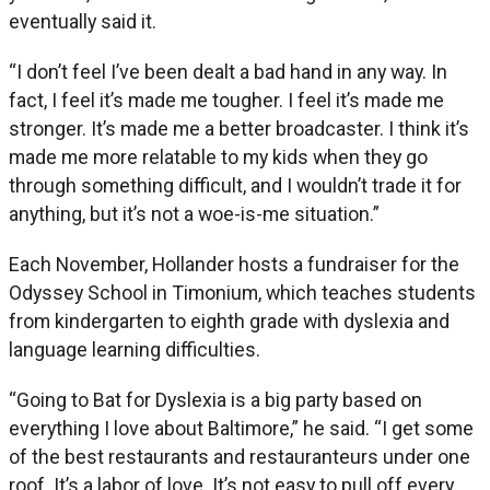
eventually said it.
“I don’t feel I’ve been dealt a bad hand in any way. In
fact, I feel it’s made me tougher. I feel it’s made me
stronger. It’s made me a better broadcaster. I think it’s
made me more relatable to my kids when they go
through something difficult, and I wouldn’t trade it for
anything, but it’s not a woe-is-me situation.”
Each November, Hollander hosts a fundraiser for the
Odyssey School in Timonium, which teaches students
from kindergarten to eighth grade with dyslexia and
language learning difficulties.
“Going to Bat for Dyslexia is a big party based on
everything I love about Baltimore,” he said. “I get some
of the best restaurants and restauranteurs under one
roof. It’s a labor of love. It’s not easy to pull off every