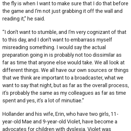
the fly is when I want to make sure that I do that before
the game and I’m not just grabbing it off the wall and
reading it,” he said.
“I don’t want to stumble, and I’m very cognizant of that
to this day, and I don’t want to embarrass myself
misreading something. I would say the actual
preparation going in is probably not too dissimilar as
far as time that anyone else would take. We all look at
different things. We all have our own sources or things
that we think are important to a broadcaster, what we
want to say that night, but as far as the overall process,
it’s probably the same as my colleagues as far as time
spent and yes, it’s a lot of minutiae.”
Hollander and his wife, Erin, who have two girls, 11-
year-old Mae and 9-year-old Violet, have become a
advocates for children with dyslexia. Violet was