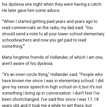
his dyslexia one night when they were having a catch.
He later gave him some advice.
“When I started getting paid years and years ago to
read commercials on the radio, my dad said: ‘You
should send a note to all your lower-school elementary
schoolteachers and now you get paid to read
something.’”
Many longtime friends of Hollander, of which I am one,
aren’t aware of his dyslexia.
“It’s an inner-circle thing,” Hollander said. “People who
have known me since I was in elementary school. I did
give my senior speech in high school on it, but it’s not
something I bring up in conversation. I don’t feel I’ve
been shortchanged. I’ve said this since I was 17, 18
years old, and it took me a while to get there, but