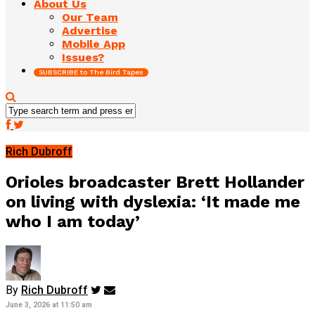
About Us
Our Team
Advertise
Mobile App
Issues?
SUBSCRIBE to The Bird Tapes
Rich Dubroff
Orioles broadcaster Brett Hollander
on living with dyslexia: ‘It made me
who I am today’
By
Rich Dubroff
June 3, 2026 at 11:50 am