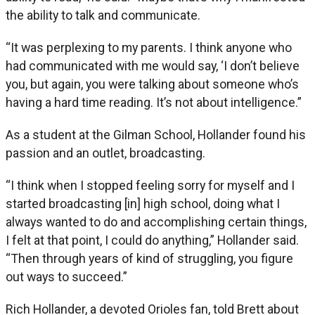
the ability to talk and communicate.
“It was perplexing to my parents. I think anyone who
had communicated with me would say, ‘I don’t believe
you, but again, you were talking about someone who’s
having a hard time reading. It’s not about intelligence.”
As a student at the Gilman School, Hollander found his
passion and an outlet, broadcasting.
“I think when I stopped feeling sorry for myself and I
started broadcasting [in] high school, doing what I
always wanted to do and accomplishing certain things,
I felt at that point, I could do anything,” Hollander said.
“Then through years of kind of struggling, you figure
out ways to succeed.”
Rich Hollander, a devoted Orioles fan, told Brett about