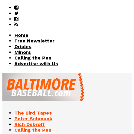
Home
Free Newsletter
Orioles
Minors
Calling the Pen
Advertise with Us
The Bird Tapes
Peter Schmuck
Rich Dubroff
Calling the Pen