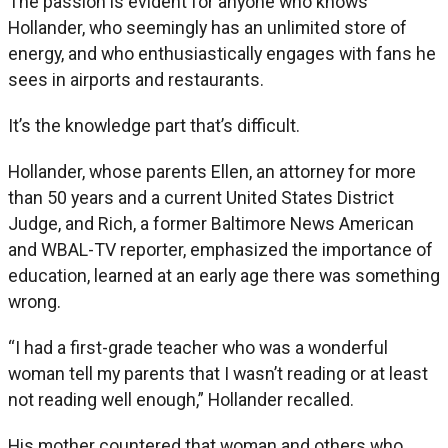
The passion is evident for anyone who knows
Hollander, who seemingly has an unlimited store of
energy, and who enthusiastically engages with fans he
sees in airports and restaurants.
It’s the knowledge part that’s difficult.
Hollander, whose parents Ellen, an attorney for more
than 50 years and a current United States District
Judge, and Rich, a former Baltimore News American
and WBAL-TV reporter, emphasized the importance of
education, learned at an early age there was something
wrong.
“I had a first-grade teacher who was a wonderful
woman tell my parents that I wasn’t reading or at least
not reading well enough,” Hollander recalled.
His mother countered that woman and others who