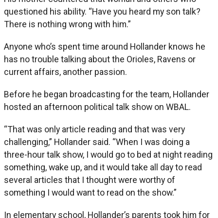
questioned his ability. “Have you heard my son talk?
There is nothing wrong with him.”
Anyone who’s spent time around Hollander knows he
has no trouble talking about the Orioles, Ravens or
current affairs, another passion.
Before he began broadcasting for the team, Hollander
hosted an afternoon political talk show on WBAL.
“That was only article reading and that was very
challenging,” Hollander said. “When I was doing a
three-hour talk show, I would go to bed at night reading
something, wake up, and it would take all day to read
several articles that I thought were worthy of
something I would want to read on the show.”
In elementary school, Hollander’s parents took him for