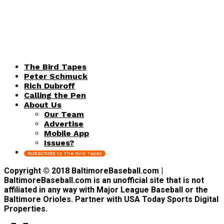
The Bird Tapes
Peter Schmuck
Rich Dubroff
Calling the Pen
About Us
Our Team
Advertise
Mobile App
Issues?
SUBSCRIBE to The Bird Tapes
Copyright © 2018 BaltimoreBaseball.com |
BaltimoreBaseball.com is an unofficial site that is not
affiliated in any way with Major League Baseball or the
Baltimore Orioles. Partner with USA Today Sports Digital
Properties.