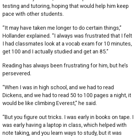
testing and tutoring, hoping that would help him keep
pace with other students.
“It may have taken me longer to do certain things,”
Hollander explained. “I always was frustrated that I felt
I had classmates look at a vocab exam for 10 minutes,
get 100 and I actually studied and get an 85.”
Reading has always been frustrating for him, but he’s
persevered.
“When I was in high school, and we had to read
Dickens, and we had to read 50 to 100 pages a night, it
would be like climbing Everest,” he said.
“But you figure out tricks. I was early in books on tape. I
was early having a laptop in class, which helped with
note taking, and you learn ways to study, but it was