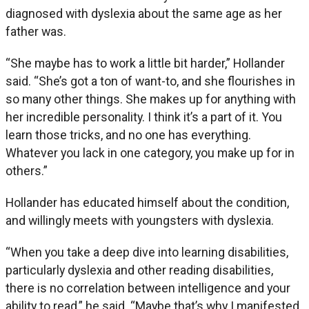
diagnosed with dyslexia about the same age as her
father was.
“She maybe has to work a little bit harder,” Hollander
said. “She’s got a ton of want-to, and she flourishes in
so many other things. She makes up for anything with
her incredible personality. I think it’s a part of it. You
learn those tricks, and no one has everything.
Whatever you lack in one category, you make up for in
others.”
Hollander has educated himself about the condition,
and willingly meets with youngsters with dyslexia.
“When you take a deep dive into learning disabilities,
particularly dyslexia and other reading disabilities,
there is no correlation between intelligence and your
ability to read,” he said. “Maybe that’s why I manifested