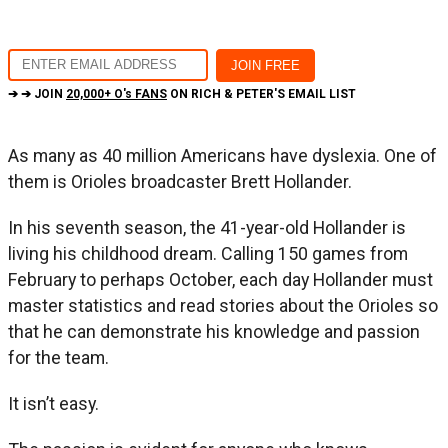
➔ ➔ JOIN
20,000+ O's FANS
ON RICH & PETER'S EMAIL LIST
As many as 40 million Americans have dyslexia. One of
them is Orioles broadcaster Brett Hollander.
In his seventh season, the 41-year-old Hollander is
living his childhood dream. Calling 150 games from
February to perhaps October, each day Hollander must
master statistics and read stories about the Orioles so
that he can demonstrate his knowledge and passion
for the team.
It isn’t easy.