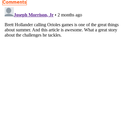
Comments