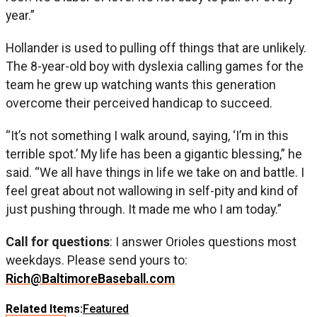
year.”
Hollander is used to pulling off things that are unlikely.
The 8-year-old boy with dyslexia calling games for the
team he grew up watching wants this generation
overcome their perceived handicap to succeed.
“It’s not something I walk around, saying, ‘I’m in this
terrible spot.’ My life has been a gigantic blessing,” he
said. “We all have things in life we take on and battle. I
feel great about not wallowing in self-pity and kind of
just pushing through. It made me who I am today.”
Call for questions
: I answer Orioles questions most
weekdays. Please send yours to:
Rich@BaltimoreBaseball.com
Related Items:
Featured