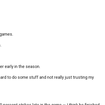
3 games.
.
er early in the season.
 hard to do some stuff and not really just trusting my
0 percent strikes late in the game — I think he finished