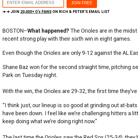
➔ ➔ JOIN
20,000+ O's FANS
ON RICH & PETER'S EMAIL LIST
BOSTON–
What happened?
The Orioles are in the mids
recent strong play with their sixth win in eight games.
Even though the Orioles are only 9-12 against the AL East
Shane Baz won for the second straight time, pitching sev
Park on Tuesday night.
With the win, the Orioles are 29-32, the first time they
“I think just, our lineup is so good at grinding out at-ba
have been down. I feel like we’re challenging hitters a lit
keep doing what we’re doing right now.”
The last time the Orioles saw the Red Sox (25-34), they 