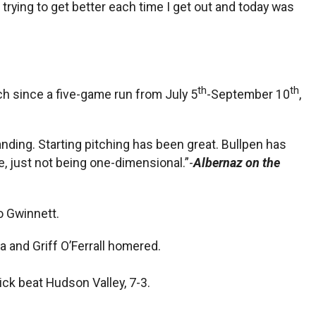
t trying to get better each time I get out and today was
th
th
ch since a five-game run from July 5
-September 10
,
nding. Starting pitching has been great. Bullpen has
e, just not being one-dimensional.”-
Albernaz on the
o Gwinnett.
 and Griff O’Ferrall homered.
ck beat Hudson Valley, 7-3.