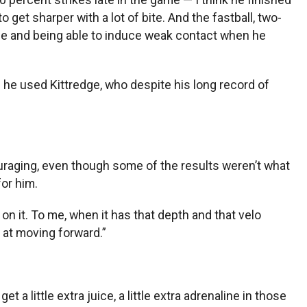
get sharper with a lot of bite. And the fastball, two-
one and being able to induce weak contact when he
 he used Kittredge, who despite his long record of
couraging, even though some of the results weren’t what
for him.
on it. To me, when it has that depth and that velo
s at moving forward.”
 a little extra juice, a little extra adrenaline in those