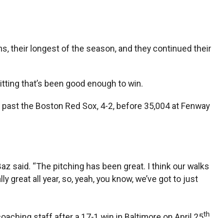
, their longest of the season, and they continued their
hitting that’s been good enough to win.
s past the Boston Red Sox, 4-2, before 35,004 at Fenway
Baz said. “The pitching has been great. I think our walks
ly great all year, so, yeah, you know, we’ve got to just
th
aching staff after a 17-1 win in Baltimore on April 25
.