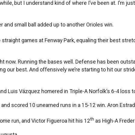
 while, but I understand kind of where I’ve been at. I’m jus
 and small ball added up to another Orioles win.
 straight games at Fenway Park, equaling their best stret
ght now. Running the bases well. Defense has been outsta
g our best. And offensively we’re starting to hit our strid
nd Luis Vázquez homered in Triple-A Norfolk’s 6-4 loss t
and scored 10 unearned runs in a 15-12 win. Aron Estrada
th
ome run, and Victor Figueroa hit his 12
as High-A Frederi
Augusta.