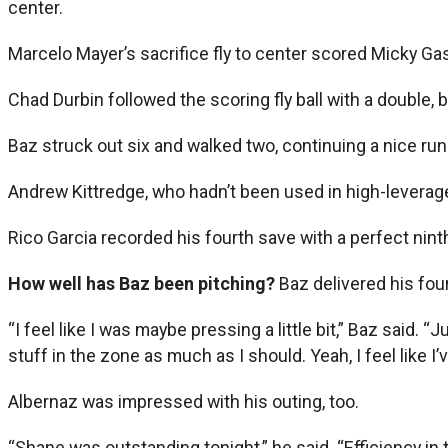
center.
Marcelo Mayer’s sacrifice fly to center scored Micky Gaspe
Chad Durbin followed the scoring fly ball with a double, 
Baz struck out six and walked two, continuing a nice run 
Andrew Kittredge, who hadn’t been used in high-leverage 
Rico Garcia recorded his fourth save with a perfect ninth
How well has Baz been pitching?
Baz delivered his four
“I feel like I was maybe pressing a little bit,” Baz said.
stuff in the zone as much as I should. Yeah, I feel like I
Albernaz was impressed with his outing, too.
“Shane was outstanding tonight,” he said. “Efficiency in 