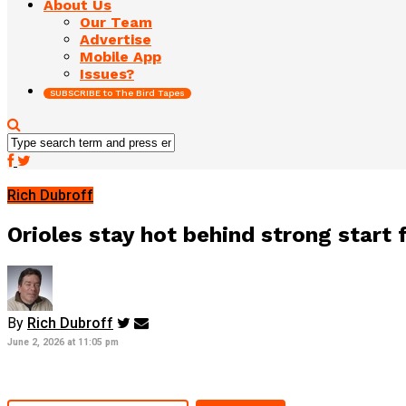
About Us
Our Team
Advertise
Mobile App
Issues?
SUBSCRIBE to The Bird Tapes
Rich Dubroff
Orioles stay hot behind strong start
By
Rich Dubroff
June 2, 2026 at 11:05 pm