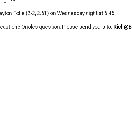
 Payton Tolle (2-2, 2.61) on Wednesday night at 6:45.
least one Orioles question. Please send yours to:
Rich@B