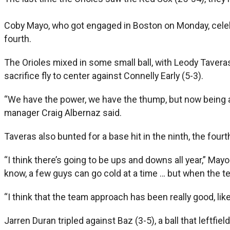
Coby Mayo, who got engaged in Boston on Monday, celebr
fourth.
The Orioles mixed in some small ball, with Leody Taveras’
sacrifice fly to center against Connelly Early (5-3).
“We have the power, we have the thump, but now being abl
manager Craig Albernaz said.
Taveras also bunted for a base hit in the ninth, the fourt
“I think there’s going to be ups and downs all year,” Ma
know, a few guys can go cold at a time … but when the t
“I think that the team approach has been really good, like
Jarren Duran tripled against Baz (3-5), a ball that leftfie