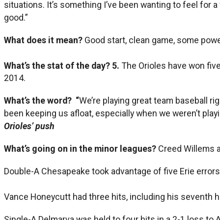
situations. It’s something I’ve been wanting to feel for a
good.”
What does it mean?
Good start, clean game, some power
What’s the stat of the day?
5.
The Orioles have won five
2014.
What’s the word? “
We’re playing great team baseball ri
been keeping us afloat, especially when we weren’t playin
Orioles’ push
What’s going on in the minor leagues?
Creed Willems a
Double-A Chesapeake took advantage of five Erie errors 
Vance Honeycutt had three hits, including his seventh h
Single-A Delmarva was held to four hits in a 2-1 loss to 