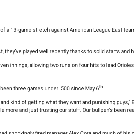
t of a 13-game stretch against American League East teams
, they’ve played well recently thanks to solid starts and 
en innings, allowing two runs on four hits to lead Oriole
th
’ve been three games under .500 since May 6
.
ts and kind of getting what they want and punishing guys,” 
tle more and just trusting our stuff. Our bullpen’s been real
had shockingly fired manager Alex Cora and much of his co