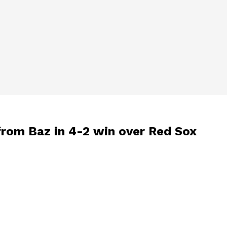
 from Baz in 4-2 win over Red Sox