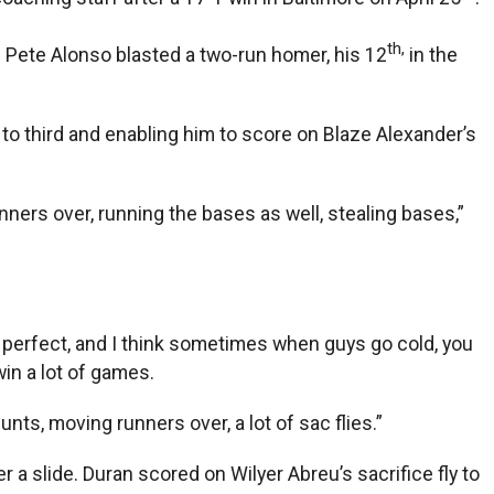
th,
 Pete Alonso blasted a two-run homer, his 12
in the
 to third and enabling him to score on Blaze Alexander’s
nners over, running the bases as well, stealing bases,”
be perfect, and I think sometimes when guys go cold, you
in a lot of games.
unts, moving runners over, a lot of sac flies.”
ter a slide. Duran scored on Wilyer Abreu’s sacrifice fly to