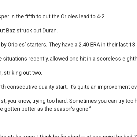
r in the fifth to cut the Orioles lead to 4-2.
but Baz struck out Duran.
by Orioles’ starters. They have a 2.40 ERA in their last 1
situations recently, allowed one hit in a scoreless eighth
, striking out two.
th consecutive quality start. It’s quite an improvement ov
 “Just, you know, trying too hard. Sometimes you can try too
’ve gotten better as the season’s gone.”
the strike zone, I think he finished — at one point he had 7