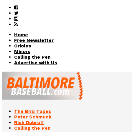
Home
Free Newsletter
Orioles
Minors
Calling the Pen
Advertise with Us
The Bird Tapes
Peter Schmuck
Rich Dubroff
Calling the Pen