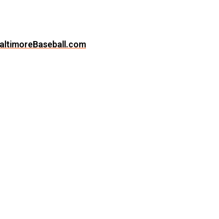
altimoreBaseball.com