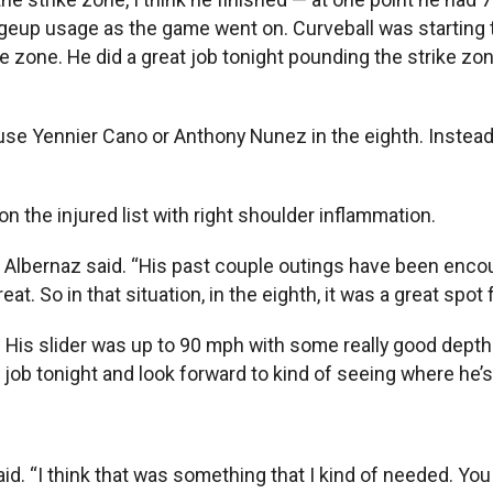
geup usage as the game went on. Curveball was starting to 
ke zone. He did a great job tonight pounding the strike z
 use Yennier Cano or Anthony Nunez in the eighth. Instead
n the injured list with right shoulder inflammation.
on,” Albernaz said. “His past couple outings have been en
t. So in that situation, in the eighth, it was a great spot 
. His slider was up to 90 mph with some really good depth 
reat job tonight and look forward to kind of seeing where he’
id. “I think that was something that I kind of needed. You get