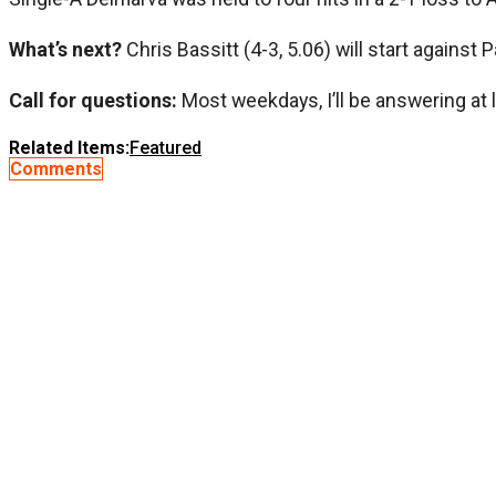
What’s next?
Chris Bassitt (4-3, 5.06) will start against
Call for questions:
Most weekdays, I’ll be answering at 
Related Items:
Featured
Comments