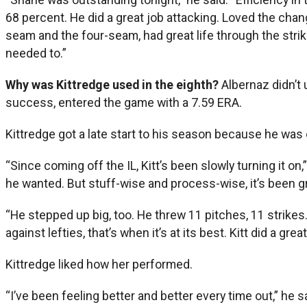
68 percent. He did a great job attacking. Loved the chan
seam and the four-seam, had great life through the stri
needed to.”
Why was Kittredge used in the eighth?
Albernaz didn’t
success, entered the game with a 7.59 ERA.
Kittredge got a late start to his season because he was o
“Since coming off the IL, Kitt’s been slowly turning it 
he wanted. But stuff-wise and process-wise, it’s been grea
“He stepped up big, too. He threw 11 pitches, 11 strikes
against lefties, that’s when it’s at its best. Kitt did a g
Kittredge liked how her performed.
“I’ve been feeling better and better every time out,” he sa