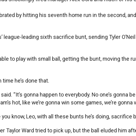
ated by hitting his seventh home run in the second, and
 league-leading sixth sacrifice bunt, sending Tyler O’Neil
e to play with small ball, getting the bunt, moving the ru
h time he’s done that.
yo said. “It’s gonna happen to everybody. No one’s gonna 
eam’s hot, like we’re gonna win some games, we’re gonna w
 you know, Leo, with all these bunts he’s doing, sacrifice b
lder Taylor Ward tried to pick up, but the ball eluded him af