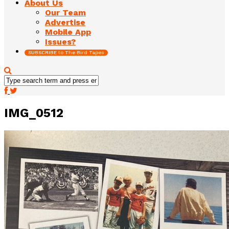
About Us
Our Team
Advertise
Mobile App
Issues?
SUBSCRIBE to The Bird Tapes
IMG_0512