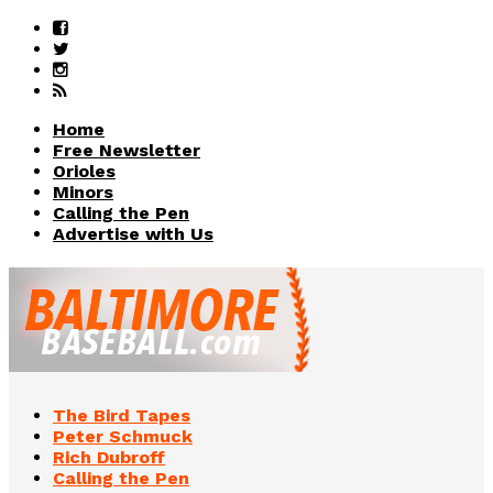
Home
Free Newsletter
Orioles
Minors
Calling the Pen
Advertise with Us
The Bird Tapes
Peter Schmuck
Rich Dubroff
Calling the Pen