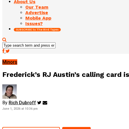
About Us
Our Team
Advertise
Mobile App
Issues?
SUBSCRIBE to The Bird Tapes
Minors
Frederick’s RJ Austin’s calling card is
By
Rich Dubroff
June 1, 2026 at 10:36 pm