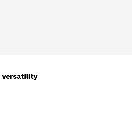
 versatility