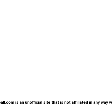
.com is an unofficial site that is not affiliated in any way 