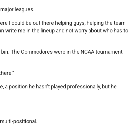
e major leagues.
 where I could be out there helping guys, helping the team
n write me in the lineup and not worry about who has to
im Corbin. The Commodores were in the NCAA tournament
there.”
, a position he hasn’t played professionally, but he
multi-positional.