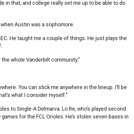
e in that, and college really set me up to be able to do
nior when Austin was a sophomore.
SEC. He taught me a couple of things. He just plays the
f.
or the whole Vanderbilt community.”
where. You can stick me anywhere in the lineup. I’ll be
That’s what I consider myself.”
ioles to Single-A Delmarva. Lo Re, who’s played second
19 games for the FCL Orioles. He’s stolen seven bases in