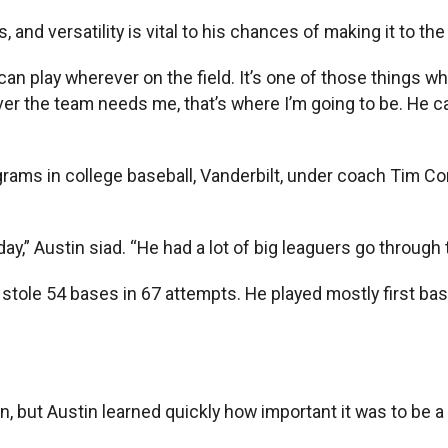
, and versatility is vital to his chances of making it to th
. I can play wherever on the field. It’s one of those things
r the team needs me, that’s where I’m going to be. He ca
programs in college baseball, Vanderbilt, under coach T
ay,” Austin siad. “He had a lot of big leaguers go through 
 stole 54 bases in 67 attempts. He played mostly first base
 but Austin learned quickly how important it was to be a 