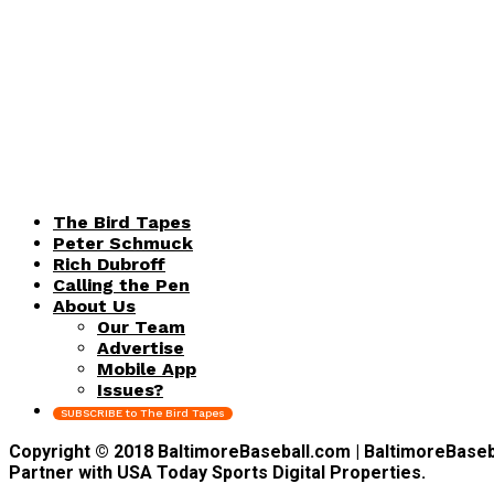
The Bird Tapes
Peter Schmuck
Rich Dubroff
Calling the Pen
About Us
Our Team
Advertise
Mobile App
Issues?
SUBSCRIBE to The Bird Tapes
Copyright © 2018 BaltimoreBaseball.com | BaltimoreBaseball
Partner with USA Today Sports Digital Properties.