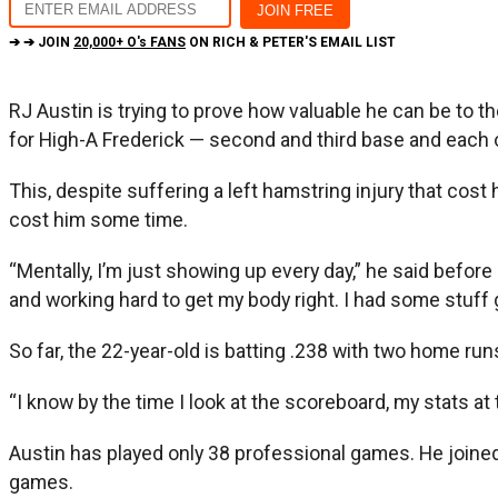
➔ ➔ JOIN
20,000+ O's FANS
ON RICH & PETER'S EMAIL LIST
RJ Austin is trying to prove how valuable he can be to the
for High-A Frederick — second and third base and each o
This, despite suffering a left hamstring injury that cos
cost him some time.
“Mentally, I’m just showing up every day,” he said befor
and working hard to get my body right. I had some stuff g
So far, the 22-year-old is batting .238 with two home ru
“I know by the time I look at the scoreboard, my stats at t
Austin has played only 38 professional games. He joined 
games.