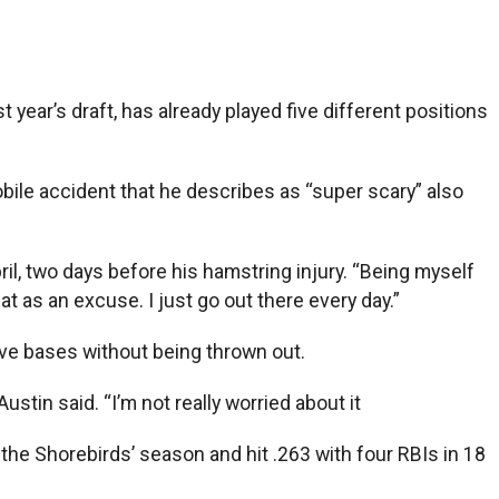
 year’s draft, has already played five different positions
obile accident that he describes as “super scary” also
il, two days before his hamstring injury. “Being myself
t as an excuse. I just go out there every day.”
five bases without being thrown out.
ustin said. “I’m not really worried about it
the Shorebirds’ season and hit .263 with four RBIs in 18