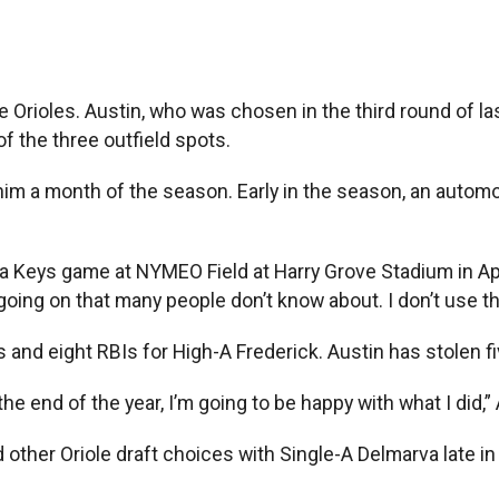
 Orioles. Austin, who was chosen in the third round of last
f the three outfield spots.
t him a month of the season. Early in the season, an autom
e a Keys game at NYMEO Field at Harry Grove Stadium in Apr
oing on that many people don’t know about. I don’t use tha
ns and eight RBIs for High-A Frederick. Austin has stolen 
he end of the year, I’m going to be happy with what I did,” A
other Oriole draft choices with Single-A Delmarva late in 