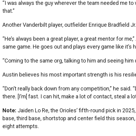
“I was always the guy wherever the team needed me to win,
that.”
Another Vanderbilt player, outfielder Enrique Bradfield J
“He’s always been a great player, a great mentor for me,
same game. He goes out and plays every game like it’s his 
“Coming to the same org, talking to him and seeing him do
Austin believes his most important strength is his resili
“Don’t really back down from any competition,” he said. “
there. [I’m[ fast. I can hit, make a lot of contact, steal a
Note:
Jaiden Lo Re, the Orioles’ fifth-round pick in 20
base, third base, shortstop and center field this season
eight attempts.