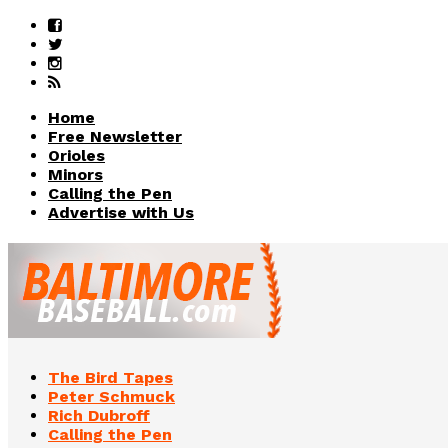
Home
Free Newsletter
Orioles
Minors
Calling the Pen
Advertise with Us
The Bird Tapes
Peter Schmuck
Rich Dubroff
Calling the Pen