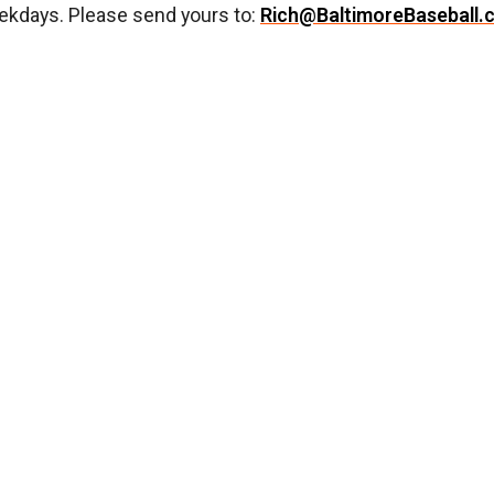
ekdays. Please send yours to:
Rich@BaltimoreBaseball.