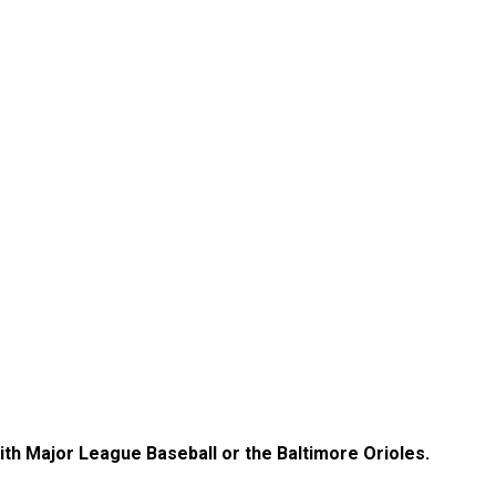
with Major League Baseball or the Baltimore Orioles.