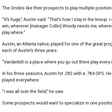
The Orioles like their prospects to play multiple positions
“It’s huge,” Austin said. “That’s how I stay in the lineup
win, wherever [manager Collin] Woody needs me, whereve
play where.”
Austin, an Atlanta native, played for one of the great 
each of Austin’s three years.
“Vanderbilt is a place where you go out there play every d
In his three seasons, Austin hit .283 with a .784 OPS. He
played everywhere.
“I was all over the field,” he saie.
Some prospects would want to specialize in one position,