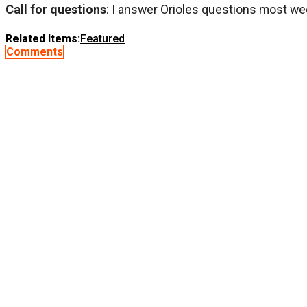
Call for questions
: I answer Orioles questions most we
Related Items:
Featured
Comments