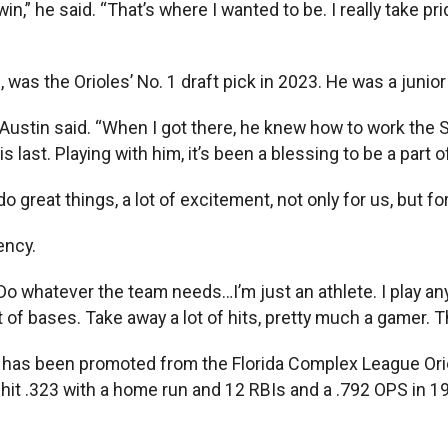
” he said. “That’s where I wanted to be. I really take prid
r., was the Orioles’ No. 1 draft pick in 2023. He was a ju
” Austin said. “When I got there, he knew how to work the 
last. Playing with him, it’s been a blessing to be a part o
 great things, a lot of excitement, not only for us, but f
ency.
Do whatever the team needs…I’m just an athlete. I play any
 lot of bases. Take away a lot of hits, pretty much a gamer. 
25, has been promoted from the Florida Complex League Or
, hit .323 with a home run and 12 RBIs and a .792 OPS in 