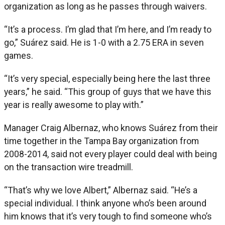
organization as long as he passes through waivers.
“It’s a process. I’m glad that I’m here, and I’m ready to
go,” Suárez said. He is 1-0 with a 2.75 ERA in seven
games.
“It’s very special, especially being here the last three
years,” he said. “This group of guys that we have this
year is really awesome to play with.”
Manager Craig Albernaz, who knows Suárez from their
time together in the Tampa Bay organization from
2008-2014, said not every player could deal with being
on the transaction wire treadmill.
“That’s why we love Albert,” Albernaz said. “He’s a
special individual. I think anyone who’s been around
him knows that it’s very tough to find someone who’s