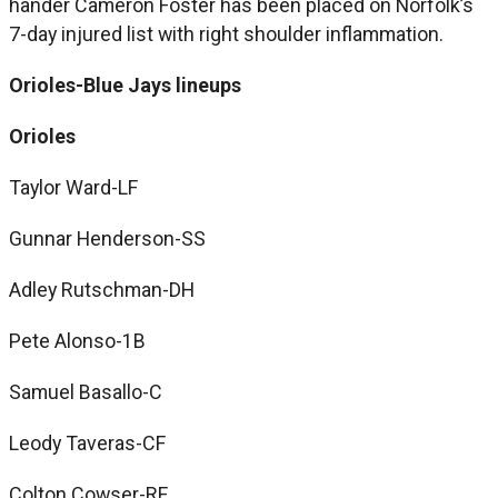
hander Cameron Foster has been placed on Norfolk’s
7-day injured list with right shoulder inflammation.
Orioles-Blue Jays lineups
Orioles
Taylor Ward-LF
Gunnar Henderson-SS
Adley Rutschman-DH
Pete Alonso-1B
Samuel Basallo-C
Leody Taveras-CF
Colton Cowser-RF