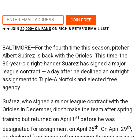
➔ ➔ JOIN
20,000+ O's FANS
ON RICH & PETER'S EMAIL LIST
BALTIMORE—For the fourth time this season, pitcher
Albert Suárez is back with the Orioles. This time, the
36-year-old right-hander Suárez has signed a major
league contract — a day after he declined an outright
assignment to Triple-A Norfolk and elected free
agency.
Suárez, who signed a minor league contract with the
Orioles in December, didn’t make the team after spring
st
training but returned on April 1
before he was
th
th
designated for assignment on April 26
. On April 29
,
he declared free agency after passing through waivers