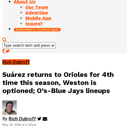
About Us
Our Team
Advertise
Mobile App
Issues?
SUBSCRIBE to The Bird Tapes
Rich Dubroff
Suárez returns to Orioles for 4th
time this season, Weston is
optioned; O’s-Blue Jays lineups
By
Rich Dubroff
May 29, 2026 at 5:38 pm