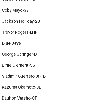
Coby Mayo-3B
Jackson Holliday-2B
Trevor Rogers-LHP
Blue Jays
George Springer-DH
Ernie Clement-SS
Vladimir Guerrero Jr-1B
Kazuma Okamoto-3B
Daulton Varsho-CF