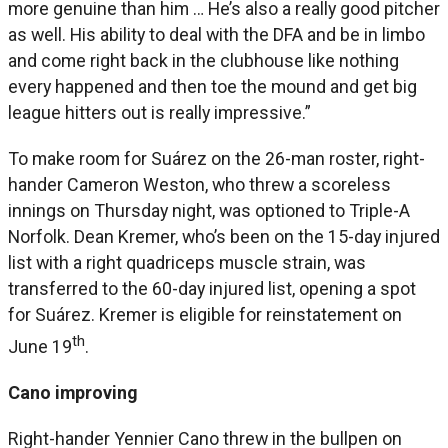
more genuine than him … He’s also a really good pitcher
as well. His ability to deal with the DFA and be in limbo
and come right back in the clubhouse like nothing
every happened and then toe the mound and get big
league hitters out is really impressive.”
To make room for Suárez on the 26-man roster, right-
hander Cameron Weston, who threw a scoreless
innings on Thursday night, was optioned to Triple-A
Norfolk. Dean Kremer, who’s been on the 15-day injured
list with a right quadriceps muscle strain, was
transferred to the 60-day injured list, opening a spot
for Suárez. Kremer is eligible for reinstatement on
th
June 19
.
Cano improving
Right-hander Yennier Cano threw in the bullpen on