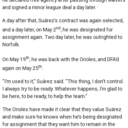
and signed a minor league deal a day later.
A day after that, Suárez’s contract was again selected,
nd
and a day later, on May 2
, he was designated for
assignment again. Two day later, he was outrighted to
Norfolk.
th
On May 19
, he was back with the Orioles, and DFA’d
th
again on May 25
.
“I’m used to it,” Suárez said. “This thing, I don’t control.
I always try to be ready. Whatever happens, I’m glad to
be here, to be ready, to help the team.”
The Orioles have made it clear that they value Suárez
and make sure he knows when he’s being designated
for assignment that they want him to remain in the