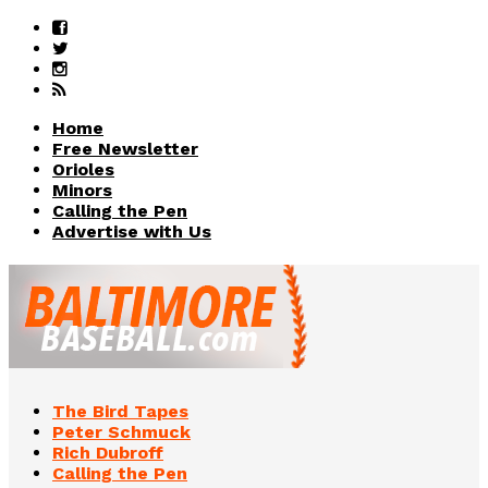
Home
Free Newsletter
Orioles
Minors
Calling the Pen
Advertise with Us
The Bird Tapes
Peter Schmuck
Rich Dubroff
Calling the Pen