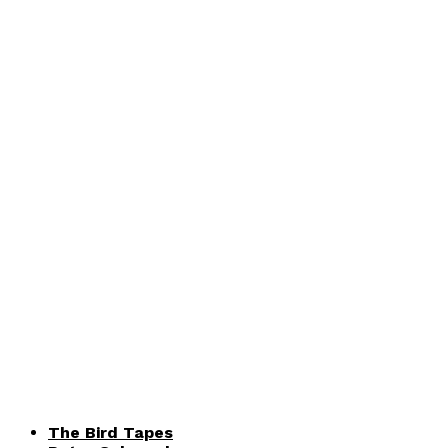
The Bird Tapes