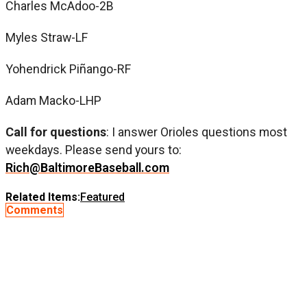
Charles McAdoo-2B
Myles Straw-LF
Yohendrick Piñango-RF
Adam Macko-LHP
Call for questions
: I answer Orioles questions most
weekdays. Please send yours to:
Rich@BaltimoreBaseball.com
Related Items:
Featured
Comments