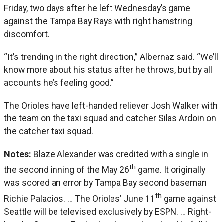
Friday, two days after he left Wednesday’s game
against the Tampa Bay Rays with right hamstring
discomfort.
“It’s trending in the right direction,” Albernaz said. “We’ll
know more about his status after he throws, but by all
accounts he’s feeling good.”
The Orioles have left-handed reliever Josh Walker with
the team on the taxi squad and catcher Silas Ardoin on
the catcher taxi squad.
Notes:
Blaze Alexander was credited with a single in
th
the second inning of the May 26
game. It originally
was scored an error by Tampa Bay second baseman
th
Richie Palacios. … The Orioles’ June 11
game against
Seattle will be televised exclusively by ESPN. … Right-