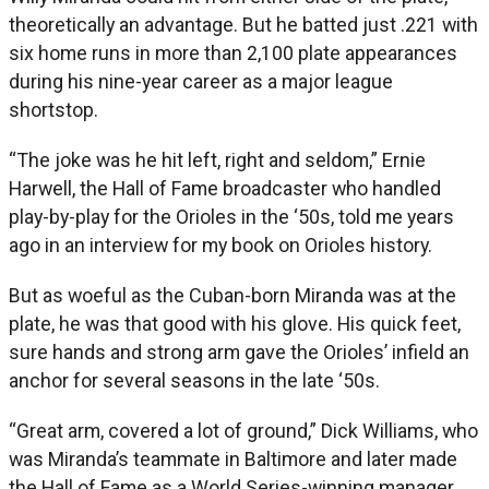
theoretically an advantage. But he batted just .221 with
six home runs in more than 2,100 plate appearances
during his nine-year career as a major league
shortstop.
“The joke was he hit left, right and seldom,” Ernie
Harwell, the Hall of Fame broadcaster who handled
play-by-play for the Orioles in the ‘50s, told me years
ago in an interview for my book on Orioles history.
But as woeful as the Cuban-born Miranda was at the
plate, he was that good with his glove. His quick feet,
sure hands and strong arm gave the Orioles’ infield an
anchor for several seasons in the late ‘50s.
“Great arm, covered a lot of ground,” Dick Williams, who
was Miranda’s teammate in Baltimore and later made
the Hall of Fame as a World Series-winning manager,