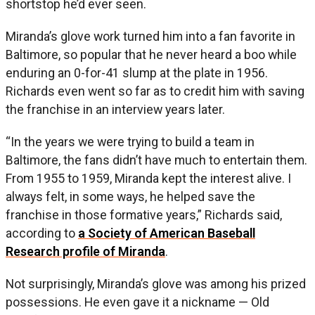
shortstop he’d ever seen.
Miranda’s glove work turned him into a fan favorite in
Baltimore, so popular that he never heard a boo while
enduring an 0-for-41 slump at the plate in 1956.
Richards even went so far as to credit him with saving
the franchise in an interview years later.
“In the years we were trying to build a team in
Baltimore, the fans didn’t have much to entertain them.
From 1955 to 1959, Miranda kept the interest alive. I
always felt, in some ways, he helped save the
franchise in those formative years,” Richards said,
according to
a Society of American Baseball
Research profile of Miranda
.
Not surprisingly, Miranda’s glove was among his prized
possessions. He even gave it a nickname — Old