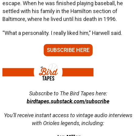
escape. When he was finished playing baseball, he
settled with his family in the Hamilton section of
Baltimore, where he lived until his death in 1996.
“What a personality. I really liked him,” Harwell said.
SUBSCRIBE HERE
Subscribe to The Bird Tapes here:
birdtapes.substack.com/subscribe
You’ll receive instant access to vintage audio interviews
with Orioles legends, including: