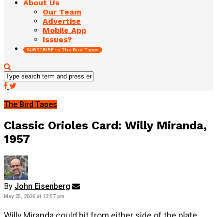
About Us
Our Team
Advertise
Mobile App
Issues?
SUBSCRIBE to The Bird Tapes
The Bird Tapes
Classic Orioles Card: Willy Miranda,
1957
By
John Eisenberg
May 25, 2026 at 12:57 pm
Willy Miranda could hit from either side of the plate,