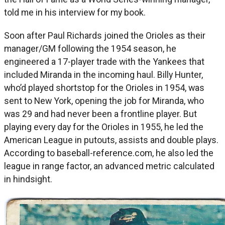
told me in his interview for my book.
Soon after Paul Richards joined the Orioles as their
manager/GM following the 1954 season, he
engineered a 17-player trade with the Yankees that
included Miranda in the incoming haul. Billy Hunter,
who’d played shortstop for the Orioles in 1954, was
sent to New York, opening the job for Miranda, who
was 29 and had never been a frontline player. But
playing every day for the Orioles in 1955, he led the
American League in putouts, assists and double plays.
According to baseball-reference.com, he also led the
league in range factor, an advanced metric calculated
in hindsight.