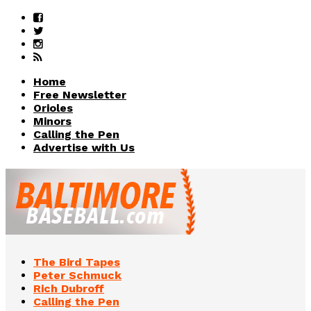
Home
Free Newsletter
Orioles
Minors
Calling the Pen
Advertise with Us
The Bird Tapes
Peter Schmuck
Rich Dubroff
Calling the Pen