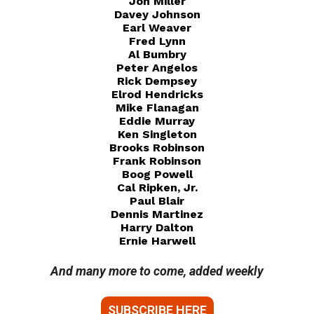
Jon Miller
Davey Johnson
Earl Weaver
Fred Lynn
Al Bumbry
Peter Angelos
Rick Dempsey
Elrod Hendricks
Mike Flanagan
Eddie Murray
Ken Singleton
Brooks Robinson
Frank Robinson
Boog Powell
Cal Ripken, Jr.
Paul Blair
Dennis Martinez
Harry Dalton
Ernie Harwell
And many more to come, added weekly
SUBSCRIBE HERE