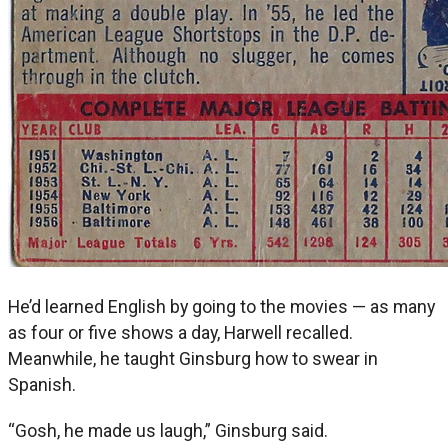
He’d learned English by going to the movies — as many
as four or five shows a day, Harwell recalled.
Meanwhile, he taught Ginsburg how to swear in
Spanish.
“Gosh, he made us laugh,” Ginsburg said.