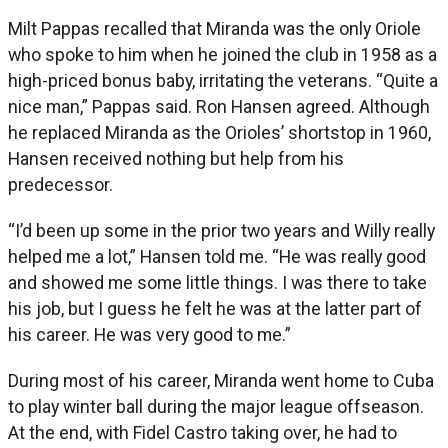
Milt Pappas recalled that Miranda was the only Oriole
who spoke to him when he joined the club in 1958 as a
high-priced bonus baby, irritating the veterans. “Quite a
nice man,” Pappas said. Ron Hansen agreed. Although
he replaced Miranda as the Orioles’ shortstop in 1960,
Hansen received nothing but help from his
predecessor.
“I’d been up some in the prior two years and Willy really
helped me a lot,” Hansen told me. “He was really good
and showed me some little things. I was there to take
his job, but I guess he felt he was at the latter part of
his career. He was very good to me.”
During most of his career, Miranda went home to Cuba
to play winter ball during the major league offseason.
At the end, with Fidel Castro taking over, he had to