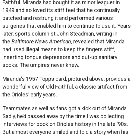
Faithful. Miranda had bought it as minor leaguer in
1949 and so loved its stiff feel that he continually
patched and restrung it and performed various
surgeries that enabled him to continue to use it. Years
later, sports columnist John Steadman, writing in
the
Baltimore News American
, revealed that Miranda
had used illegal means to keep the fingers stiff,
inserting tongue depressors and cut-up sanitary
socks. The umpires never knew.
Miranda’s 1957 Topps card, pictured above, provides a
wonderful view of Old Faithful, a classic artifact from
the Orioles’ early years.
Teammates as well as fans got a kick out of Miranda.
Sadly, he’d passed away by the time I was collecting
interviews for book on Orioles history in the late ‘90s.
But almost everyone smiled and told a story when his