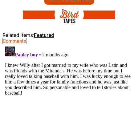
Related Items:
Featured
Comments