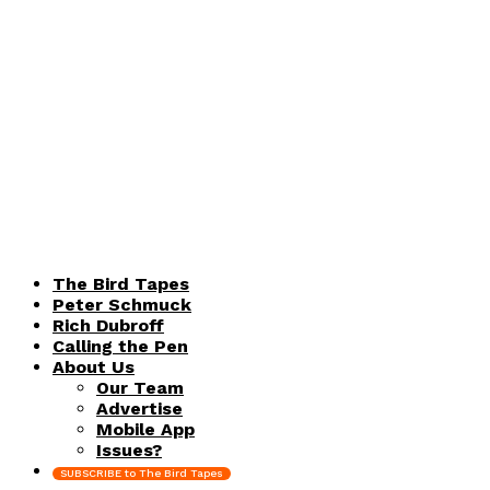
The Bird Tapes
Peter Schmuck
Rich Dubroff
Calling the Pen
About Us
Our Team
Advertise
Mobile App
Issues?
SUBSCRIBE to The Bird Tapes