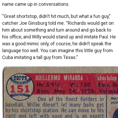
name came up in conversations.
“Great shortstop, didn’t hit much, but what a fun guy,”
catcher Joe Ginsburg told me. “Richards would get on
him about something and turn around and go back to
his office, and Willy would stand up and imitate Paul. He
was a good mimic only, of course, he didn’t speak the
language too well. You can imagine this little guy from
Cuba imitating a tall guy from Texas.”