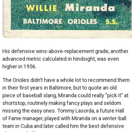
His defensive wins-above-replacement grade, another
advanced metric calculated in hindsight, was even
higher in 1956.
The Orioles didn’t have a whole lot to recommend them
in their first years in Baltimore, but to quote an old
piece of baseball slang, Miranda could really “pick it” at
shortstop, routinely making fancy plays and seldom
missing the easy ones. Tommy Lasorda, a future Hall
of Fame manager, played with Miranda on a winter-ball
team in Cuba and later called him the best defensive